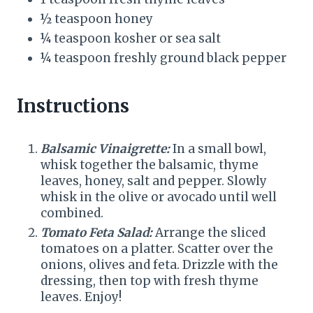
½ teaspoon honey
¼ teaspoon kosher or sea salt
¼ teaspoon freshly ground black pepper
Instructions
Balsamic Vinaigrette:
In a small bowl,
whisk together the balsamic, thyme
leaves, honey, salt and pepper. Slowly
whisk in the olive or avocado until well
combined.
Tomato Feta Salad:
Arrange the sliced
tomatoes on a platter. Scatter over the
onions, olives and feta. Drizzle with the
dressing, then top with fresh thyme
leaves. Enjoy!