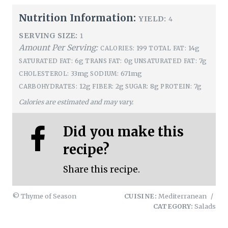
Nutrition Information:
YIELD:
4
SERVING SIZE:
1
Amount Per Serving:
199
14g
CALORIES:
TOTAL FAT:
6g
0g
7g
SATURATED FAT:
TRANS FAT:
UNSATURATED FAT:
33mg
671mg
CHOLESTEROL:
SODIUM:
12g
2g
8g
7g
CARBOHYDRATES:
FIBER:
SUGAR:
PROTEIN:
Calories are estimated and may vary.
Did you make this
recipe?
Share this recipe.
© Thyme of Season
CUISINE:
Mediterranean
/
CATEGORY:
Salads