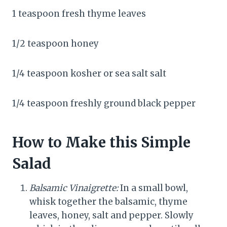
1 teaspoon fresh thyme leaves
1/2 teaspoon honey
1/4 teaspoon kosher or sea salt salt
1/4 teaspoon freshly ground black pepper
How to Make this Simple
Salad
Balsamic Vinaigrette:
In a small bowl,
whisk together the balsamic, thyme
leaves, honey, salt and pepper. Slowly