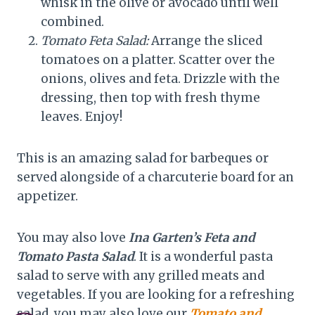
whisk in the olive or avocado until well
combined.
Tomato Feta Salad:
Arrange the sliced
tomatoes on a platter. Scatter over the
onions, olives and feta. Drizzle with the
dressing, then top with fresh thyme
leaves. Enjoy!
This is an amazing salad for barbeques or
served alongside of a charcuterie board for an
appetizer.
You may also love
Ina Garten’s Feta and
Tomato Pasta Salad
. It is a wonderful pasta
salad to serve with any grilled meats and
vegetables. If you are looking for a refreshing
salad, you may also love our
Tomato and