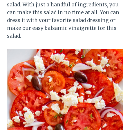
salad. With just a handful of ingredients, you
can make this salad in no time at all. You can
dress it with your favorite salad dressing or
make our easy balsamic vinaigrette for this
salad.