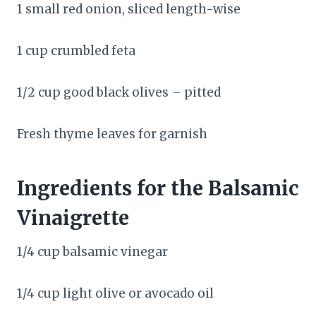
1 small red onion, sliced length-wise
1 cup crumbled feta
1/2 cup good black olives – pitted
Fresh thyme leaves for garnish
Ingredients for the Balsamic
Vinaigrette
1/4 cup balsamic vinegar
1/4 cup light olive or avocado oil