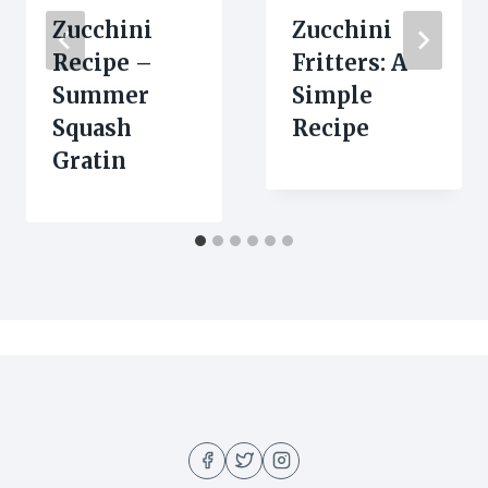
Zucchini
Zucchini
Recipe –
Fritters: A
Summer
Simple
Squash
Recipe
Gratin