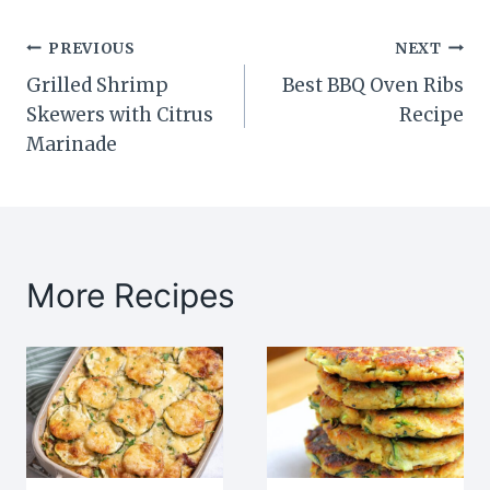
Post
PREVIOUS
NEXT
Grilled Shrimp
Best BBQ Oven Ribs
navigation
Skewers with Citrus
Recipe
Marinade
More Recipes