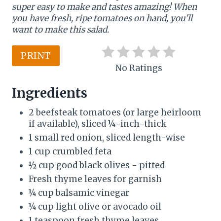
super easy to make and tastes amazing! When
n
you have fresh, ripe tomatoes on hand, you'll
t
want to make this salad.
e
PRINT
r
No Ratings
e
Ingredients
s
2 beefsteak tomatoes (or large heirloom
if available), sliced ¼-inch-thick
t
1 small red onion, sliced length-wise
P
1 cup crumbled feta
½ cup good black olives - pitted
i
Fresh thyme leaves for garnish
n
¼ cup balsamic vinegar
¼ cup light olive or avocado oil
1 teaspoon fresh thyme leaves