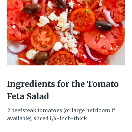
Ingredients for the Tomato
Feta Salad
2 beefsteak tomatoes (or large heirloom if
available), sliced 1/4-inch-thick