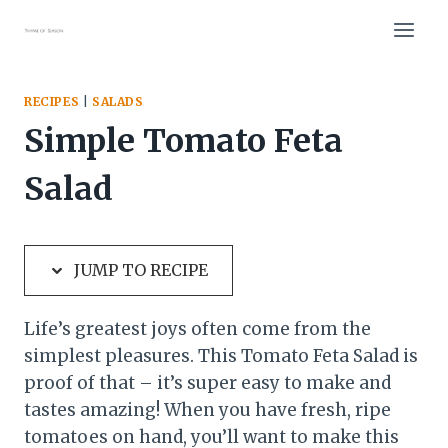
Skip
Skip
to
to
Recipe
content
RECIPES
|
SALADS
Simple Tomato Feta
Salad
JUMP TO RECIPE
Life’s greatest joys often come from the
simplest pleasures. This Tomato Feta Salad is
proof of that – it’s super easy to make and
tastes amazing! When you have fresh, ripe
tomatoes on hand, you’ll want to make this