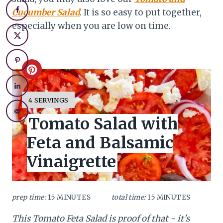
Cucumber Salad
. It is so easy to put together,
especially when you are low on time.
C
r
Y
4 SERVINGS
I
e
Tomato Salad with
E
L
a
Feta and Balsamic
D
:
t
Vinaigrette
e
P
prep time:
15 MINUTES
total time:
15 MINUTES
i
This Tomato Feta Salad is proof of that - it's