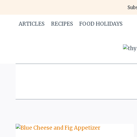
Skip
Subs
to
content
ARTICLES
RECIPES
FOOD HOLIDAYS