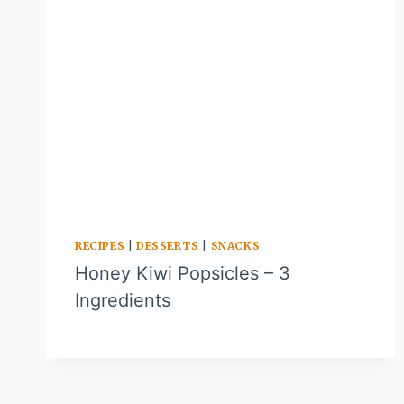
RECIPES
|
DESSERTS
|
SNACKS
Honey Kiwi Popsicles – 3
Ingredients