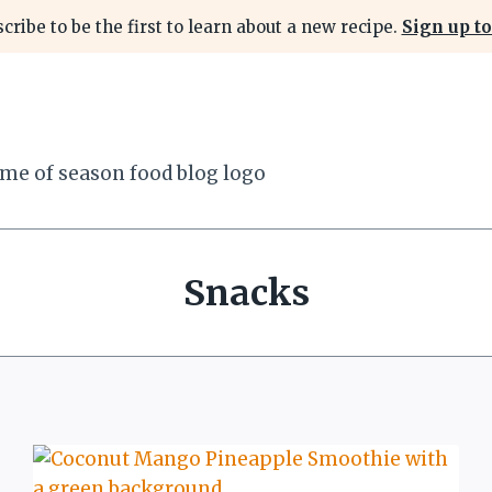
cribe to be the first to learn about a new recipe.
Sign up to
Snacks