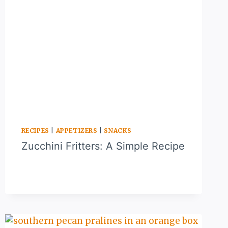
RECIPES
|
APPETIZERS
|
SNACKS
Zucchini Fritters: A Simple Recipe