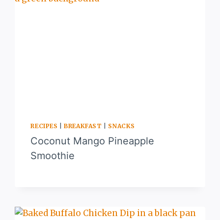
RECIPES
|
BREAKFAST
|
SNACKS
Coconut Mango Pineapple
Smoothie