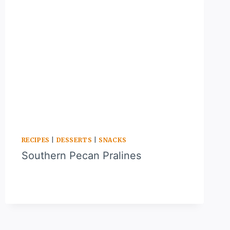
RECIPES
|
DESSERTS
|
SNACKS
Southern Pecan Pralines