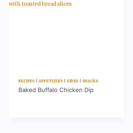
RECIPES
|
APPETIZERS
|
SIDES
|
SNACKS
Baked Buffalo Chicken Dip