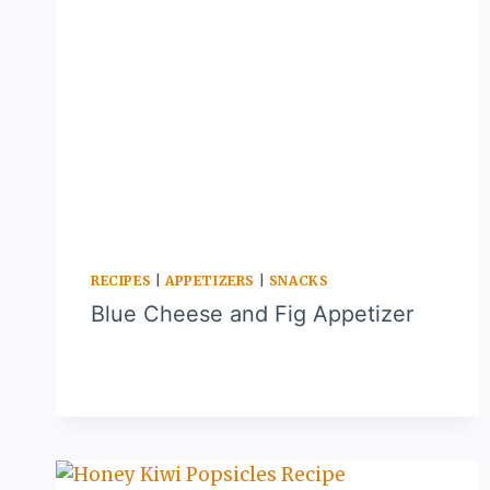
RECIPES
|
APPETIZERS
|
SNACKS
Blue Cheese and Fig Appetizer