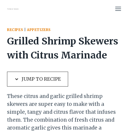
Skip
Skip
to
to
Recipe
content
RECIPES
|
APPETIZERS
Grilled Shrimp Skewers
with Citrus Marinade
JUMP TO RECIPE
These citrus and garlic grilled shrimp
skewers are super easy to make with a
simple, tangy and citrus flavor that infuses
them. The combination of fresh citrus and
aromatic garlic gives this marinade a