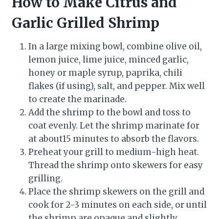
How to Make Citrus and
Garlic Grilled Shrimp
In a large mixing bowl, combine olive oil,
lemon juice, lime juice, minced garlic,
honey or maple syrup, paprika, chili
flakes (if using), salt, and pepper. Mix well
to create the marinade.
Add the shrimp to the bowl and toss to
coat evenly. Let the shrimp marinate for
at about15 minutes to absorb the flavors.
Preheat your grill to medium-high heat.
Thread the shrimp onto skewers for easy
grilling.
Place the shrimp skewers on the grill and
cook for 2-3 minutes on each side, or until
the shrimp are opaque and slightly