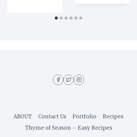
ABOUT
Contact Us
Portfolio
Recipes
Thyme of Season – Easy Recipes