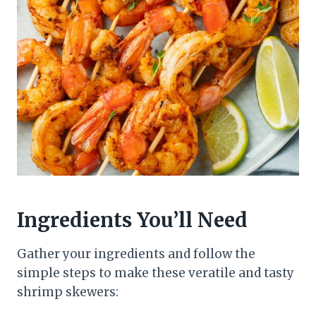
Ingredients You’ll Need
Gather your ingredients and follow the
simple steps to make these veratile and tasty
shrimp skewers: