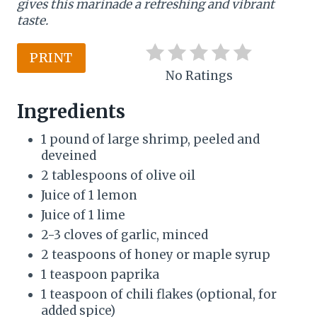
gives this marinade a refreshing and vibrant
r
taste.
e
PRINT
s
No Ratings
t
Ingredients
P
1 pound of large shrimp, peeled and
i
deveined
2 tablespoons of olive oil
n
Juice of 1 lemon
Juice of 1 lime
2-3 cloves of garlic, minced
2 teaspoons of honey or maple syrup
1 teaspoon paprika
1 teaspoon of chili flakes (optional, for
added spice)