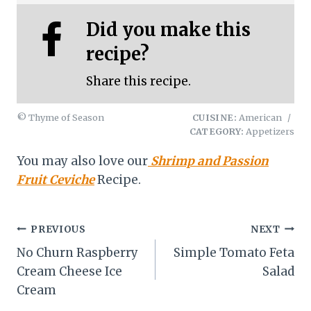
Did you make this
recipe?
Share this recipe.
© Thyme of Season
CUISINE:
American
/
CATEGORY:
Appetizers
You may also love our
Shrimp and Passion
Fruit Ceviche
Recipe.
Post
PREVIOUS
NEXT
No Churn Raspberry
Simple Tomato Feta
navigation
Cream Cheese Ice
Salad
Cream