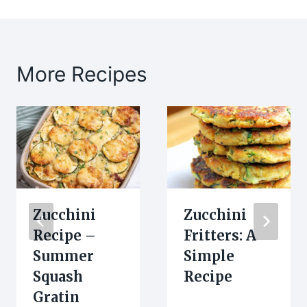
More Recipes
Zucchini
Zucchini
Recipe –
Fritters: A
Summer
Simple
Squash
Recipe
Gratin