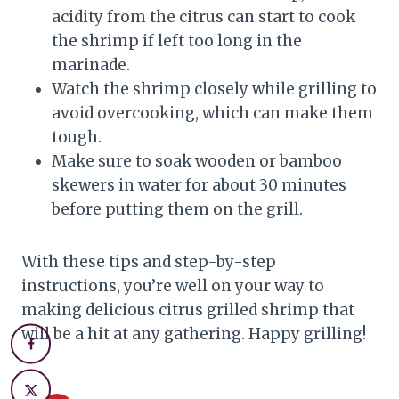
acidity from the citrus can start to cook
the shrimp if left too long in the
marinade.
Watch the shrimp closely while grilling to
avoid overcooking, which can make them
tough.
Make sure to soak wooden or bamboo
skewers in water for about 30 minutes
before putting them on the grill.
With these tips and step-by-step
instructions, you’re well on your way to
making delicious citrus grilled shrimp that
will be a hit at any gathering. Happy grilling!