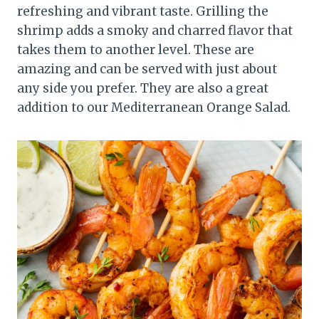
refreshing and vibrant taste. Grilling the
shrimp adds a smoky and charred flavor that
takes them to another level. These are
amazing and can be served with just about
any side you prefer. They are also a great
addition to our Mediterranean Orange Salad.