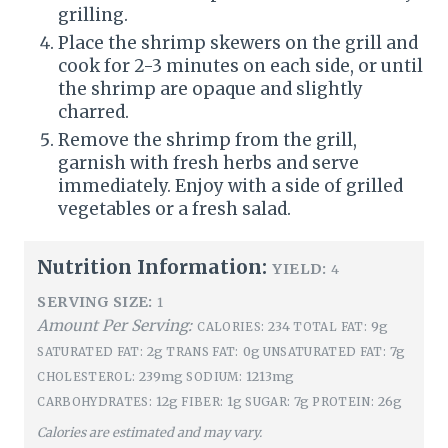
grilling.
Place the shrimp skewers on the grill and
cook for 2-3 minutes on each side, or until
the shrimp are opaque and slightly
charred.
Remove the shrimp from the grill,
garnish with fresh herbs and serve
immediately. Enjoy with a side of grilled
vegetables or a fresh salad.
Nutrition Information:
YIELD:
4
SERVING SIZE:
1
Amount Per Serving:
234
9g
CALORIES:
TOTAL FAT:
2g
0g
7g
SATURATED FAT:
TRANS FAT:
UNSATURATED FAT:
239mg
1213mg
CHOLESTEROL:
SODIUM:
12g
1g
7g
26g
CARBOHYDRATES:
FIBER:
SUGAR:
PROTEIN:
Calories are estimated and may vary.