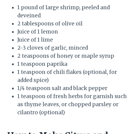
1 pound of large shrimp, peeled and
deveined
2 tablespoons of olive oil
Juice of 1 lemon
Juice of 1 lime
2-3 cloves of garlic, minced
2 teaspoons of honey or maple syrup
1 teaspoon paprika
1 teaspoon of chili flakes (optional, for
added spice)
1/4 teaspoon salt and black pepper
1 teaspoon of fresh herbs for garnish such
as thyme leaves, or chopped parsley or
cilantro (optional)