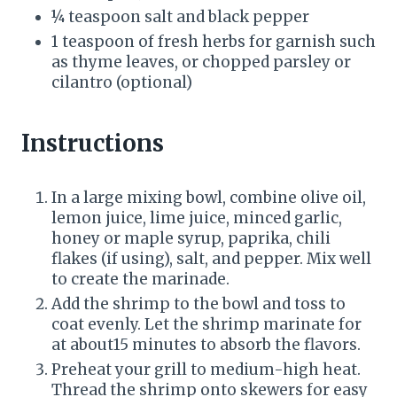
¼ teaspoon salt and black pepper
1 teaspoon of fresh herbs for garnish such
as thyme leaves, or chopped parsley or
cilantro (optional)
Instructions
In a large mixing bowl, combine olive oil,
lemon juice, lime juice, minced garlic,
honey or maple syrup, paprika, chili
flakes (if using), salt, and pepper. Mix well
to create the marinade.
Add the shrimp to the bowl and toss to
coat evenly. Let the shrimp marinate for
at about15 minutes to absorb the flavors.
Preheat your grill to medium-high heat.
Thread the shrimp onto skewers for easy