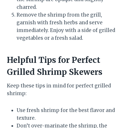
charred.
Remove the shrimp from the grill,
garnish with fresh herbs and serve
immediately. Enjoy with a side of grilled
vegetables or a fresh salad.
Helpful Tips for Perfect
Grilled Shrimp Skewers
Keep these tips in mind for perfect grilled
shrimp:
Use fresh shrimp for the best flavor and
texture.
Don’t over-marinate the shrimp, the