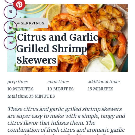
C
r
Y
4 SERRVINGS
I
e
Citrus and Garlic
E
L
a
Grilled Shrimp
D
:
t
Skewers
e
P
prep time:
cook time:
additional time:
10 MINUTES
10 MINUTES
15 MINUTES
i
total time:
35 MINUTES
n
These citrus and garlic grilled shrimp skewers
t
are super easy to make with a simple, tangy and
citrus flavor that infuses them. The
e
combination of fresh citrus and aromatic garlic