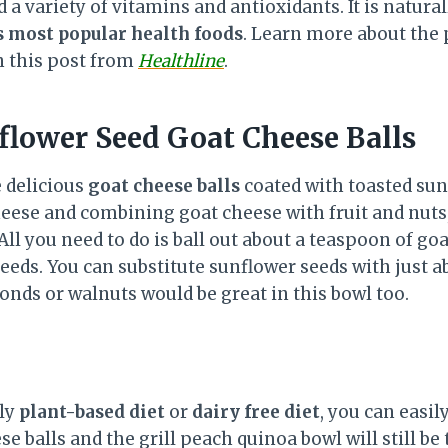
 a variety of vitamins and antioxidants. It is natural
s most popular health foods
. Learn more about the
n this post from
Healthline
.
flower Seed Goat Cheese Balls
 delicious
goat cheese balls
coated with toasted sunf
cheese and combining goat cheese with fruit and nuts
 All you need to do is ball out about a teaspoon of go
eeds. You can substitute sunflower seeds with just a
nds or walnuts would be great in this bowl too.
tly
plant-based diet
or
dairy free diet
, you can easil
e balls and the grill peach quinoa bowl will still be