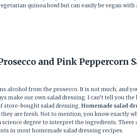
 vegetarian quinoa bowl but can easily be vegan with
.
rosecco and Pink Peppercorn S
s alcohol from the prosecco. It is not much, and you
ys make our own salad dressing. I can’t tell you the 
of store-bought salad dressing.
Homemade salad dr
 they are fresh. Not to mention, you know exactly w
a science degree to interpret the ingredients. There
dients in most homemade salad dressing recipes.