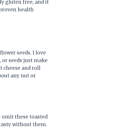
ly gluten free, and it
 proven health
lower seeds. I love
, or seeds just make
at cheese and roll
bout any nut or
y omit these toasted
 tasty without them.