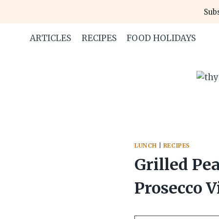
Skip
Skip
Subs
to
to
Recipe
content
ARTICLES
RECIPES
FOOD HOLIDAYS
LUNCH
|
RECIPES
Grilled Pe
Prosecco V