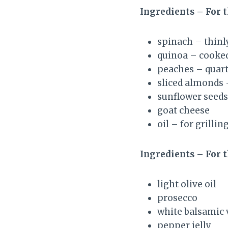
Ingredients – For 
spinach – thinly
quinoa – cooke
peaches – quart
sliced almonds 
sunflower seeds
goat cheese
oil – for grilli
Ingredients – For 
light olive oil
prosecco
white balsamic 
pepper jelly