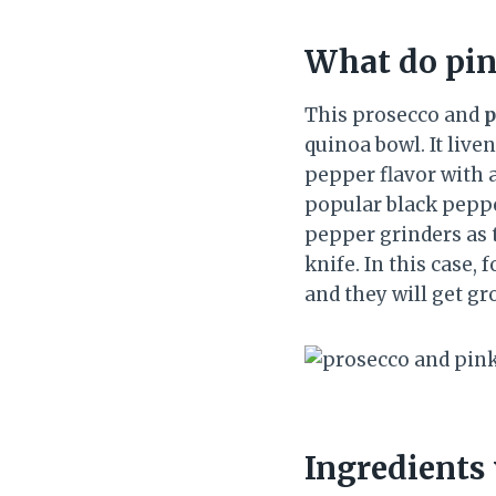
What do pin
This prosecco and
p
quinoa bowl. It liv
pepper flavor with 
popular black peppe
pepper grinders as t
knife. In this case,
and they will get gr
Ingredients 