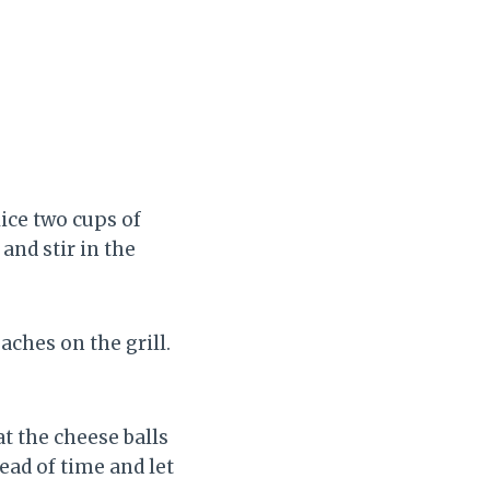
ice two cups of
and stir in the
aches on the grill.
at the cheese balls
ead of time and let