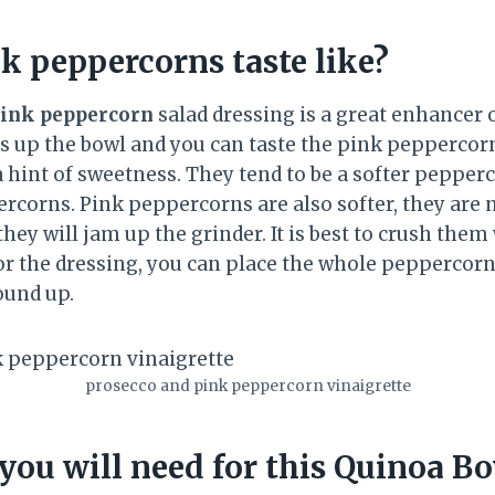
k peppercorns taste like?
ink peppercorn
salad dressing is a great enhancer o
ens up the bowl and you can taste the pink peppercor
a hint of sweetness. They tend to be a softer pepper
rcorns. Pink peppercorns are also softer, they are n
hey will jam up the grinder. It is best to crush them 
 for the dressing, you can place the whole peppercorn
ound up.
prosecco and pink peppercorn vinaigrette
you will need for this Quinoa B