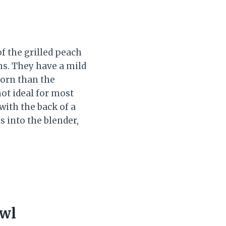
f the grilled peach
ns. They have a mild
corn than the
ot ideal for most
with the back of a
s into the blender,
owl