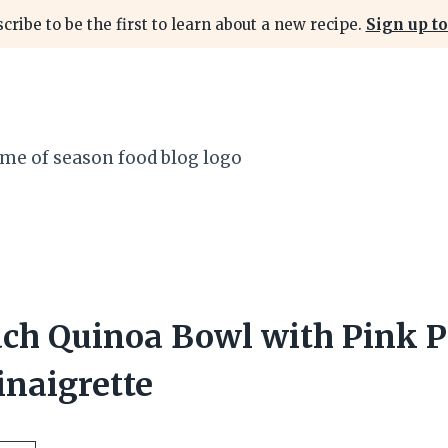
cribe to be the first to learn about a new recipe.
Sign up to
ach Quinoa Bowl with Pink 
inaigrette