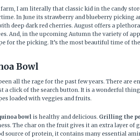
farm, I am literally that classic kid in the candy stor
ime. In June its strawberry and blueberry picking an
ith deep dark red cherries. August offers a plethora
es. And, in the upcoming Autumn the variety of app
e for the picking. It’s the most beautiful time of th
noa Bowl
een all the rage for the past few years. There are en
t a click of the search button. It is a wonderful thin
pes loaded with veggies and fruits.
quinoa bowl
is healthy and delicious.
Grilling the p
ess. The char on the fruit gives it an extra layer of g
d source of protein, it contains many essential ami