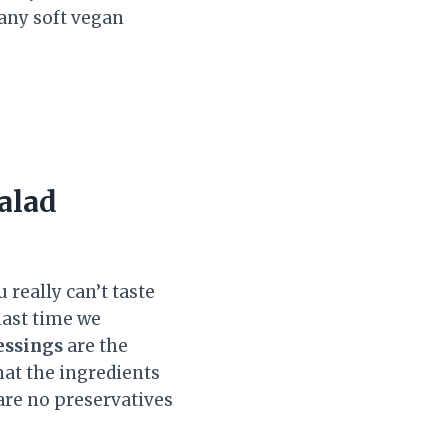
 any soft vegan
alad
 really can’t taste
last time we
essings
are the
hat the ingredients
 are no preservatives