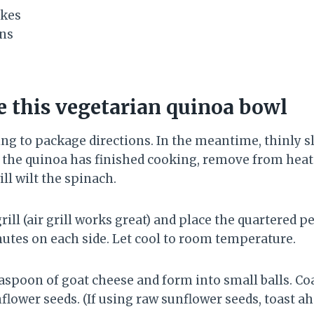
akes
ns
 this vegetarian quinoa bowl
ng to package directions. In the meantime, thinly sl
 the quinoa has finished cooking, remove from heat 
ll wilt the spinach.
rill (air grill works great) and place the quartered pe
nutes on each side. Let cool to room temperature.
easpoon of goat cheese and form into small balls. Co
flower seeds. (If using raw sunflower seeds, toast ah