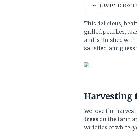
JUMP TO RECI
This delicious, heal
grilled peaches, toa
and is finished with
satisfied, and guess 
Harvesting
We love the harvest
trees
on the farm ar
varieties of white, 