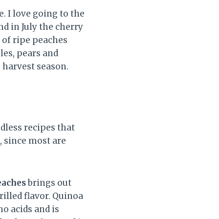
e. I love going to the
d in July the cherry
 of ripe peaches
les, pears and
e harvest season.
dless recipes that
g, since most are
eaches
brings out
rilled flavor. Quinoa
no acids and is