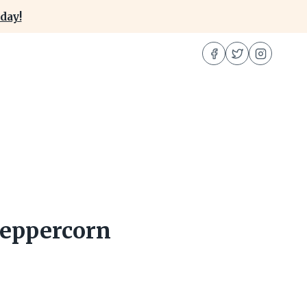
day!
Peppercorn