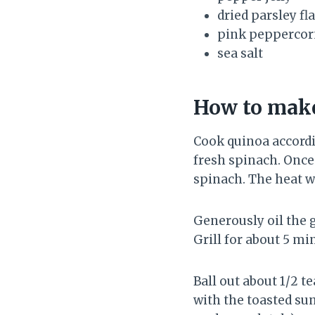
dried parsley fl
pink peppercor
sea salt
How to make
Cook quinoa accordi
fresh spinach. Once
spinach. The heat wi
Generously oil the g
Grill for about 5 mi
Ball out about 1/2 t
with the toasted sun