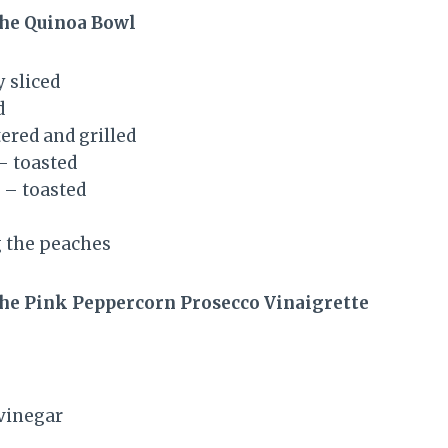
the Quinoa Bowl
 sliced
d
ered and grilled
– toasted
 – toasted
ng the peaches
the Pink Peppercorn Prosecco Vinaigrette
vinegar