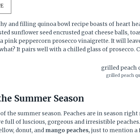
PE
thy and filling quinoa bowl recipe boasts of heart he
sted sunflower seed encrusted goat cheese balls, to
 a pink peppercorn prosecco vinaigrette. It will leav
what? It pairs well with a chilled glass of prosecco. 
grilled peach q
 the Summer Season
 of the summer season. Peaches are in season right
e full of luscious, gorgeous and irresistible peache
yellow, donut, and
mango peaches,
just to mention a 