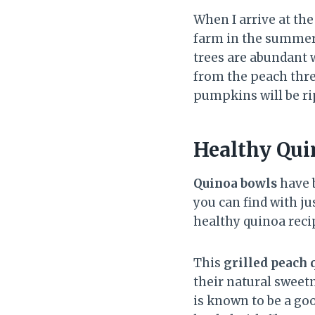
When I arrive at the 
farm in the summert
trees are abundant w
from the peach thre
pumpkins will be rip
Healthy Qui
Quinoa bowls
have b
you can find with jus
healthy quinoa reci
This
grilled peach 
their natural sweetn
is known to be a goo