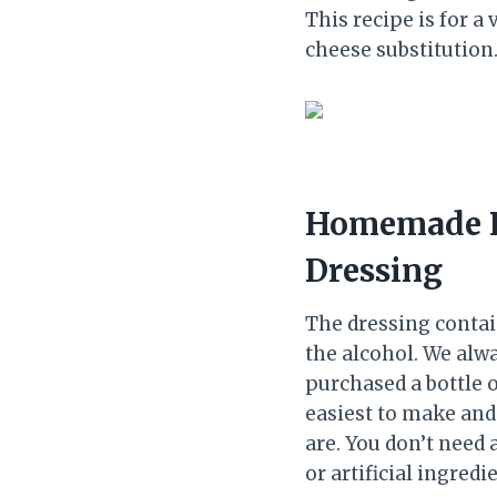
This recipe is for a
cheese substitution
Homemade P
Dressing
The dressing contain
the alcohol. We alwa
purchased a bottle 
easiest to make and
are. You don’t need 
or artificial ingre