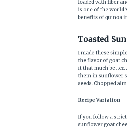
loaded with fiber and
is one of the
world’
benefits of quinoa i
Toasted Sun
I made these simple
the flavor of goat 
it that much better.
them in sunflower s
seeds. Chopped almo
Recipe Variation
If you follow a stric
sunflower goat chees