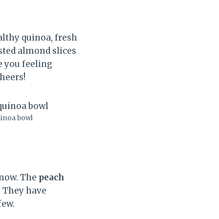
althy quinoa, fresh
asted almond slices
e you feeling
Cheers!
uinoa bowl
 now. The
peach
s. They have
few.