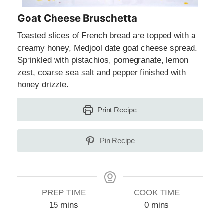
Goat Cheese Bruschetta
Toasted slices of French bread are topped with a
creamy honey, Medjool date goat cheese spread.
Sprinkled with pistachios, pomegranate, lemon
zest, coarse sea salt and pepper finished with
honey drizzle.
Print Recipe
Pin Recipe
PREP TIME
COOK TIME
m
m
15
mins
0
mins
i
i