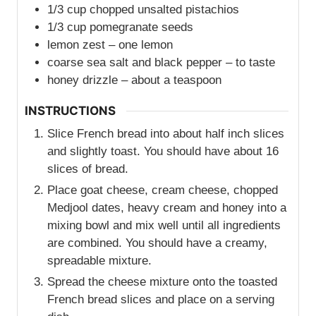
1/3
cup
chopped unsalted pistachios
1/3
cup
pomegranate seeds
lemon zest – one lemon
coarse sea salt and black pepper – to taste
honey drizzle – about a teaspoon
INSTRUCTIONS
Slice French bread into about half inch slices
and slightly toast. You should have about 16
slices of bread.
Place goat cheese, cream cheese, chopped
Medjool dates, heavy cream and honey into a
mixing bowl and mix well until all ingredients
are combined. You should have a creamy,
spreadable mixture.
Spread the cheese mixture onto the toasted
French bread slices and place on a serving