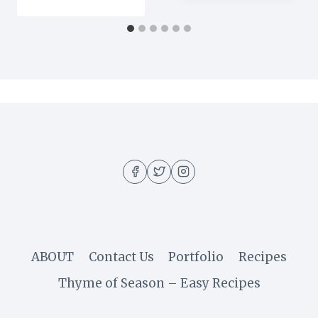
ABOUT
Contact Us
Portfolio
Recipes
Thyme of Season – Easy Recipes