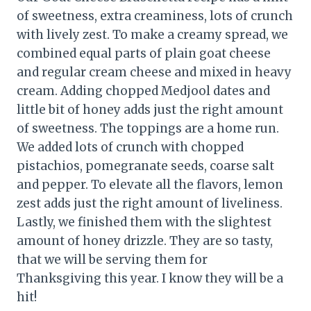
of sweetness, extra creaminess, lots of crunch
with lively zest. To make a creamy spread, we
combined equal parts of plain goat cheese
and regular cream cheese and mixed in heavy
cream. Adding chopped Medjool dates and
little bit of honey adds just the right amount
of sweetness. The toppings are a home run.
We added lots of crunch with chopped
pistachios, pomegranate seeds, coarse salt
and pepper. To elevate all the flavors, lemon
zest adds just the right amount of liveliness.
Lastly, we finished them with the slightest
amount of honey drizzle. They are so tasty,
that we will be serving them for
Thanksgiving this year. I know they will be a
hit!