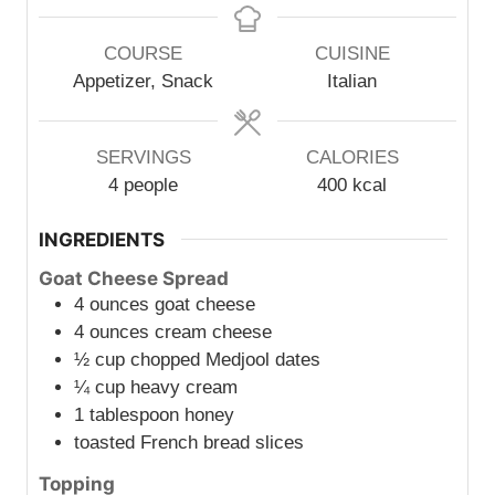
n
n
u
u
COURSE
CUISINE
t
t
Appetizer, Snack
Italian
e
e
s
s
SERVINGS
CALORIES
4
people
400
kcal
INGREDIENTS
Goat Cheese Spread
4
ounces
goat cheese
4
ounces
cream cheese
½
cup
chopped Medjool dates
¼
cup
heavy cream
1
tablespoon
honey
toasted French bread slices
Topping