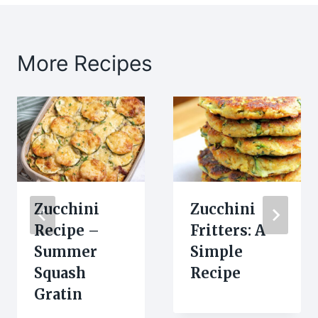
More Recipes
Zucchini
Zucchini
Recipe –
Fritters: A
Summer
Simple
Squash
Recipe
Gratin