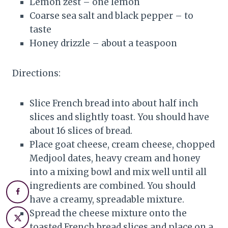
Lemon zest – one lemon
Coarse sea salt and black pepper – to
taste
Honey drizzle – about a teaspoon
Directions:
Slice French bread into about half inch
slices and slightly toast. You should have
about 16 slices of bread.
Place goat cheese, cream cheese, chopped
Medjool dates, heavy cream and honey
into a mixing bowl and mix well until all
ingredients are combined. You should
have a creamy, spreadable mixture.
Spread the cheese mixture onto the
toasted French bread slices and place on a