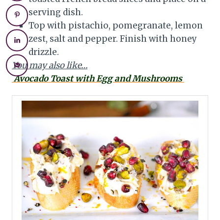
serving dish.
Top with pistachio, pomegranate, lemon
zest, salt and pepper. Finish with honey
drizzle.
You may also like…
Avocado Toast with Egg and Mushrooms