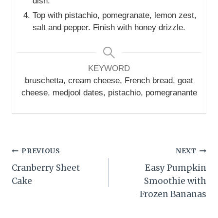
dish.
Top with pistachio, pomegranate, lemon zest,
salt and pepper. Finish with honey drizzle.
KEYWORD
bruschetta, cream cheese, French bread, goat
cheese, medjool dates, pistachio, pomegranante
Post
PREVIOUS
NEXT
Cranberry Sheet
Easy Pumpkin
navigation
Cake
Smoothie with
Frozen Bananas