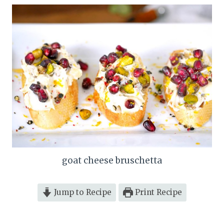
goat cheese bruschetta
Jump to Recipe
Print Recipe