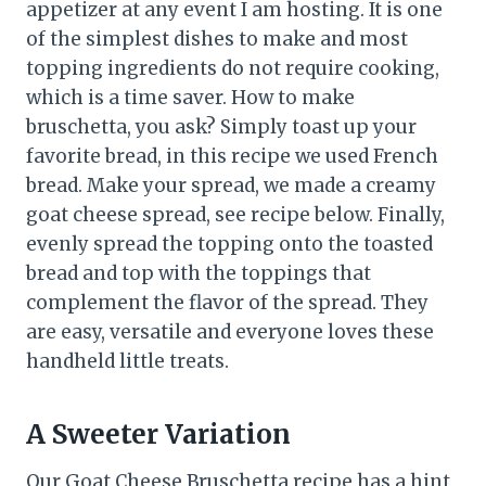
appetizer at any event I am hosting. It is one
of the simplest dishes to make and most
topping ingredients do not require cooking,
which is a time saver. How to make
bruschetta, you ask? Simply toast up your
favorite bread, in this recipe we used French
bread. Make your spread, we made a creamy
goat cheese spread, see recipe below. Finally,
evenly spread the topping onto the toasted
bread and top with the toppings that
complement the flavor of the spread. They
are easy, versatile and everyone loves these
handheld little treats.
A Sweeter Variation
Our Goat Cheese Bruschetta recipe has a hint