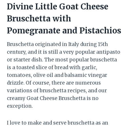
Divine Little Goat Cheese
Bruschetta with
Pomegranate and Pistachios
Bruschetta originated in Italy during 15th
century, and it is still a very popular antipasto
or starter dish. The most popular bruschetta
is a toasted slice of bread with garlic,
tomatoes, olive oil and balsamic vinegar
drizzle. Of course, there are numerous
variations of bruschetta recipes, and our
creamy Goat Cheese Bruschetta is no
exception.
I love to make and serve bruschetta as an