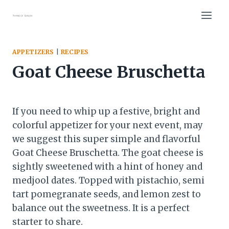
Skip
to
content
APPETIZERS
|
RECIPES
Goat Cheese Bruschetta
If you need to whip up a festive, bright and
colorful appetizer for your next event, may
we suggest this super simple and flavorful
Goat Cheese Bruschetta. The goat cheese is
sightly sweetened with a hint of honey and
medjool dates. Topped with pistachio, semi
tart pomegranate seeds, and lemon zest to
balance out the sweetness. It is a perfect
starter to share.