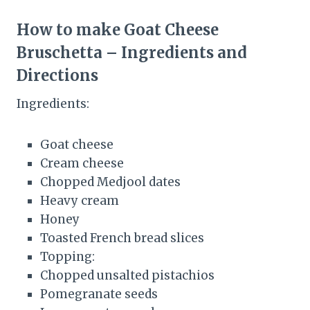
How to make Goat Cheese
Bruschetta – Ingredients and
Directions
Ingredients:
Goat cheese
Cream cheese
Chopped Medjool dates
Heavy cream
Honey
Toasted French bread slices
Topping:
Chopped unsalted pistachios
Pomegranate seeds