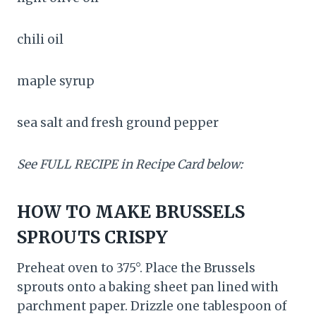
chili oil
maple syrup
sea salt and fresh ground pepper
See FULL RECIPE in Recipe Card below:
HOW TO MAKE BRUSSELS
SPROUTS CRISPY
Preheat oven to 375°. Place the Brussels
sprouts onto a baking sheet pan lined with
parchment paper. Drizzle one tablespoon of