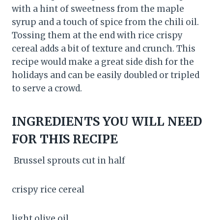
with a hint of sweetness from the maple
syrup and a touch of spice from the chili oil.
Tossing them at the end with rice crispy
cereal adds a bit of texture and crunch. This
recipe would make a great side dish for the
holidays and can be easily doubled or tripled
to serve a crowd.
INGREDIENTS YOU WILL NEED
FOR THIS RECIPE
Brussel sprouts cut in half
crispy rice cereal
light olive oil