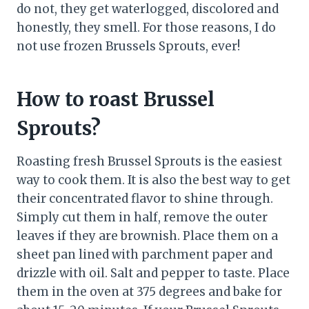
do not, they get waterlogged, discolored and
honestly, they smell. For those reasons, I do
not use frozen Brussels Sprouts, ever!
How to roast Brussel
Sprouts?
Roasting fresh Brussel Sprouts is the easiest
way to cook them. It is also the best way to get
their concentrated flavor to shine through.
Simply cut them in half, remove the outer
leaves if they are brownish. Place them on a
sheet pan lined with parchment paper and
drizzle with oil. Salt and pepper to taste. Place
them in the oven at 375 degrees and bake for