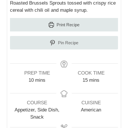
Roasted Brussels Sprouts tossed with crispy rice
cereal with chili oil and maple syrup.
Print Recipe
Pin Recipe
PREP TIME
COOK TIME
m
m
10
mins
15
mins
i
i
n
n
u
u
COURSE
CUISINE
t
t
Appetizer, Side Dish,
American
e
e
Snack
s
s