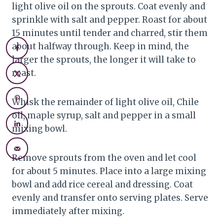
light olive oil on the sprouts. Coat evenly and
sprinkle with salt and pepper. Roast for about
15 minutes until tender and charred, stir them
about halfway through. Keep in mind, the
larger the sprouts, the longer it will take to
roast.
Whisk the remainder of light olive oil, Chile
oil, maple syrup, salt and pepper in a small
mixing bowl.
Remove sprouts from the oven and let cool
for about 5 minutes. Place into a large mixing
bowl and add rice cereal and dressing. Coat
evenly and transfer onto serving plates. Serve
immediately after mixing.