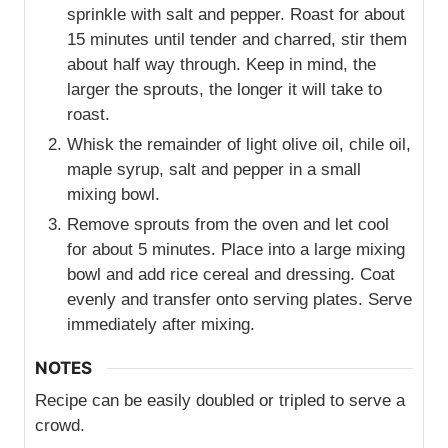
sprinkle with salt and pepper. Roast for about
15 minutes until tender and charred, stir them
about half way through. Keep in mind, the
larger the sprouts, the longer it will take to
roast.
Whisk the remainder of light olive oil, chile oil,
maple syrup, salt and pepper in a small
mixing bowl.
Remove sprouts from the oven and let cool
for about 5 minutes. Place into a large mixing
bowl and add rice cereal and dressing. Coat
evenly and transfer onto serving plates. Serve
immediately after mixing.
NOTES
Recipe can be easily doubled or tripled to serve a
crowd.