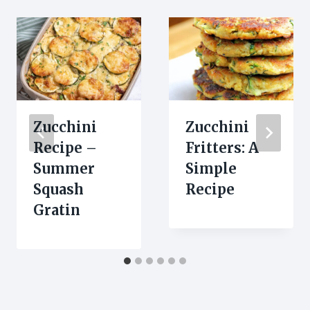
Zucchini
Zucchini
Recipe –
Fritters: A
Summer
Simple
Squash
Recipe
Gratin