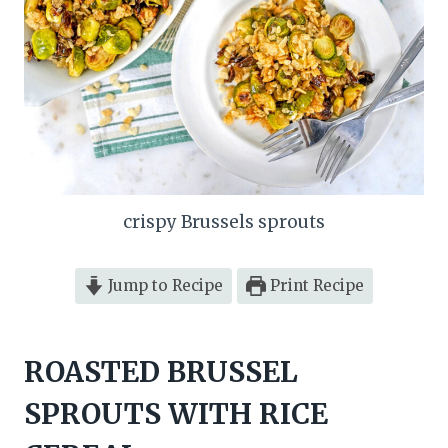
crispy Brussels sprouts
Jump to Recipe
Print Recipe
ROASTED BRUSSEL
SPROUTS WITH RICE