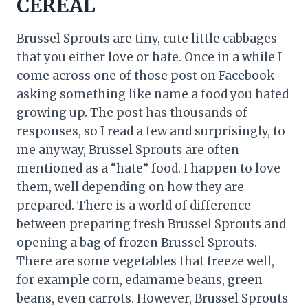
CEREAL
Brussel Sprouts are tiny, cute little cabbages
that you either love or hate. Once in a while I
come across one of those post on Facebook
asking something like name a food you hated
growing up. The post has thousands of
responses, so I read a few and surprisingly, to
me anyway, Brussel Sprouts are often
mentioned as a “hate” food. I happen to love
them, well depending on how they are
prepared. There is a world of difference
between preparing fresh Brussel Sprouts and
opening a bag of frozen Brussel Sprouts.
There are some vegetables that freeze well,
for example corn, edamame beans, green
beans, even carrots. However, Brussel Sprouts