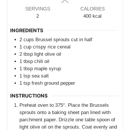
SERVINGS
CALORIES
2
400
kcal
INGREDIENTS
2
cups
Brussel sprouts cut in half
1
cup
crispy rice cereal
2
tbsp
light olive oil
1
tbsp
chili oil
1
tbsp
maple syrup
1
tsp
sea salt
1
tsp
fresh ground pepper
INSTRUCTIONS
Preheat oven to 375°. Place the Brussels
sprouts onto a baking sheet pan lined with
parchment paper. Drizzle one table spoon of
light olive oil on the sprouts. Coat evenly and