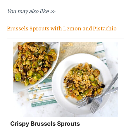
You may also like >>
Brussels Sprouts with Lemon and Pistachio
Crispy Brussels Sprouts