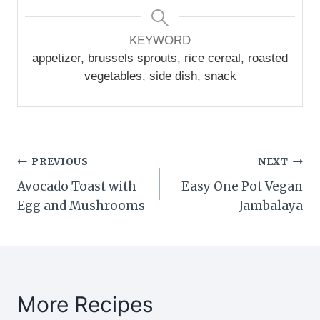
KEYWORD
appetizer, brussels sprouts, rice cereal, roasted
vegetables, side dish, snack
Post
PREVIOUS
NEXT
Avocado Toast with
Easy One Pot Vegan
navigation
Egg and Mushrooms
Jambalaya
More Recipes