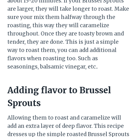
about 15-20 minutes. If your Brussel Sprouts
are larger, they will take longer to roast. Make
sure your mix them halfway through the
roasting, this way they will caramelize
throughout. Once they are toasty brown and
tender, they are done. This is just a simple
way to roast them, you can add additional
flavors when roasting too. Such as
seasonings, balsamic vinegar, etc..
Adding flavor to Brussel
Sprouts
Allowing them to roast and caramelize will
add an extra layer of deep flavor. This recipe
dresses up the simple roasted Brussel Sprouts