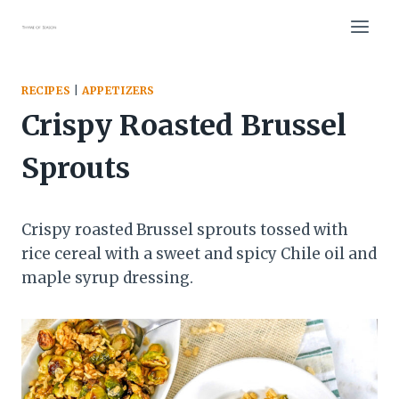
Skip
to
content
RECIPES
|
APPETIZERS
Crispy Roasted Brussel
Sprouts
Crispy roasted Brussel sprouts tossed with
rice cereal with a sweet and spicy Chile oil and
maple syrup dressing.