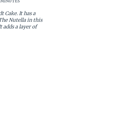
 MINUTES
 Cake. It has a
he Nutella in this
 adds a layer of