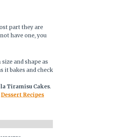
ost part they are
 not have one, you
 size and shape as
as it bakes and check
la Tiramisu Cakes
.
r
Dessert Recipes