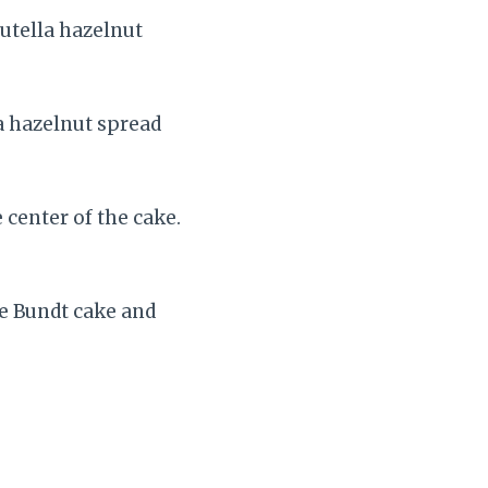
Nutella hazelnut
a hazelnut spread
center of the cake.
he Bundt cake and