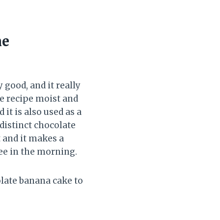
ne
good, and it really
e recipe moist and
it is also used as a
 distinct chocolate
t and it makes a
fee in the morning.
olate banana cake to