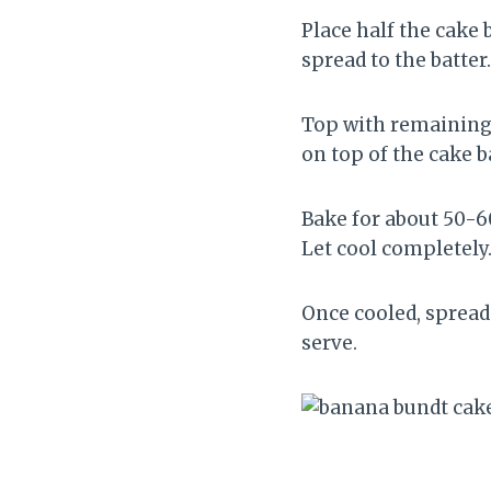
Place half the cake 
spread to the batter
Top with remaining 
on top of the cake b
Bake for about 50-6
Let cool completely
Once cooled, spread
serve.