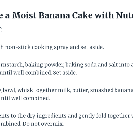
 a Moist Banana Cake with Nut
.
h non-stick cooking spray and set aside.
cornstarch, baking powder, baking soda and salt into
ntil well combined. Set aside.
g bowl, whisk together milk, butter, smashed banana
until well combined.
nts to the dry ingredients and gently fold together 
combined. Do not overmix.