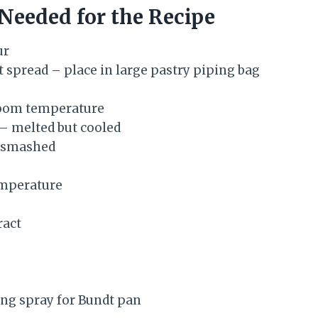
 Needed for the Recipe
ur
t spread – place in large pastry piping bag
oom temperature
 – melted but cooled
 smashed
mperature
ract
ng spray for Bundt pan