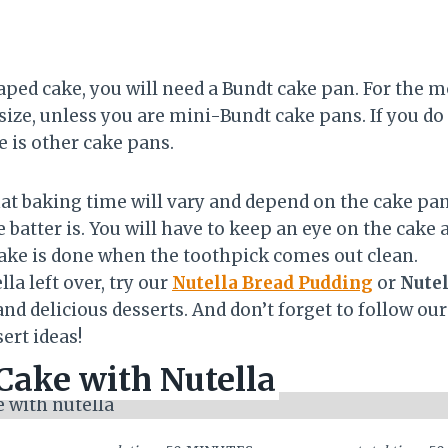
ped cake, you will need a Bundt cake pan. For the m
size, unless you are mini-Bundt cake pans. If you do
e is other cake pans.
hat baking time will vary and depend on the cake pan
 batter is. You will have to keep an eye on the cake 
cake is done when the toothpick comes out clean.
la left over, try our
Nutella Bread Pudding
or
Nutel
nd delicious desserts. And don’t forget to follow ou
ert ideas!
ake with Nutella