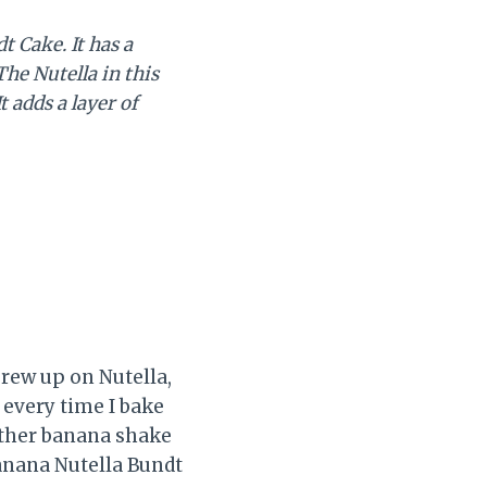
 Cake. It has a
he Nutella in this
 adds a layer of
grew up on Nutella,
l every time I bake
either banana shake
Banana Nutella Bundt