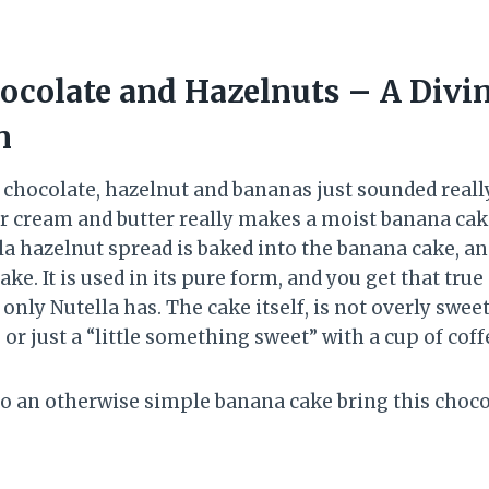
ocolate and Hazelnuts – A Divi
n
chocolate, hazelnut and bananas just sounded really 
ur cream and butter really makes a moist banana cak
la hazelnut spread is baked into the banana cake, and 
ake. It is used in its pure form, and you get that true
 only Nutella has. The cake itself, is not overly swee
or just a “little something sweet” with a cup of cof
 to an otherwise simple banana cake bring this choc