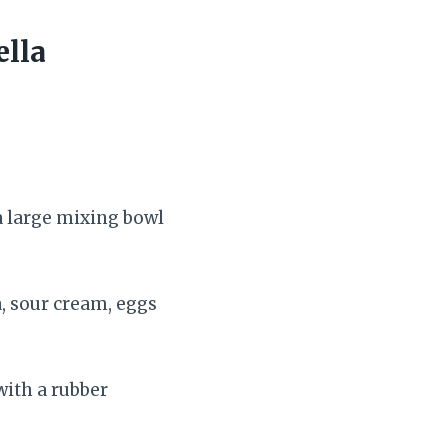
ella
 a large mixing bowl
, sour cream, eggs
with a rubber