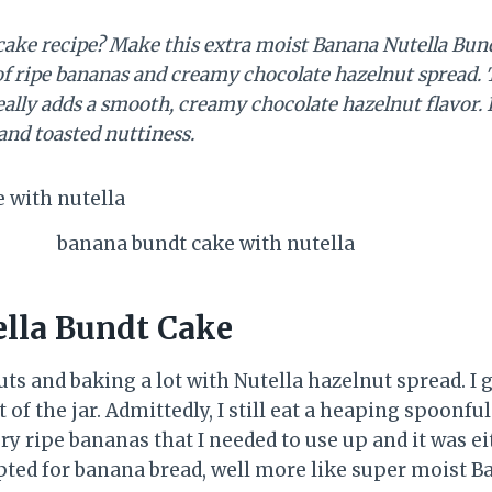
cake recipe? Make this extra moist Banana Nutella Bundt
f ripe bananas and creamy chocolate hazelnut spread. T
ally adds a smooth, creamy chocolate hazelnut flavor. It
and toasted nuttiness.
banana bundt cake with nutella
lla Bundt Cake
uts and baking a lot with Nutella hazelnut spread. I 
ut of the jar. Admittedly, I still eat a heaping spoonfu
ery ripe bananas that I needed to use up and it was 
opted for banana bread, well more like super moist 