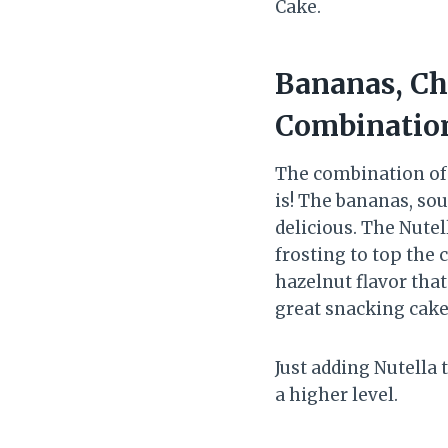
Cake.
Bananas, Ch
Combinatio
The combination of 
is! The bananas, so
delicious. The Nutel
frosting to top the c
hazelnut flavor that
great snacking cake 
Just adding Nutella
a higher level.