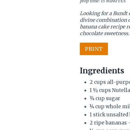
prep time:
15 MINUTES
Looking for a Bundt 
divine combination o
banana cake recipe re
chocolate sweetness.
PRINT
Ingredients
2 cups all-purp
1 ½ cups Nutella
¾ cup sugar
¼ cup whole mi
1 stick unsalted
2 ripe bananas