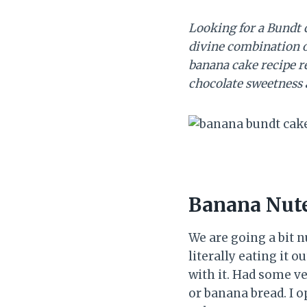
Looking for a Bundt 
divine combination o
banana cake recipe re
chocolate sweetness 
Banana Nute
We are going a bit n
literally eating it o
with it. Had some v
or banana bread. I 