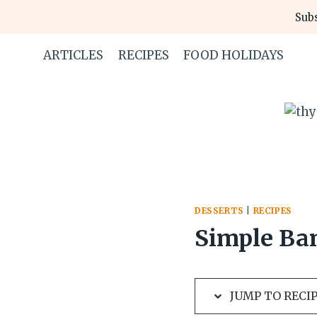
Skip
Skip
Subs
to
to
Recipe
content
ARTICLES
RECIPES
FOOD HOLIDAYS
DESSERTS
|
RECIPES
Simple Ba
JUMP TO RECI