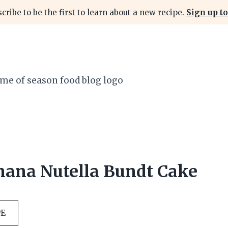
cribe to be the first to learn about a new recipe.
Sign up to
nana Nutella Bundt Cake
PE