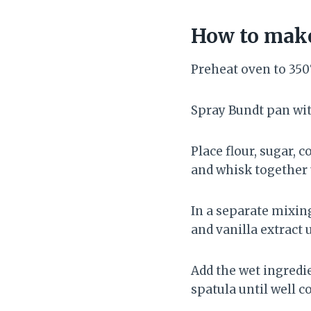
How to make
Preheat oven to 350°
Spray Bundt pan wit
Place flour, sugar, 
and whisk together u
In a separate mixin
and vanilla extract 
Add the wet ingredie
spatula until well 