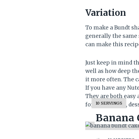
Variation
To make a Bundt sha
generally the same 
can make this recip
Just keep in mind t
well as how deep the
it more often. The 
If you have any Nutel
They are both easy a
Y
10 SERVINGS
for more sweet, dess
I
Banana C
E
L
D
: