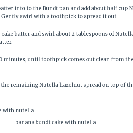
batter into to the Bundt pan and add about half cup 
. Gently swirl with a toothpick to spread it out.
cake batter and swirl about 2 tablespoons of Nutell
atter.
0 minutes, until toothpick comes out clean from the 
.
 the remaining Nutella hazelnut spread on top of t
banana bundt cake with nutella