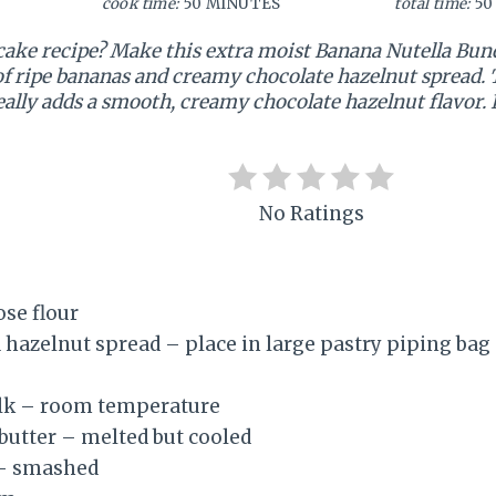
cook time:
50 MINUTES
total time:
50
cake recipe? Make this extra moist Banana Nutella Bundt
f ripe bananas and creamy chocolate hazelnut spread. T
ally adds a smooth, creamy chocolate hazelnut flavor. It
No Ratings
ose flour
 hazelnut spread – place in large pastry piping bag
lk – room temperature
 butter – melted but cooled
 – smashed