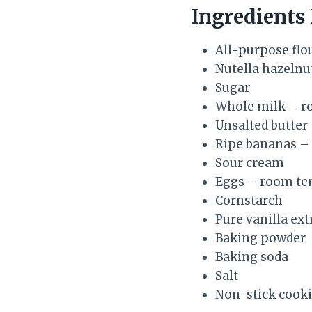
Ingredients
All-purpose flo
Nutella hazelnu
Sugar
Whole milk – r
Unsalted butter
Ripe bananas –
Sour cream
Eggs – room te
Cornstarch
Pure vanilla ext
Baking powder
Baking soda
Salt
Non-stick cooki