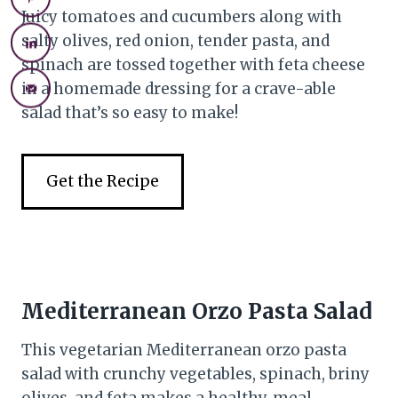
Juicy tomatoes and cucumbers along with
salty olives, red onion, tender pasta, and
spinach are tossed together with feta cheese
in a homemade dressing for a crave-able
salad that’s so easy to make!
Get the Recipe
Mediterranean Orzo Pasta Salad
This vegetarian Mediterranean orzo pasta
salad with crunchy vegetables, spinach, briny
olives, and feta makes a healthy, meal-