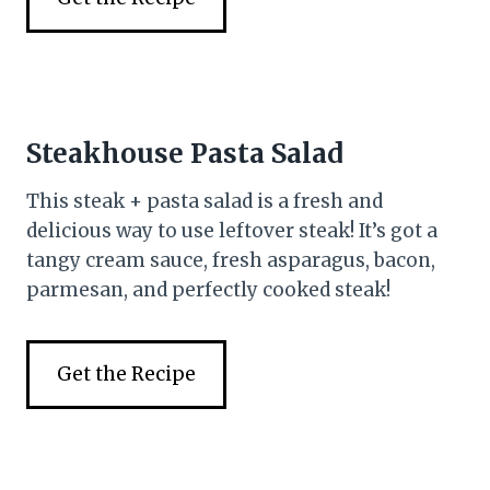
Steakhouse Pasta Salad
This steak + pasta salad is a fresh and
delicious way to use leftover steak! It’s got a
tangy cream sauce, fresh asparagus, bacon,
parmesan, and perfectly cooked steak!
Get the Recipe