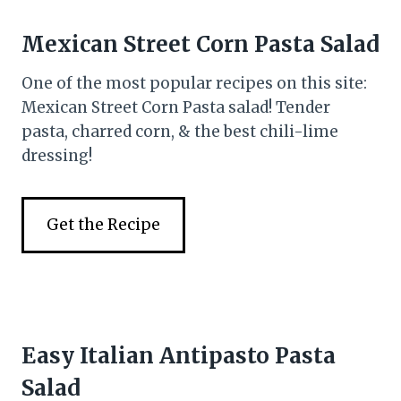
Mexican Street Corn Pasta Salad
One of the most popular recipes on this site:
Mexican Street Corn Pasta salad! Tender
pasta, charred corn, & the best chili-lime
dressing!
Get the Recipe
Easy Italian Antipasto Pasta
Salad