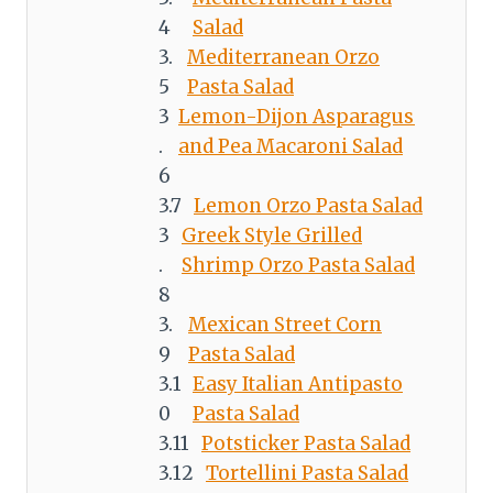
Salad
Mediterranean Orzo
Pasta Salad
Lemon-Dijon Asparagus
and Pea Macaroni Salad
Lemon Orzo Pasta Salad
Greek Style Grilled
Shrimp Orzo Pasta Salad
Mexican Street Corn
Pasta Salad
Easy Italian Antipasto
Pasta Salad
Potsticker Pasta Salad
Tortellini Pasta Salad