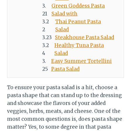
Green Goddess Pasta
Salad with
Thai Peanut Pasta
Salad
Steakhouse Pasta Salad
Healthy Tuna Pasta
Salad
Easy Summer Tortellini
Pasta Salad
To ensure your pasta salad is a hit, choose a
pasta shape that can stand up to the dressing
and showcase the flavors of your added
veggies, herbs, meats, and cheese. One of the
most common questions is, does pasta shape
matter? Yes, to some degree in that pasta