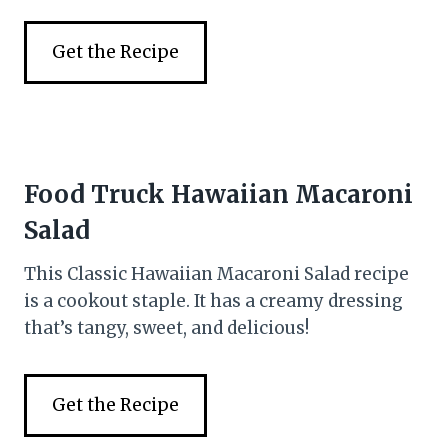
Get the Recipe
Food Truck Hawaiian Macaroni
Salad
This Classic Hawaiian Macaroni Salad recipe
is a cookout staple. It has a creamy dressing
that’s tangy, sweet, and delicious!
Get the Recipe