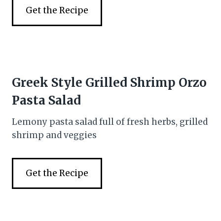
Get the Recipe
Greek Style Grilled Shrimp Orzo
Pasta Salad
Lemony pasta salad full of fresh herbs, grilled
shrimp and veggies
Get the Recipe