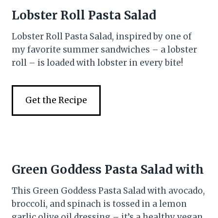
Lobster Roll Pasta Salad
Lobster Roll Pasta Salad, inspired by one of
my favorite summer sandwiches – a lobster
roll – is loaded with lobster in every bite!
Get the Recipe
Green Goddess Pasta Salad with
This Green Goddess Pasta Salad with avocado,
broccoli, and spinach is tossed in a lemon
garlic olive oil dressing – it’s a healthy vegan