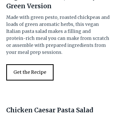
Green Version
Made with green pesto, roasted chickpeas and
loads of green aromatic herbs, this vegan
Italian pasta salad makes a filling and
protein-rich meal you can make from scratch
or assemble with prepared ingredients from
your meal prep sessions.
Get the Recipe
Chicken Caesar Pasta Salad