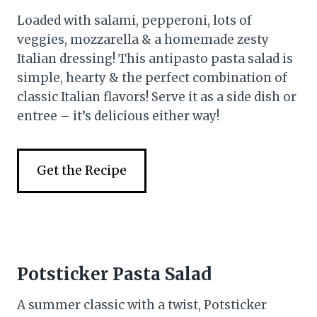
Loaded with salami, pepperoni, lots of
veggies, mozzarella & a homemade zesty
Italian dressing! This antipasto pasta salad is
simple, hearty & the perfect combination of
classic Italian flavors! Serve it as a side dish or
entree – it’s delicious either way!
Get the Recipe
Potsticker Pasta Salad
A summer classic with a twist, Potsticker