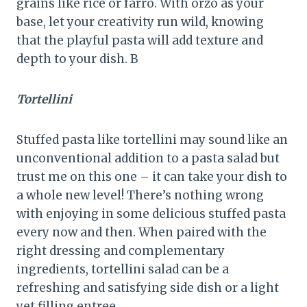
grains like rice or farro. With orzo as your
base, let your creativity run wild, knowing
that the playful pasta will add texture and
depth to your dish. B
Tortellini
Stuffed pasta like tortellini may sound like an
unconventional addition to a pasta salad but
trust me on this one – it can take your dish to
a whole new level! There’s nothing wrong
with enjoying in some delicious stuffed pasta
every now and then. When paired with the
right dressing and complementary
ingredients, tortellini salad can be a
refreshing and satisfying side dish or a light
yet filling entree.