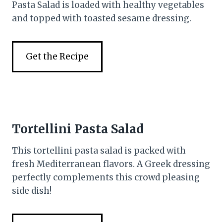
Pasta Salad is loaded with healthy vegetables
and topped with toasted sesame dressing.
Get the Recipe
Tortellini Pasta Salad
This tortellini pasta salad is packed with
fresh Mediterranean flavors. A Greek dressing
perfectly complements this crowd pleasing
side dish!