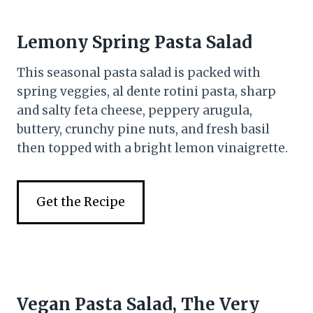
Lemony Spring Pasta Salad
This seasonal pasta salad is packed with
spring veggies, al dente rotini pasta, sharp
and salty feta cheese, peppery arugula,
buttery, crunchy pine nuts, and fresh basil
then topped with a bright lemon vinaigrette.
Get the Recipe
Vegan Pasta Salad, The Very