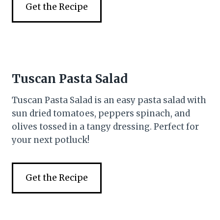
Get the Recipe
Tuscan Pasta Salad
Tuscan Pasta Salad is an easy pasta salad with
sun dried tomatoes, peppers spinach, and
olives tossed in a tangy dressing. Perfect for
your next potluck!
Get the Recipe