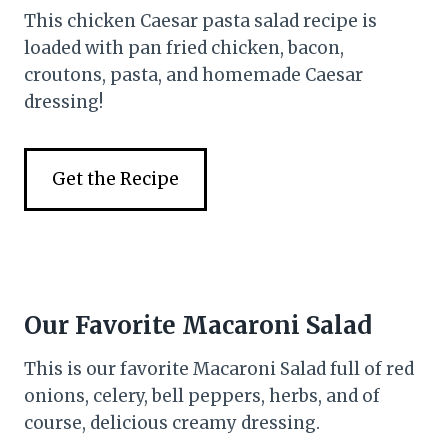
This chicken Caesar pasta salad recipe is
loaded with pan fried chicken, bacon,
croutons, pasta, and homemade Caesar
dressing!
Get the Recipe
Our Favorite Macaroni Salad
This is our favorite Macaroni Salad full of red
onions, celery, bell peppers, herbs, and of
course, delicious creamy dressing.