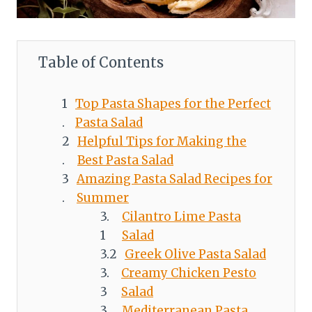
Table of Contents
Top Pasta Shapes for the Perfect
Pasta Salad
Helpful Tips for Making the
Best Pasta Salad
Amazing Pasta Salad Recipes for
Summer
Cilantro Lime Pasta
Salad
Greek Olive Pasta Salad
Creamy Chicken Pesto
Salad
Mediterranean Pasta