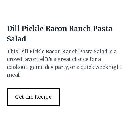
Dill Pickle Bacon Ranch Pasta
Salad
This Dill Pickle Bacon Ranch Pasta Salad is a
crowd favorite! It’s a great choice for a
cookout, game day party, or a quick weeknight
meal!
Get the Recipe