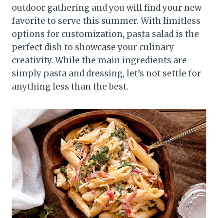
outdoor gathering and you will find your new
favorite to serve this summer. With limitless
options for customization, pasta salad is the
perfect dish to showcase your culinary
creativity. While the main ingredients are
simply pasta and dressing, let’s not settle for
anything less than the best.