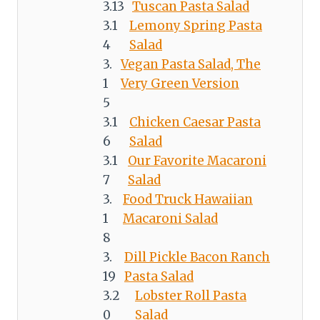
Tuscan Pasta Salad
Lemony Spring Pasta
Salad
Vegan Pasta Salad, The
Very Green Version
Chicken Caesar Pasta
Salad
Our Favorite Macaroni
Salad
Food Truck Hawaiian
Macaroni Salad
Dill Pickle Bacon Ranch
Pasta Salad
Lobster Roll Pasta
Salad