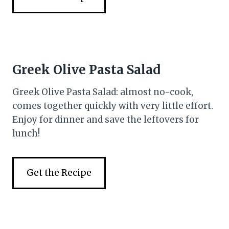
Greek Olive Pasta Salad
Greek Olive Pasta Salad: almost no-cook,
comes together quickly with very little effort.
Enjoy for dinner and save the leftovers for
lunch!
Get the Recipe