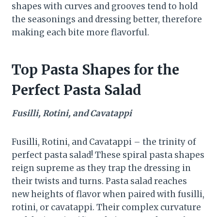
shapes with curves and grooves tend to hold
the seasonings and dressing better, therefore
making each bite more flavorful.
Top Pasta Shapes for the
Perfect Pasta Salad
Fusilli, Rotini, and Cavatappi
Fusilli, Rotini, and Cavatappi – the trinity of
perfect pasta salad! These spiral pasta shapes
reign supreme as they trap the dressing in
their twists and turns. Pasta salad reaches
new heights of flavor when paired with fusilli,
rotini, or cavatappi. Their complex curvature