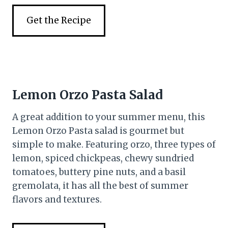
Get the Recipe
Lemon Orzo Pasta Salad
A great addition to your summer menu, this
Lemon Orzo Pasta salad is gourmet but
simple to make. Featuring orzo, three types of
lemon, spiced chickpeas, chewy sundried
tomatoes, buttery pine nuts, and a basil
gremolata, it has all the best of summer
flavors and textures.