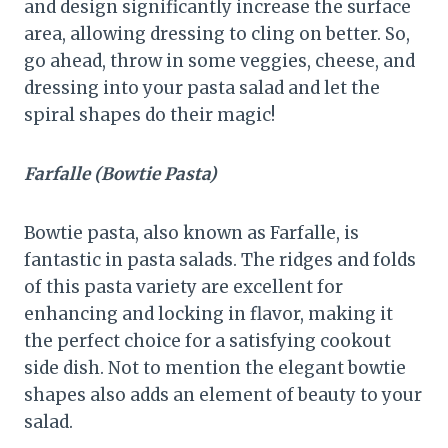
and design significantly increase the surface
area, allowing dressing to cling on better. So,
go ahead, throw in some veggies, cheese, and
dressing into your pasta salad and let the
spiral shapes do their magic!
Farfalle (Bowtie Pasta)
Bowtie pasta, also known as Farfalle, is
fantastic in pasta salads. The ridges and folds
of this pasta variety are excellent for
enhancing and locking in flavor, making it
the perfect choice for a satisfying cookout
side dish. Not to mention the elegant bowtie
shapes also adds an element of beauty to your
salad.