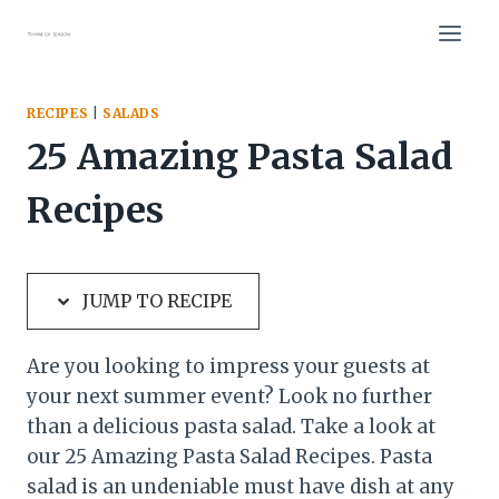
Skip
Skip
to
to
Recipe
content
RECIPES
|
SALADS
25 Amazing Pasta Salad
Recipes
JUMP TO RECIPE
Are you looking to impress your guests at
your next summer event? Look no further
than a delicious pasta salad. Take a look at
our 25 Amazing Pasta Salad Recipes. Pasta
salad is an undeniable must have dish at any