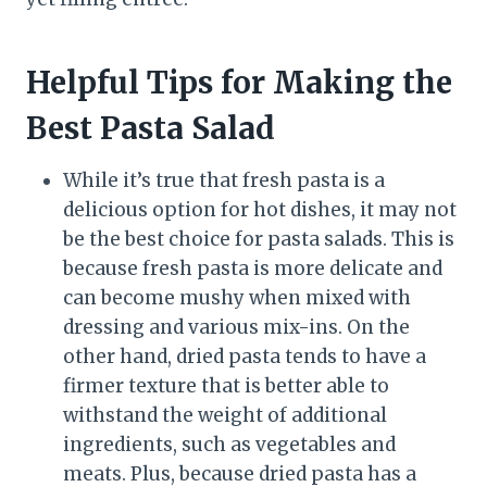
Helpful Tips for Making the
Best Pasta Salad
While it’s true that fresh pasta is a
delicious option for hot dishes, it may not
be the best choice for pasta salads. This is
because fresh pasta is more delicate and
can become mushy when mixed with
dressing and various mix-ins. On the
other hand, dried pasta tends to have a
firmer texture that is better able to
withstand the weight of additional
ingredients, such as vegetables and
meats. Plus, because dried pasta has a