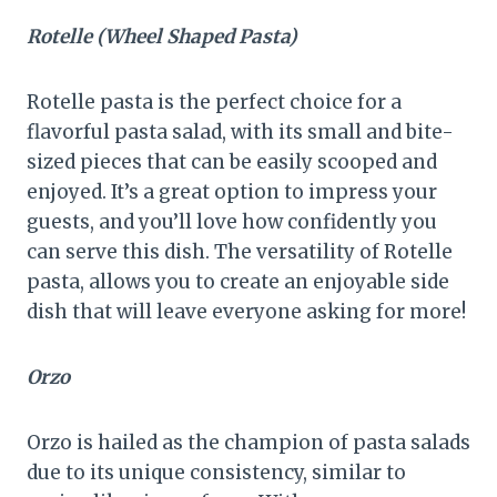
Rotelle (Wheel Shaped Pasta)
Rotelle pasta is the perfect choice for a
flavorful pasta salad, with its small and bite-
sized pieces that can be easily scooped and
enjoyed. It’s a great option to impress your
guests, and you’ll love how confidently you
can serve this dish. The versatility of Rotelle
pasta, allows you to create an enjoyable side
dish that will leave everyone asking for more!
Orzo
Orzo is hailed as the champion of pasta salads
due to its unique consistency, similar to