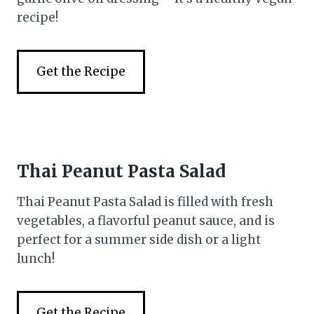
recipe!
Get the Recipe
Thai Peanut Pasta Salad
Thai Peanut Pasta Salad is filled with fresh
vegetables, a flavorful peanut sauce, and is
perfect for a summer side dish or a light
lunch!
Get the Recipe