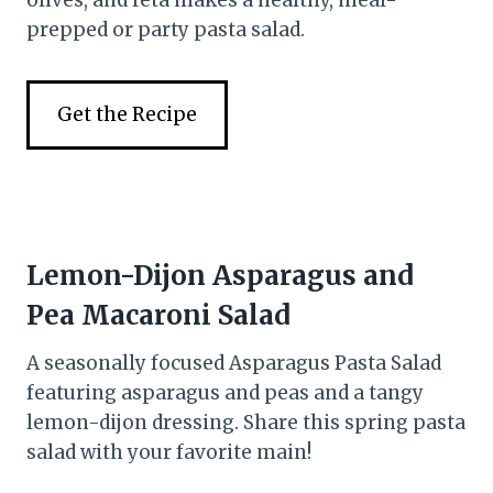
prepped or party pasta salad.
Get the Recipe
Lemon-Dijon Asparagus and
Pea Macaroni Salad
A seasonally focused Asparagus Pasta Salad
featuring asparagus and peas and a tangy
lemon-dijon dressing. Share this spring pasta
salad with your favorite main!