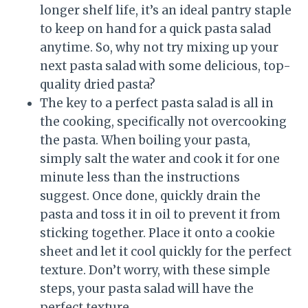
longer shelf life, it’s an ideal pantry staple
to keep on hand for a quick pasta salad
anytime. So, why not try mixing up your
next pasta salad with some delicious, top-
quality dried pasta?
The key to a perfect pasta salad is all in
the cooking, specifically not overcooking
the pasta. When boiling your pasta,
simply salt the water and cook it for one
minute less than the instructions
suggest. Once done, quickly drain the
pasta and toss it in oil to prevent it from
sticking together. Place it onto a cookie
sheet and let it cool quickly for the perfect
texture. Don’t worry, with these simple
steps, your pasta salad will have the
perfect texture.