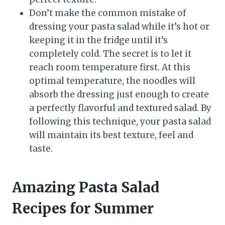
Don’t make the common mistake of
dressing your pasta salad while it’s hot or
keeping it in the fridge until it’s
completely cold. The secret is to let it
reach room temperature first. At this
optimal temperature, the noodles will
absorb the dressing just enough to create
a perfectly flavorful and textured salad. By
following this technique, your pasta salad
will maintain its best texture, feel and
taste.
Amazing Pasta Salad
Recipes for Summer