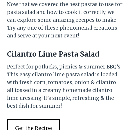
Now that we covered the best pastas to use for
pasta salad and how to cook it correctly, we
can explore some amazing recipes to make.
Try any one of these phenomenal creations
and serve at your next event!
Cilantro Lime Pasta Salad
Perfect for potlucks, picnics & summer BBQ’s!
This easy cilantro lime pasta salad is loaded
with fresh corn, tomatoes, onion & cilantro
all tossed in a creamy homemade cilantro
lime dressing! It’s simple, refreshing & the
best dish for summer!
Get the Recipe