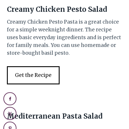
Creamy Chicken Pesto Salad
Creamy Chicken Pesto Pasta is a great choice
for a simple weeknight dinner. The recipe
uses basic everyday ingredients and is perfect
for family meals. You can use homemade or
store-bought basil pesto.
Get the Recipe
Mediterranean Pasta Salad