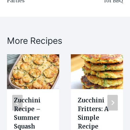
Parties
for BBQ
More Recipes
Zucchini
Zucchini
Recipe –
Fritters: A
Summer
Simple
Squash
Recipe