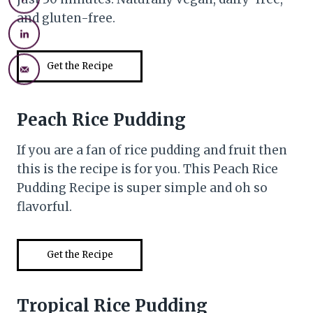
and gluten-free.
Get the Recipe
Peach Rice Pudding
If you are a fan of rice pudding and fruit then
this is the recipe is for you. This Peach Rice
Pudding Recipe is super simple and oh so
flavorful.
Get the Recipe
Tropical Rice Pudding