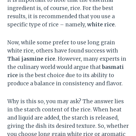
ingredient is, of course, rice. For the best
results, it is recommended that you use a
specific type of rice – namely,
white rice
.
Now, while some prefer to use long grain
white rice, others have found success with
Thai jasmine rice
. However, many experts in
the culinary world would argue that
basmati
rice
is the best choice due to its ability to
produce a balance in consistency and flavor.
Why is this so, you may ask? The answer lies
in the starch content of the rice. When heat
and liquid are added, the starch is released,
giving the dish its desired texture. So, whether
you choose long grain white rice or aromatic