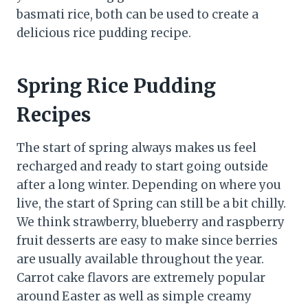
basmati rice, both can be used to create a
delicious rice pudding recipe.
Spring Rice Pudding
Recipes
The start of spring always makes us feel
recharged and ready to start going outside
after a long winter. Depending on where you
live, the start of Spring can still be a bit chilly.
We think strawberry, blueberry and raspberry
fruit desserts are easy to make since berries
are usually available throughout the year.
Carrot cake flavors are extremely popular
around Easter as well as simple creamy