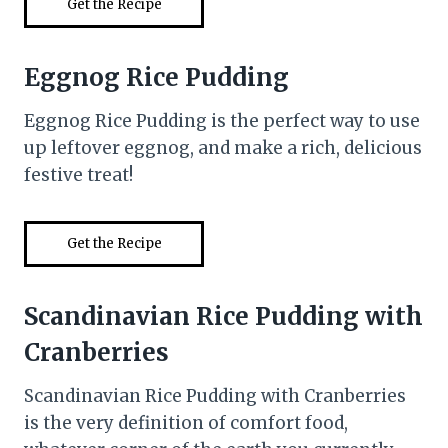
Get the Recipe
Eggnog Rice Pudding
Eggnog Rice Pudding is the perfect way to use
up leftover eggnog, and make a rich, delicious
festive treat!
Get the Recipe
Scandinavian Rice Pudding with
Cranberries
Scandinavian Rice Pudding with Cranberries
is the very definition of comfort food,