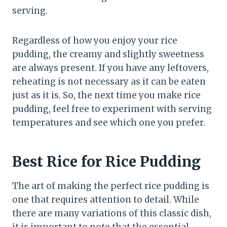
serving.
Regardless of how you enjoy your rice
pudding, the creamy and slightly sweetness
are always present. If you have any leftovers,
reheating is not necessary as it can be eaten
just as it is. So, the next time you make rice
pudding, feel free to experiment with serving
temperatures and see which one you prefer.
Best Rice for Rice Pudding
The art of making the perfect rice pudding is
one that requires attention to detail. While
there are many variations of this classic dish,
it is important to note that the essential