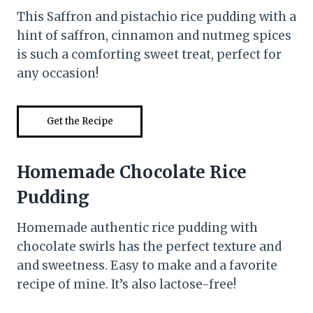
This Saffron and pistachio rice pudding with a
hint of saffron, cinnamon and nutmeg spices
is such a comforting sweet treat, perfect for
any occasion!
Get the Recipe
Homemade Chocolate Rice
Pudding
Homemade authentic rice pudding with
chocolate swirls has the perfect texture and
and sweetness. Easy to make and a favorite
recipe of mine. It’s also lactose-free!