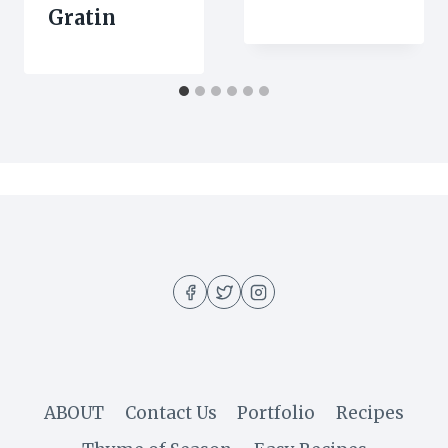
Gratin
ABOUT
Contact Us
Portfolio
Recipes