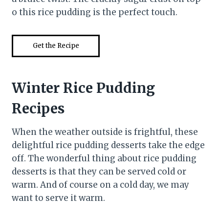
o this rice pudding is the perfect touch.
Get the Recipe
Winter Rice Pudding
Recipes
When the weather outside is frightful, these
delightful rice pudding desserts take the edge
off. The wonderful thing about rice pudding
desserts is that they can be served cold or
warm. And of course on a cold day, we may
want to serve it warm.