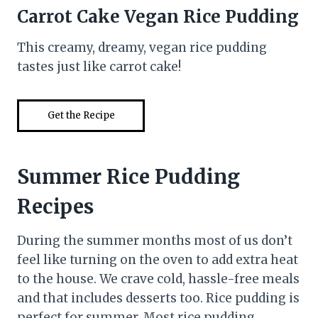
Carrot Cake Vegan Rice Pudding
This creamy, dreamy, vegan rice pudding
tastes just like carrot cake!
Get the Recipe
Summer Rice Pudding
Recipes
During the summer months most of us don’t
feel like turning on the oven to add extra heat
to the house. We crave cold, hassle-free meals
and that includes desserts too. Rice pudding is
perfect for summer. Most rice pudding