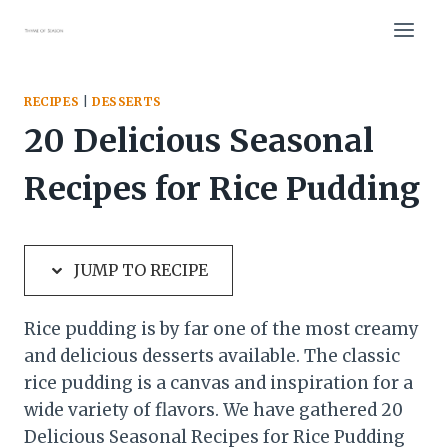
Skip
Skip
to
to
Recipe
content
RECIPES
|
DESSERTS
20 Delicious Seasonal
Recipes for Rice Pudding
JUMP TO RECIPE
Rice pudding is by far one of the most creamy
and delicious desserts
available. The classic
rice pudding is a canvas and inspiration for a
wide variety of flavors. We have gathered 20
Delicious Seasonal Recipes for Rice Pudding