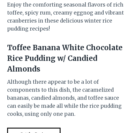
Enjoy the comforting seasonal flavors of rich
toffee, spicy rum, creamy eggnog and vibrant
cranberries in these delicious winter rice
pudding recipes!
Toffee Banana White Chocolate
Rice Pudding w/ Candied
Almonds
Although there appear to be a lot of
components to this dish, the caramelized
bananas, candied almonds, and toffee sauce
can easily be made all while the rice pudding
cooks, using only one pan.