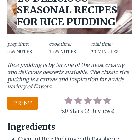
L
a
SEASONAL RECIPES
D
:
t
FOR RICE PUDDING
e
P
prep time:
cook time:
total time:
5 MINUTES
15 MINUTES
20 MINUTES
i
Rice pudding is by far one of the most creamy
n
and delicious desserts
available. The classic rice
t
pudding is a canvas and inspiration for a wide
variety of flavors
e
r
PRINT
5.0 Stars
(
2 Reviews
)
e
Ingredients
s
Coconut Rice Pudding with Raspberry