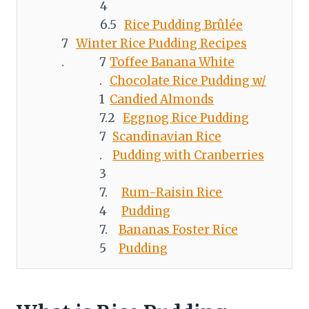
Rice Pudding Brûlée
Winter Rice Pudding Recipes
Toffee Banana White
Chocolate Rice Pudding w/
Candied Almonds
Eggnog Rice Pudding
Scandinavian Rice
Pudding with Cranberries
Rum-Raisin Rice
Pudding
Bananas Foster Rice
Pudding