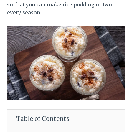
so that you can make rice pudding or two
every season.
Table of Contents