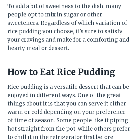
To add a bit of sweetness to the dish, many
people opt to mix in sugar or other
sweeteners. Regardless of which variation of
rice pudding you choose, it’s sure to satisfy
your cravings and make for a comforting and
hearty meal or dessert.
How to Eat Rice Pudding
Rice pudding is a versatile dessert that can be
enjoyed in different ways. One of the great
things about it is that you can serve it either
warm or cold depending on your preference
of time of season. Some people like it piping
hot straight from the pot, while others prefer
to chill it in the refrigerator first before