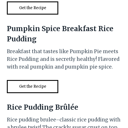
Get the Recipe
Pumpkin Spice Breakfast Rice
Pudding
Breakfast that tastes like Pumpkin Pie meets
Rice Pudding and is secretly healthy! Flavored
with real pumpkin and pumpkin pie spice.
Get the Recipe
Rice Pudding Brûlée
Rice pudding brulee–classic rice pudding with
a brulee twist! The crackly sugar crust on top