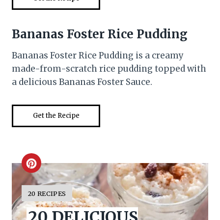
Bananas Foster Rice Pudding
Bananas Foster Rice Pudding is a creamy
made-from-scratch rice pudding topped with
a delicious Bananas Foster Sauce.
Get the Recipe
C
r
Y
20 RECIPES
I
e
20 DELICIOUS
E