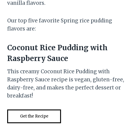
vanilla flavors.
Our top five favorite Spring rice pudding
flavors are:
Coconut Rice Pudding with
Raspberry Sauce
This creamy Coconut Rice Pudding with
Raspberry Sauce recipe is vegan, gluten-free,
dairy-free, and makes the perfect dessert or
breakfast!
Get the Recipe