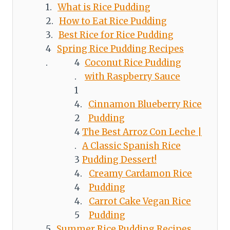
What is Rice Pudding
How to Eat Rice Pudding
Best Rice for Rice Pudding
Spring Rice Pudding Recipes
Coconut Rice Pudding
with Raspberry Sauce
Cinnamon Blueberry Rice
Pudding
The Best Arroz Con Leche |
A Classic Spanish Rice
Pudding Dessert!
Creamy Cardamon Rice
Pudding
Carrot Cake Vegan Rice
Pudding
Summer Rice Pudding Recipes