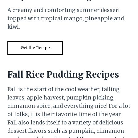
A creamy and comforting summer dessert
topped with tropical mango, pineapple and
kiwi.
Get the Recipe
Fall Rice Pudding Recipes
Fall is the start of the cool weather, falling
leaves, apple harvest, pumpkin picking,
cinnamon spice, and everything nice! For a lot
of folks, it is their favorite time of the year.
Fall also lends itself to a variety of delicious
dessert flavors such as pumpkin, cinnamon