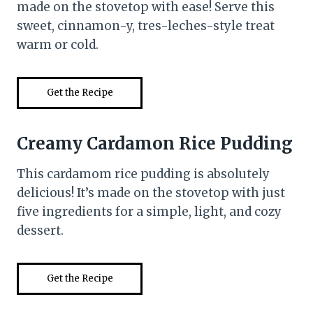
made on the stovetop with ease! Serve this
sweet, cinnamon-y, tres-leches-style treat
warm or cold.
Get the Recipe
Creamy Cardamon Rice Pudding
This cardamom rice pudding is absolutely
delicious! It’s made on the stovetop with just
five ingredients for a simple, light, and cozy
dessert.
Get the Recipe