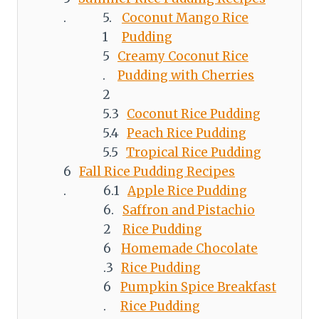
Coconut Mango Rice
Pudding
Creamy Coconut Rice
Pudding with Cherries
Coconut Rice Pudding
Peach Rice Pudding
Tropical Rice Pudding
Fall Rice Pudding Recipes
Apple Rice Pudding
Saffron and Pistachio
Rice Pudding
Homemade Chocolate
Rice Pudding
Pumpkin Spice Breakfast
Rice Pudding