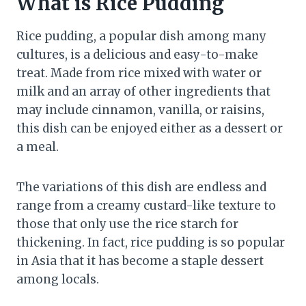
What is Rice Pudding
Rice pudding, a popular dish among many
cultures, is a delicious and easy-to-make
treat. Made from rice mixed with water or
milk and an array of other ingredients that
may include cinnamon, vanilla, or raisins,
this dish can be enjoyed either as a dessert or
a meal.
The variations of this dish are endless and
range from a creamy custard-like texture to
those that only use the rice starch for
thickening. In fact, rice pudding is so popular
in Asia that it has become a staple dessert
among locals.