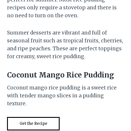
recipes only require a stovetop and there is
no need to turn on the oven.
Summer desserts are vibrant and full of
seasonal fruit such as tropical fruits, cherries,
and ripe peaches. These are perfect toppings
for creamy, sweet rice pudding.
Coconut Mango Rice Pudding
Coconut mango rice pudding is a sweet rice
with tender mango slices in a pudding
texture.
Get the Recipe