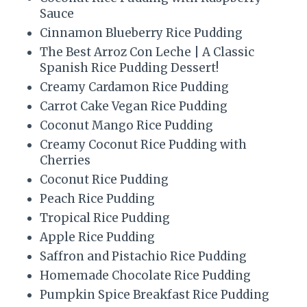
t
Sauce
P
Cinnamon Blueberry Rice Pudding
The Best Arroz Con Leche | A Classic
i
Spanish Rice Pudding Dessert!
n
Creamy Cardamon Rice Pudding
Carrot Cake Vegan Rice Pudding
Coconut Mango Rice Pudding
Creamy Coconut Rice Pudding with
Cherries
Coconut Rice Pudding
Peach Rice Pudding
Tropical Rice Pudding
Apple Rice Pudding
Saffron and Pistachio Rice Pudding
Homemade Chocolate Rice Pudding
Pumpkin Spice Breakfast Rice Pudding