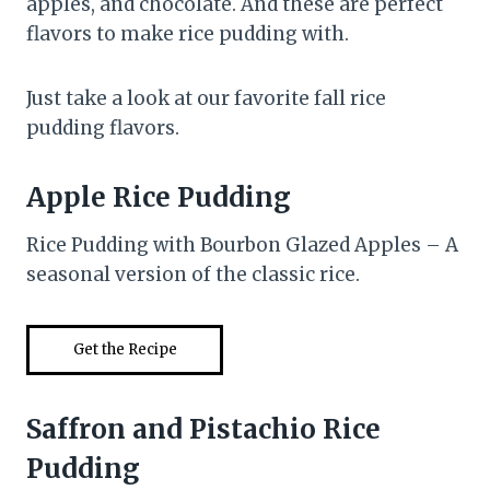
apples, and chocolate. And these are perfect
flavors to make rice pudding with.
Just take a look at our favorite fall rice
pudding flavors.
Apple Rice Pudding
Rice Pudding with Bourbon Glazed Apples – A
seasonal version of the classic rice.
Get the Recipe
Saffron and Pistachio Rice
Pudding