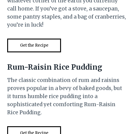
whatever corner of the earth you currently
call home. If you’ve got a stove, a saucepan,
some pantry staples, and a bag of cranberries,
you’re in luck!
Get the Recipe
Rum-Raisin Rice Pudding
The classic combination of rum and raisins
proves popular in a bevy of baked goods, but
it turns humble rice pudding into a
sophisticated yet comforting Rum-Raisin
Rice Pudding.
Get the Recipe