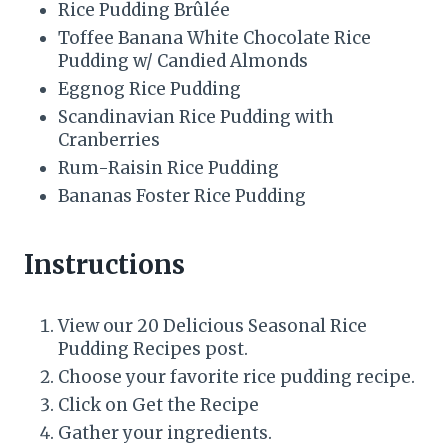
Rice Pudding Brûlée
Toffee Banana White Chocolate Rice
Pudding w/ Candied Almonds
Eggnog Rice Pudding
Scandinavian Rice Pudding with
Cranberries
Rum-Raisin Rice Pudding
Bananas Foster Rice Pudding
Instructions
View our 20 Delicious Seasonal Rice
Pudding Recipes post.
Choose your favorite rice pudding recipe.
Click on Get the Recipe
Gather your ingredients.