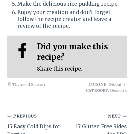
Make the delicious rice pudding recipe.
Enjoy your creation and don't forget
follow the recipe creator and leave a
review of the recipe.
Did you make this
recipe?
Share this recipe.
© Thyme of Season
CUISINE:
Global
/
CATEGORY:
Desserts
Post
PREVIOUS
NEXT
15 Easy Cold Dips for
17 Gluten Free Sides
navigation