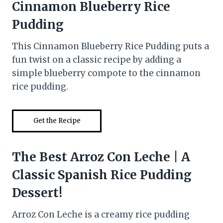
Cinnamon Blueberry Rice
Pudding
This Cinnamon Blueberry Rice Pudding puts a
fun twist on a classic recipe by adding a
simple blueberry compote to the cinnamon
rice pudding.
Get the Recipe
The Best Arroz Con Leche | A
Classic Spanish Rice Pudding
Dessert!
Arroz Con Leche is a creamy rice pudding