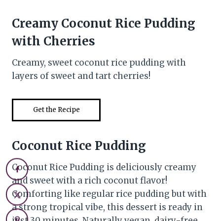
Creamy Coconut Rice Pudding
with Cherries
Creamy, sweet coconut rice pudding with
layers of sweet and tart cherries!
Get the Recipe
Coconut Rice Pudding
Coconut Rice Pudding is deliciously creamy
and sweet with a rich coconut flavor!
Comforting like regular rice pudding but with
a strong tropical vibe, this dessert is ready in
just 30 minutes. Naturally vegan, dairy-free,