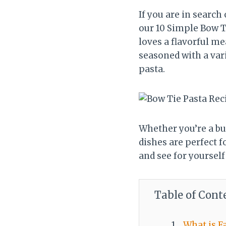
If you are in search
our 10 Simple Bow T
loves a flavorful me
seasoned with a vari
pasta.
Whether you’re a bus
dishes are perfect f
and see for yourself
Table of Cont
What is Fa