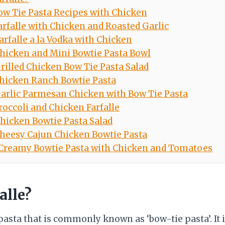
ow Tie Pasta Recipes with Chicken
arfalle with Chicken and Roasted Garlic
arfalle a la Vodka with Chicken
hicken and Mini Bowtie Pasta Bowl
rilled Chicken Bow Tie Pasta Salad
hicken Ranch Bowtie Pasta
arlic Parmesan Chicken with Bow Tie Pasta
roccoli and Chicken Farfalle
hicken Bowtie Pasta Salad
heesy Cajun Chicken Bowtie Pasta
Creamy Bowtie Pasta with Chicken and Tomatoes
alle?
f pasta that is commonly known as ‘bow-tie pasta’. It 