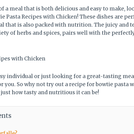
 of a meal that is both delicious and easy to make, l
ie Pasta Recipes with Chicken! These dishes are pe
al that is also packed with nutrition. The juicy and 
ety of herbs and spices, pairs well with the perfectl
y individual or just looking for a great-tasting mea
or you. So why not try out a recipe for bowtie pasta 
 just how tasty and nutritious it can be!
ents
rfalle?