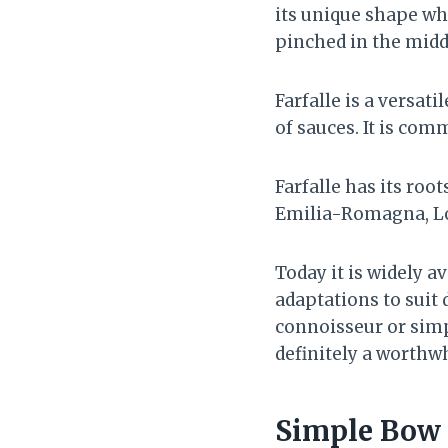
its unique shape whi
pinched in the middl
Farfalle is a versati
of sauces. It is com
Farfalle has its roo
Emilia-Romagna, Lo
Today it is widely 
adaptations to suit 
connoisseur or simpl
definitely a worthw
Simple Bow 