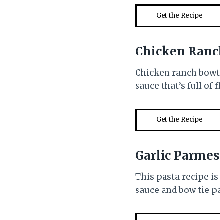
Get the Recipe
Chicken Ranc
Chicken ranch bowti
sauce that’s full of 
Get the Recipe
Garlic Parmes
This pasta recipe i
sauce and bow tie pa