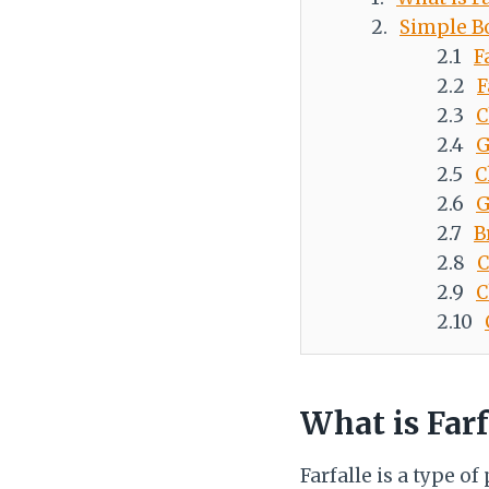
Simple B
F
F
C
G
C
G
B
C
C
What is Farf
Farfalle is a type o