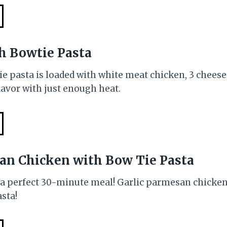
h Bowtie Pasta
e pasta is loaded with white meat chicken, 3 cheese
flavor with just enough heat.
an Chicken with Bow Tie Pasta
s a perfect 30-minute meal! Garlic parmesan chicken
sta!