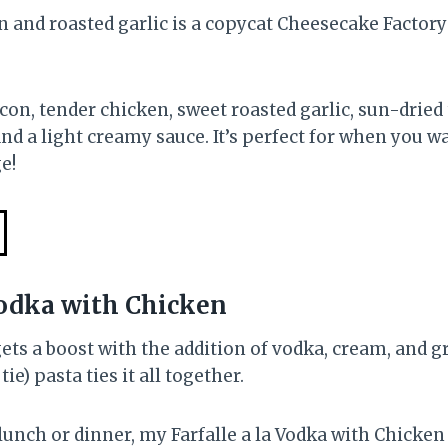
n and roasted garlic is a copycat Cheesecake Factory 
con, tender chicken, sweet roasted garlic, sun-dried
 a light creamy sauce. It’s perfect for when you wa
e!
 Vodka with Chicken
ets a boost with the addition of vodka, cream, and 
tie) pasta ties it all together.
 lunch or dinner, my Farfalle a la Vodka with Chicken