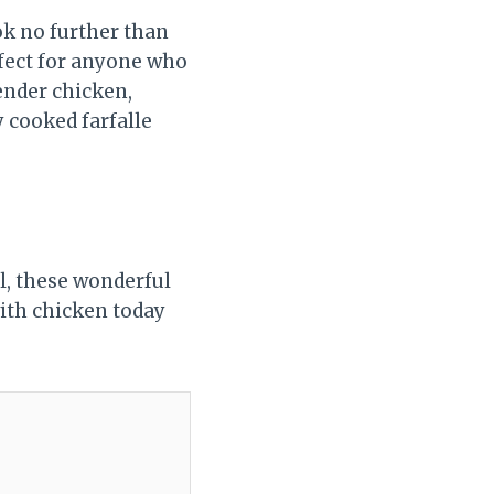
ook no further than
rfect for anyone who
tender chicken,
y cooked farfalle
l, these wonderful
with chicken today