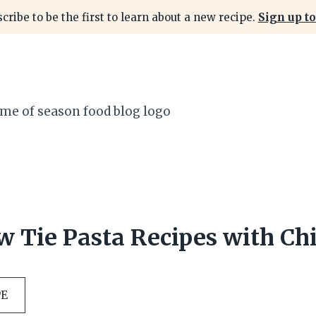
cribe to be the first to learn about a new recipe.
Sign up to
w Tie Pasta Recipes with Ch
PE