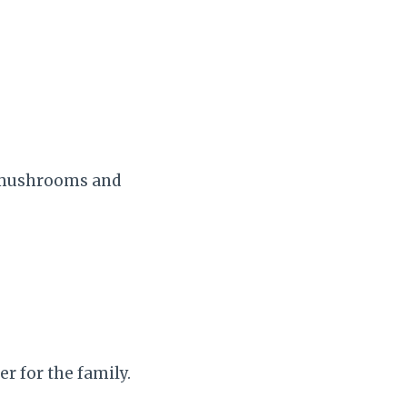
, mushrooms and
r for the family.