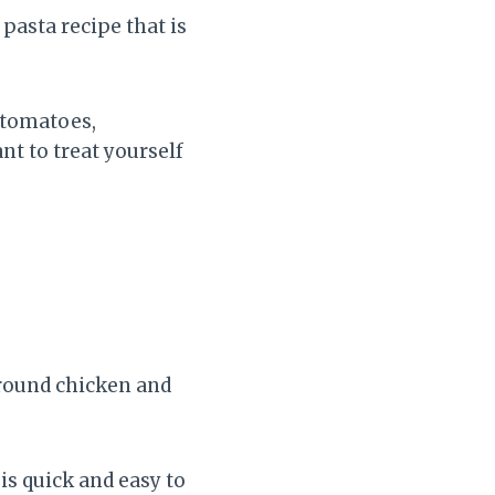
pasta recipe that is
 tomatoes,
nt to treat yourself
ground chicken and
 is quick and easy to