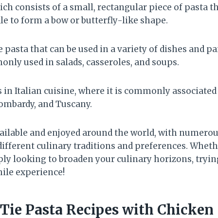
ch consists of a small, rectangular piece of pasta t
e to form a bow or butterfly-like shape.
le pasta that can be used in a variety of dishes and pa
monly used in salads, casseroles, and soups.
ts in Italian cuisine, where it is commonly associated
mbardy, and Tuscany.
available and enjoyed around the world, with numerou
different culinary traditions and preferences. Wheth
y looking to broaden your culinary horizons, trying 
hile experience!
Tie Pasta Recipes with Chicken