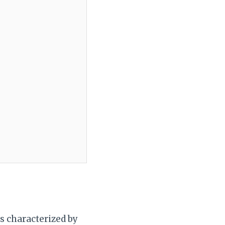
is characterized by