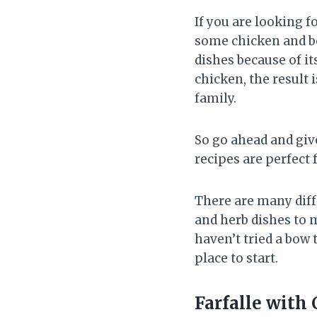
If you are looking 
some chicken and bow
dishes because of i
chicken, the result 
family.
So go ahead and give
recipes are perfect 
There are many diff
and herb dishes to 
haven’t tried a bow 
place to start.
Farfalle with