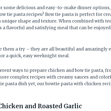
for some delicious and easy-to-make dinner options,
 tie pasta recipes? Bow tie pasta is perfect for crea
ts unique shape and texture. When combined with ten
is a flavorful and satisfying meal that can be enjoye
 them a try – they are all beautiful and amazingly 
for a quick, easy weeknight meal.
erent ways to prepare chicken and bow tie pasta, fr
more complex recipes with creamy sauces and colorfu
tie pasta dish yet, our bowtie pasta with chicken reci
 Chicken and Roasted Garlic