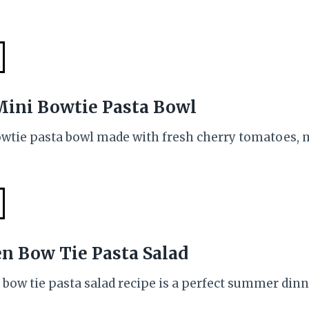
Mini Bowtie Pasta Bowl
owtie pasta bowl made with fresh cherry tomatoes
en Bow Tie Pasta Salad
 bow tie pasta salad recipe is a perfect summer dinne