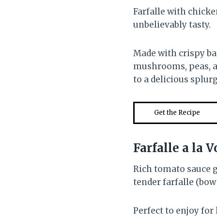
Farfalle with chicke
unbelievably tasty.
Made with crispy ba
mushrooms, peas, and
to a delicious splurg
Get the Recipe
Farfalle a la
Rich tomato sauce g
tender farfalle (bow 
Perfect to enjoy for