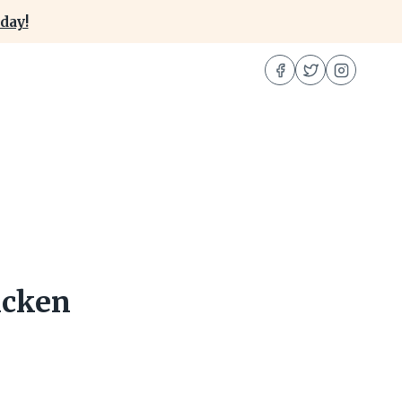
day!
icken