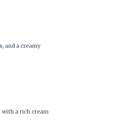
s, and a creamy
 with a rich cream