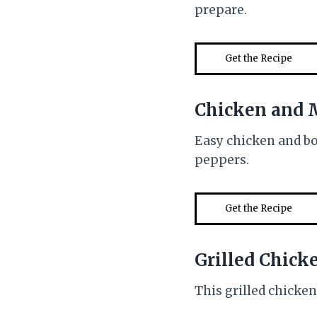
prepare.
Get the Recipe
Chicken and 
Easy chicken and b
peppers.
Get the Recipe
Grilled Chick
This grilled chicken