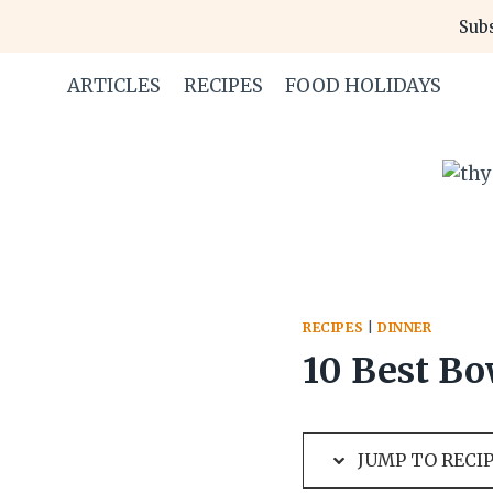
Skip
Skip
Subs
to
to
Recipe
content
ARTICLES
RECIPES
FOOD HOLIDAYS
RECIPES
|
DINNER
10 Best Bo
JUMP TO RECI