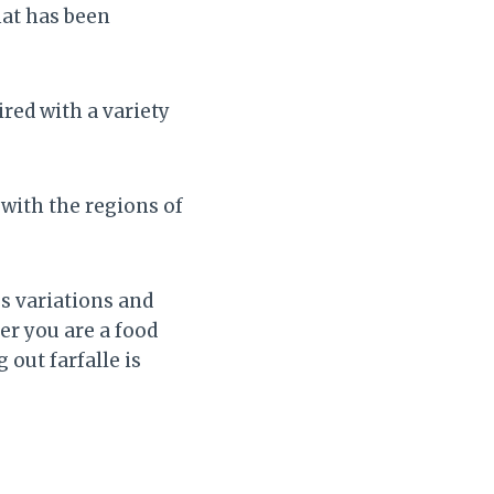
hat has been
ired with a variety
 with the regions of
s variations and
er you are a food
out farfalle is