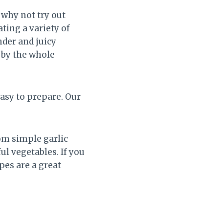
 why not try out
ting a variety of
der and juicy
d by the whole
easy to prepare. Our
om simple garlic
l vegetables. If you
pes are a great