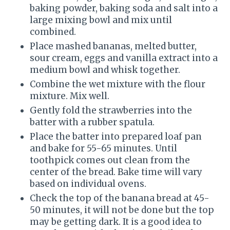
baking powder, baking soda and salt into a
large mixing bowl and mix until
combined.
Place mashed bananas, melted butter,
sour cream, eggs and vanilla extract into a
medium bowl and whisk together.
Combine the wet mixture with the flour
mixture. Mix well.
Gently fold the strawberries into the
batter with a rubber spatula.
Place the batter into prepared loaf pan
and bake for 55-65 minutes. Until
toothpick comes out clean from the
center of the bread. Bake time will vary
based on individual ovens.
Check the top of the banana bread at 45-
50 minutes, it will not be done but the top
may be getting dark. It is a good idea to