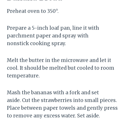
Preheat oven to 350°.
Prepare a 5-inch loaf pan, line it with
parchment paper and spray with
nonstick cooking spray.
Melt the butter in the microwave and let it
cool. It should be melted but cooled to room
temperature.
Mash the bananas with a fork and set
aside. Cut the strawberries into small pieces.
Place between paper towels and gently press
to remove any excess water. Set aside.