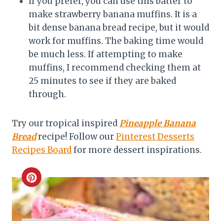
If you prefer, you can use this batter to
make strawberry banana muffins. It is a
bit dense banana bread recipe, but it would
work for muffins. The baking time would
be much less. If attempting to make
muffins, I recommend checking them at
25 minutes to see if they are baked
through.
Try our tropical inspired
Pineapple Banana
Bread
recipe! Follow our
Pinterest Desserts
Recipes Board
for more dessert inspirations.
C
r
e