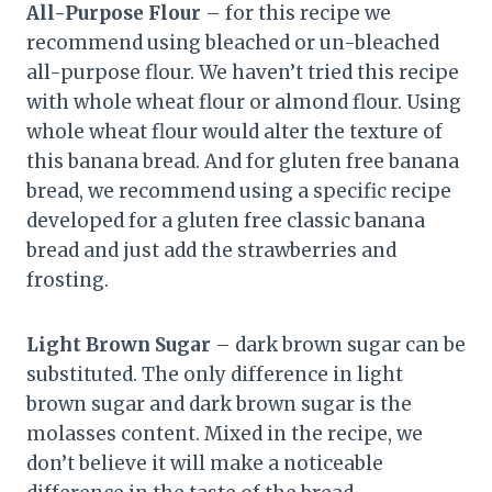
All-Purpose Flour
– for this recipe we
recommend using bleached or un-bleached
all-purpose flour. We haven’t tried this recipe
with whole wheat flour or almond flour. Using
whole wheat flour would alter the texture of
this banana bread. And for gluten free banana
bread, we recommend using a specific recipe
developed for a gluten free classic banana
bread and just add the strawberries and
frosting.
Light Brown Sugar
– dark brown sugar can be
substituted. The only difference in light
brown sugar and dark brown sugar is the
molasses content. Mixed in the recipe, we
don’t believe it will make a noticeable