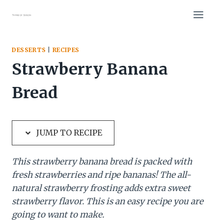
Skip
Skip
to
to
Recipe
content
DESSERTS
|
RECIPES
Strawberry Banana
Bread
JUMP TO RECIPE
This strawberry banana bread is packed with
fresh strawberries and ripe bananas! The all-
natural strawberry frosting adds extra sweet
strawberry flavor. This is an easy recipe you are
going to want to make.