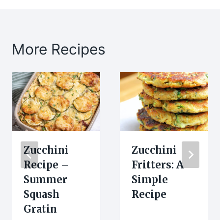
More Recipes
Zucchini
Zucchini
Recipe –
Fritters: A
Summer
Simple
Squash
Recipe
Gratin