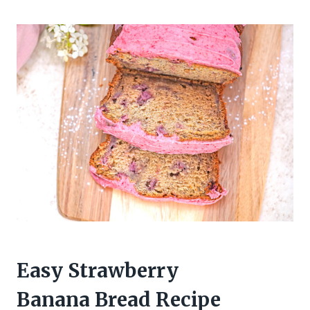
Easy Strawberry
Banana Bread Recipe