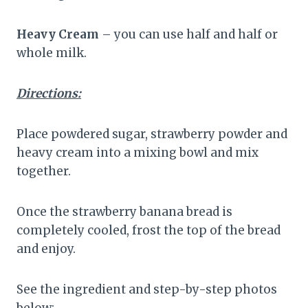
Heavy Cream
– you can use half and half or
whole milk.
Directions:
Place powdered sugar, strawberry powder and
heavy cream into a mixing bowl and mix
together.
Once the strawberry banana bread is
completely cooled, frost the top of the bread
and enjoy.
See the ingredient and step-by-step photos
below: