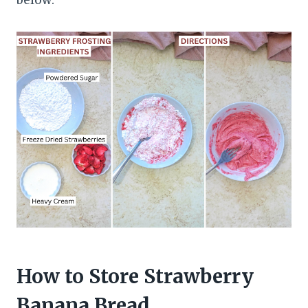
How to Store Strawberry
Banana Bread