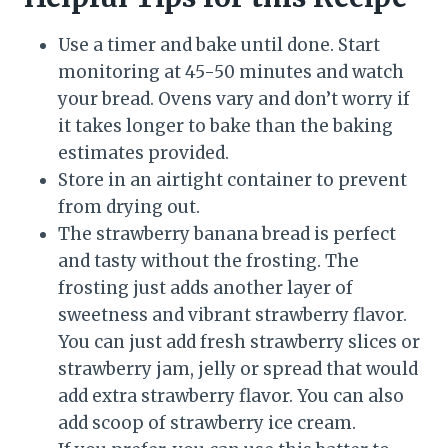
Use a timer and bake until done. Start
monitoring at 45-50 minutes and watch
your bread. Ovens vary and don’t worry if
it takes longer to bake than the baking
estimates provided.
Store in an airtight container to prevent
from drying out.
The strawberry banana bread is perfect
and tasty without the frosting. The
frosting just adds another layer of
sweetness and vibrant strawberry flavor.
You can just add fresh strawberry slices or
strawberry jam, jelly or spread that would
add extra strawberry flavor. You can also
add scoop of strawberry ice cream.