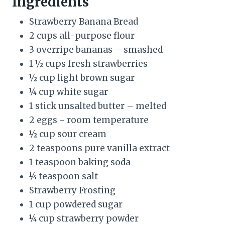
Ingredients
t
Strawberry Banana Bread
P
2 cups all-purpose flour
3 overripe bananas – smashed
i
1 ½ cups fresh strawberries
n
½ cup light brown sugar
¼ cup white sugar
1 stick unsalted butter – melted
2 eggs - room temperature
½ cup sour cream
2 teaspoons pure vanilla extract
1 teaspoon baking soda
¼ teaspoon salt
Strawberry Frosting
1 cup powdered sugar
¼ cup strawberry powder