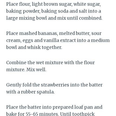
Place flour, light brown sugar, white sugar,
baking powder, baking soda and salt into a
large mixing bowl and mix until combined.
Place mashed bananas, melted butter, sour
cream, eggs and vanilla extract into a medium
bowl and whisk together.
Combine the wet mixture with the flour
mixture. Mix well.
Gently fold the strawberries into the batter
with a rubber spatula.
Place the batter into prepared loaf pan and
bake for 55-65 minutes. Until toothpick