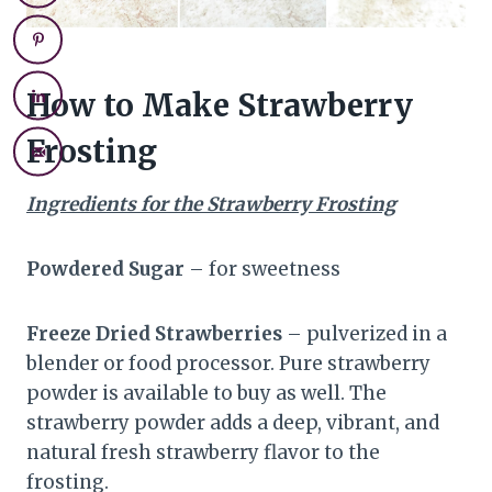
How to Make Strawberry
Frosting
Ingredients for the Strawberry Frosting
Powdered Sugar
– for sweetness
Freeze Dried Strawberries
– pulverized in a
blender or food processor. Pure strawberry
powder is available to buy as well. The
strawberry powder adds a deep, vibrant, and
natural fresh strawberry flavor to the
frosting.