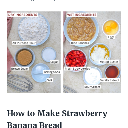
How to Make Strawberry
Banana Bread