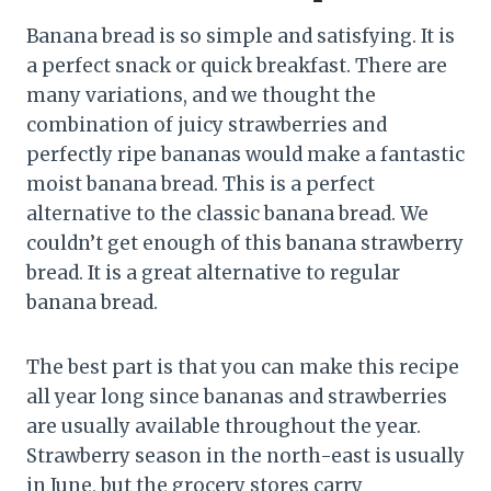
Banana bread is so simple and satisfying. It is
a perfect snack or quick breakfast. There are
many variations, and we thought the
combination of juicy strawberries and
perfectly ripe bananas would make a fantastic
moist banana bread. This is a perfect
alternative to the classic banana bread. We
couldn’t get enough of this banana strawberry
bread. It is a great alternative to regular
banana bread.
The best part is that you can make this recipe
all year long since bananas and strawberries
are usually available throughout the year.
Strawberry season in the north-east is usually
in June, but the grocery stores carry