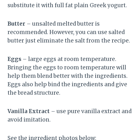
substitute it with full fat plain Greek yogurt.
Butter
– unsalted melted butter is
recommended. However, you can use salted
butter just eliminate the salt from the recipe.
Eggs
– large eggs at room temperature.
Bringing the eggs to room temperature will
help them blend better with the ingredients.
Eggs also help bind the ingredients and give
the bread structure.
Vanilla Extract
– use pure vanilla extract and
avoid imitation.
See the ingredient photos below: