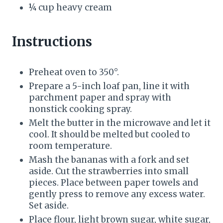
¼ cup heavy cream
Instructions
Preheat oven to 350°.
Prepare a 5-inch loaf pan, line it with
parchment paper and spray with
nonstick cooking spray.
Melt the butter in the microwave and let it
cool. It should be melted but cooled to
room temperature.
Mash the bananas with a fork and set
aside. Cut the strawberries into small
pieces. Place between paper towels and
gently press to remove any excess water.
Set aside.
Place flour, light brown sugar, white sugar,