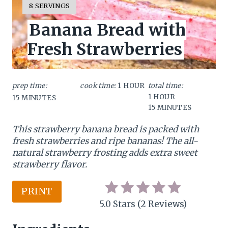
Y
8 SERVINGS
I
a
Banana Bread with
E
L
t
Fresh Strawberries
D
:
e
P
prep time:
cook time:
1 HOUR
total time:
1 HOUR
15 MINUTES
i
15 MINUTES
n
This strawberry banana bread is packed with
t
fresh strawberries and ripe bananas! The all-
natural strawberry frosting adds extra sweet
e
strawberry flavor.
r
PRINT
e
5.0 Stars
(
2 Reviews
)
s