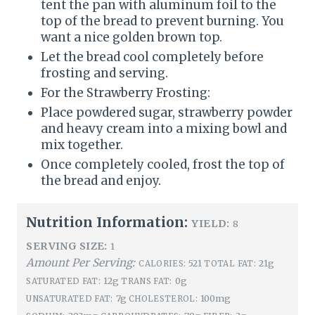
tent the pan with aluminum foil to the
top of the bread to prevent burning. You
want a nice golden brown top.
Let the bread cool completely before
frosting and serving.
For the Strawberry Frosting:
Place powdered sugar, strawberry powder
and heavy cream into a mixing bowl and
mix together.
Once completely cooled, frost the top of
the bread and enjoy.
Nutrition Information:
YIELD:
8
SERVING SIZE:
1
Amount Per Serving:
521
21g
CALORIES:
TOTAL FAT:
12g
0g
SATURATED FAT:
TRANS FAT:
7g
100mg
UNSATURATED FAT:
CHOLESTEROL: