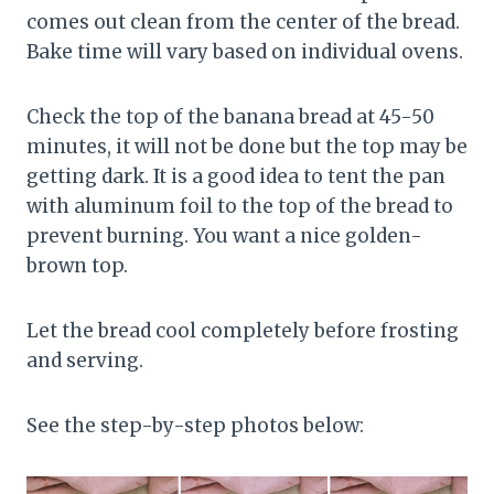
comes out clean from the center of the bread.
Bake time will vary based on individual ovens.
Check the top of the banana bread at 45-50
minutes, it will not be done but the top may be
getting dark. It is a good idea to tent the pan
with aluminum foil to the top of the bread to
prevent burning. You want a nice golden-
brown top.
Let the bread cool completely before frosting
and serving.
See the step-by-step photos below: