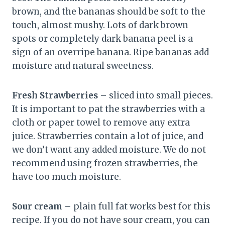
brown, and the bananas should be soft to the
touch, almost mushy. Lots of dark brown
spots or completely dark banana peel is a
sign of an overripe banana. Ripe bananas add
moisture and natural sweetness.
Fresh Strawberries
– sliced into small pieces.
It is important to pat the strawberries with a
cloth or paper towel to remove any extra
juice. Strawberries contain a lot of juice, and
we don’t want any added moisture. We do not
recommend using frozen strawberries, the
have too much moisture.
Sour cream
– plain full fat works best for this
recipe. If you do not have sour cream, you can