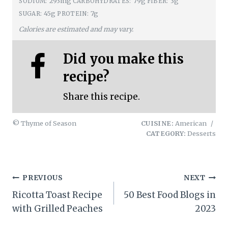
293mg
79g
3g
SODIUM:
CARBOHYDRATES:
FIBER:
45g
7g
SUGAR:
PROTEIN:
Calories are estimated and may vary.
Did you make this
recipe?
Share this recipe.
© Thyme of Season
CUISINE:
American
/
CATEGORY:
Desserts
Post
PREVIOUS
NEXT
Ricotta Toast Recipe
50 Best Food Blogs in
navigation
with Grilled Peaches
2023