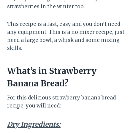
strawberries in the winter too.
This recipe is a fast, easy and you don’t need
any equipment. This is a no mixer recipe, just
need a large bowl, a whisk and some mixing
skills.
What’s in Strawberry
Banana Bread?
For this delicious strawberry banana bread
recipe, you will need:
Dry Ingredients: