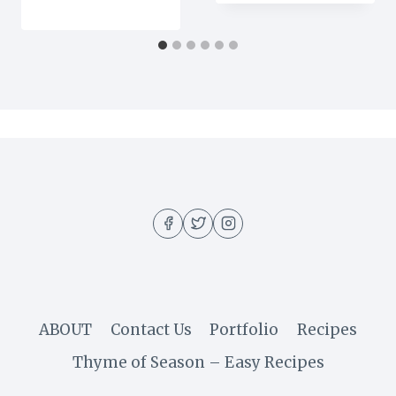
ABOUT
Contact Us
Portfolio
Recipes
Thyme of Season – Easy Recipes