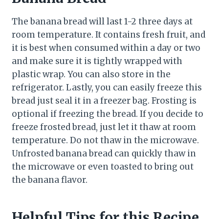
The banana bread will last 1-2 three days at
room temperature. It contains fresh fruit, and
it is best when consumed within a day or two
and make sure it is tightly wrapped with
plastic wrap. You can also store in the
refrigerator. Lastly, you can easily freeze this
bread just seal it in a freezer bag. Frosting is
optional if freezing the bread. If you decide to
freeze frosted bread, just let it thaw at room
temperature. Do not thaw in the microwave.
Unfrosted banana bread can quickly thaw in
the microwave or even toasted to bring out
the banana flavor.
Helpful Tips for this Recipe