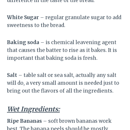
difference in the taste of the bread.
White Sugar
– regular granulate sugar to add
sweetness to the bread.
Baking soda
– is chemical leavening agent
that causes the batter to rise as it bakes. It is
important that baking soda is fresh.
Salt
– table salt or sea salt, actually any salt
will do, a very small amount is needed just to
bring out the flavors of all the ingredients.
Wet Ingredients:
Ripe Bananas
– soft brown bananas work
best. The banana peels should be mostly