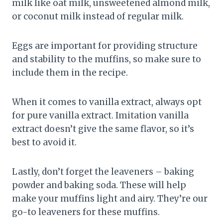
milk like oat milk, unsweetened almond milk,
or coconut milk instead of regular milk.
Eggs are important for providing structure
and stability to the muffins, so make sure to
include them in the recipe.
When it comes to vanilla extract, always opt
for pure vanilla extract. Imitation vanilla
extract doesn’t give the same flavor, so it’s
best to avoid it.
Lastly, don’t forget the leaveners – baking
powder and baking soda. These will help
make your muffins light and airy. They’re our
go-to leaveners for these muffins.