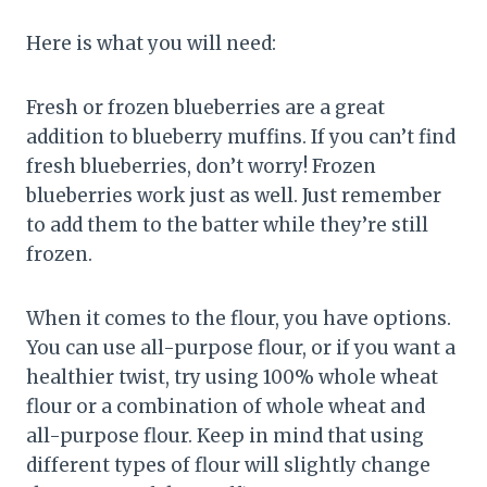
Here is what you will need:
Fresh or frozen blueberries are a great
addition to blueberry muffins. If you can’t find
fresh blueberries, don’t worry! Frozen
blueberries work just as well. Just remember
to add them to the batter while they’re still
frozen.
When it comes to the flour, you have options.
You can use all-purpose flour, or if you want a
healthier twist, try using 100% whole wheat
flour or a combination of whole wheat and
all-purpose flour. Keep in mind that using
different types of flour will slightly change