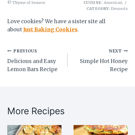
© Thyme of Season
CUISINE:
American
/
CATEGORY:
Desserts
Love cookies? We have a sister site all
about
Just Baking Cookies
.
Post
PREVIOUS
NEXT
Delicious and Easy
Simple Hot Honey
navigation
Lemon Bars Recipe
Recipe
More Recipes