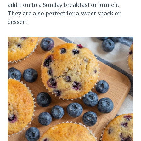
addition to a Sunday breakfast or brunch.
They are also perfect for a sweet snack or
dessert.