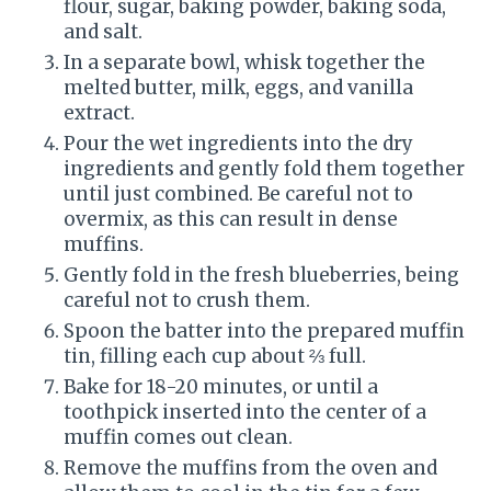
flour, sugar, baking powder, baking soda,
and salt.
In a separate bowl, whisk together the
melted butter, milk, eggs, and vanilla
extract.
Pour the wet ingredients into the dry
ingredients and gently fold them together
until just combined. Be careful not to
overmix, as this can result in dense
muffins.
Gently fold in the fresh blueberries, being
careful not to crush them.
Spoon the batter into the prepared muffin
tin, filling each cup about ⅔ full.
Bake for 18-20 minutes, or until a
toothpick inserted into the center of a
muffin comes out clean.
Remove the muffins from the oven and