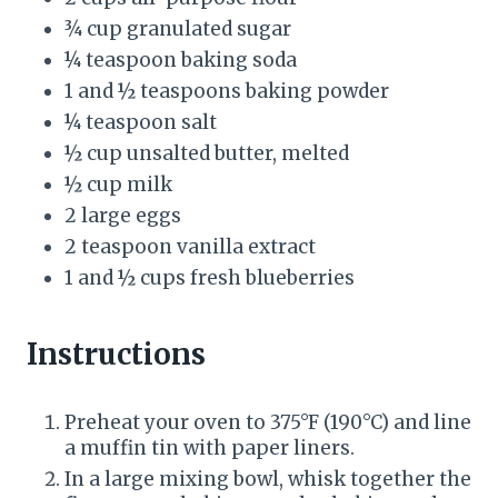
P
¾ cup granulated sugar
¼ teaspoon baking soda
i
1 and ½ teaspoons baking powder
n
¼ teaspoon salt
½ cup unsalted butter, melted
½ cup milk
2 large eggs
2 teaspoon vanilla extract
1 and ½ cups fresh blueberries
Instructions
Preheat your oven to 375°F (190°C) and line
a muffin tin with paper liners.
In a large mixing bowl, whisk together the