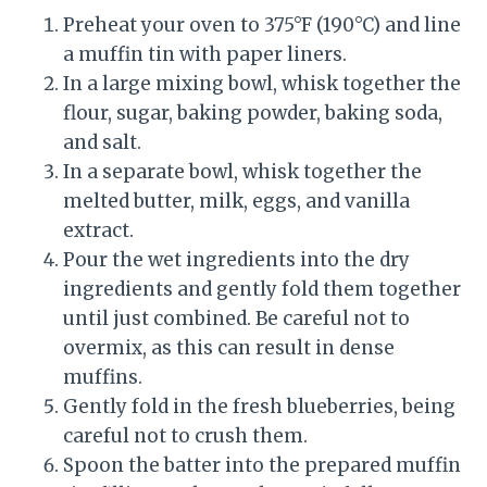
Preheat your oven to 375°F (190°C) and line
a muffin tin with paper liners.
In a large mixing bowl, whisk together the
flour, sugar, baking powder, baking soda,
and salt.
In a separate bowl, whisk together the
melted butter, milk, eggs, and vanilla
extract.
Pour the wet ingredients into the dry
ingredients and gently fold them together
until just combined. Be careful not to
overmix, as this can result in dense
muffins.
Gently fold in the fresh blueberries, being
careful not to crush them.
Spoon the batter into the prepared muffin