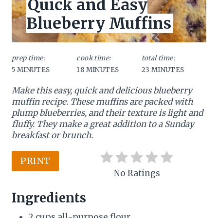
Quick and Easy
E
L
t
Blueberry Muffins
D
:
e
P
prep time:
cook time:
total time:
5 MINUTES
18 MINUTES
23 MINUTES
i
Make this easy, quick and delicious blueberry
n
muffin recipe. These muffins are packed with
t
plump blueberries, and their texture is light and
fluffy. They make a great addition to a Sunday
e
breakfast or brunch.
r
PRINT
e
No Ratings
s
Ingredients
t
2 cups all-purpose flour