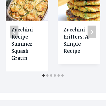
Zucchini
Zucchini
Recipe –
Fritters: A
Summer
Simple
Squash
Recipe
Gratin