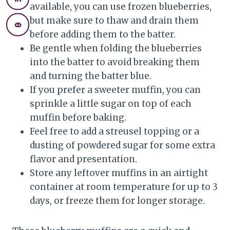
available, you can use frozen blueberries,
but make sure to thaw and drain them
before adding them to the batter.
Be gentle when folding the blueberries
into the batter to avoid breaking them
and turning the batter blue.
If you prefer a sweeter muffin, you can
sprinkle a little sugar on top of each
muffin before baking.
Feel free to add a streusel topping or a
dusting of powdered sugar for some extra
flavor and presentation.
Store any leftover muffins in an airtight
container at room temperature for up to 3
days, or freeze them for longer storage.