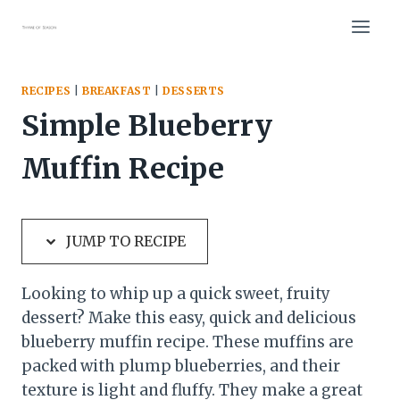
Skip
Skip
to
to
Recipe
content
RECIPES
|
BREAKFAST
|
DESSERTS
Simple Blueberry
Muffin Recipe
JUMP TO RECIPE
Looking to whip up a quick sweet, fruity
dessert? Make this easy, quick and delicious
blueberry muffin recipe. These muffins are
packed with plump blueberries, and their
texture is light and fluffy. They make a great