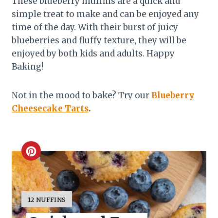
These blueberry muffins are a quick and
simple treat to make and can be enjoyed any
time of the day. With their burst of juicy
blueberries and fluffy texture, they will be
enjoyed by both kids and adults. Happy
Baking!
Not in the mood to bake? Try our
Blueberry
Cheesecake Tarts
.
C
r
e
Y
12 NUFFINS
I
a