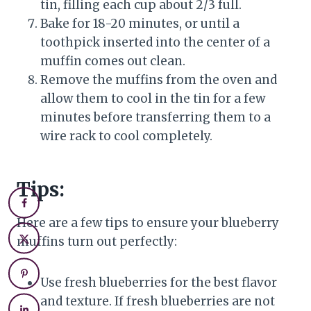
tin, filling each cup about 2/3 full.
Bake for 18-20 minutes, or until a
toothpick inserted into the center of a
muffin comes out clean.
Remove the muffins from the oven and
allow them to cool in the tin for a few
minutes before transferring them to a
wire rack to cool completely.
Tips:
Here are a few tips to ensure your blueberry
muffins turn out perfectly:
Use fresh blueberries for the best flavor
and texture. If fresh blueberries are not