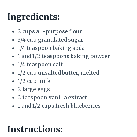
Ingredients:
2 cups all-purpose flour
3/4 cup granulated sugar
1/4 teaspoon baking soda
1 and 1/2 teaspoons baking powder
1/4 teaspoon salt
1/2 cup unsalted butter, melted
1/2 cup milk
2 large eggs
2 teaspoon vanilla extract
1 and 1/2 cups fresh blueberries
Instructions: