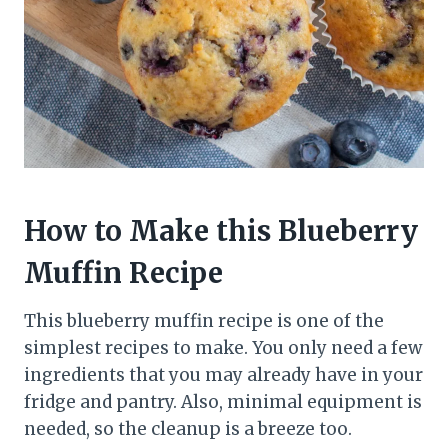
How to Make this Blueberry
Muffin Recipe
This blueberry muffin recipe is one of the
simplest recipes to make. You only need a few
ingredients that you may already have in your
fridge and pantry. Also, minimal equipment is
needed, so the cleanup is a breeze too.