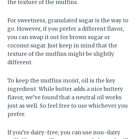
the texture of the muffins.
For sweetness, granulated sugar is the way to
go. However, if you prefer a different flavor,
you can swap it out for brown sugar or
coconut sugar. Just keep in mind that the
texture of the muffins might be slightly
different.
To keep the muffins moist, oil is the key
ingredient. While butter adds a nice buttery
flavor, we’ve found that a neutral oil works
just as well. So feel free to use whichever you
prefer.
If you’re dairy-free, you can use non-dairy