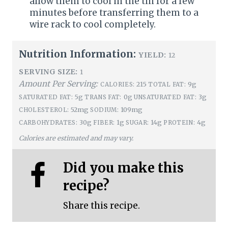
allow them to cool in the tin for a few
minutes before transferring them to a
wire rack to cool completely.
Nutrition Information:
YIELD:
12
SERVING SIZE:
1
Amount Per Serving:
215
9g
CALORIES:
TOTAL FAT:
5g
0g
3g
SATURATED FAT:
TRANS FAT:
UNSATURATED FAT:
52mg
109mg
CHOLESTEROL:
SODIUM:
30g
1g
14g
4g
CARBOHYDRATES:
FIBER:
SUGAR:
PROTEIN:
Calories are estimated and may vary.
Did you make this
recipe?
Share this recipe.