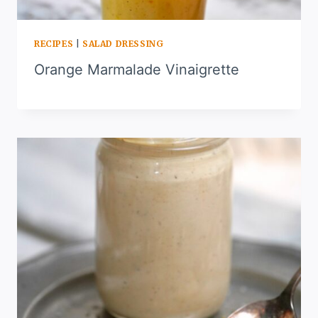
RECIPES
|
SALAD DRESSING
Orange Marmalade Vinaigrette