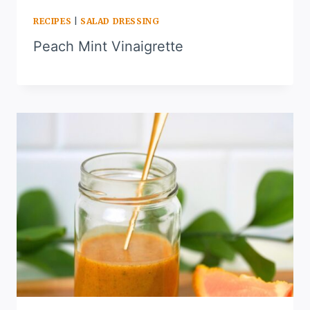
RECIPES
|
SALAD DRESSING
Peach Mint Vinaigrette