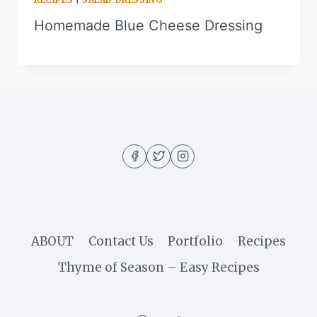
Homemade Blue Cheese Dressing
ABOUT
Contact Us
Portfolio
Recipes
Thyme of Season – Easy Recipes