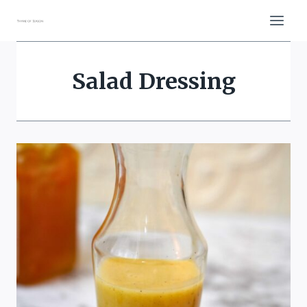
Skip
to
content
Salad Dressing