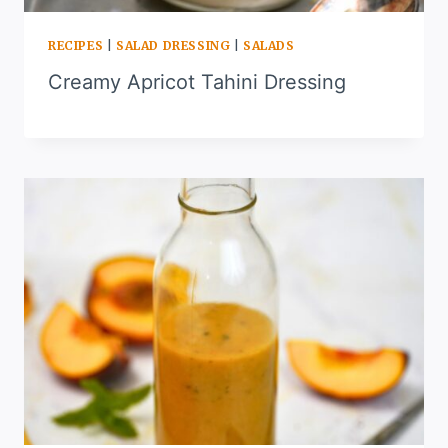
RECIPES
|
SALAD DRESSING
|
SALADS
Creamy Apricot Tahini Dressing