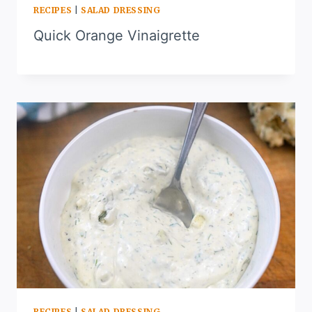
RECIPES
|
SALAD DRESSING
Quick Orange Vinaigrette
RECIPES
|
SALAD DRESSING