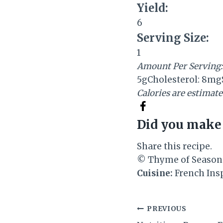
Yield:
6
Serving Size:
1
Amount Per Serving:
5g
Cholesterol:
8mg
Calories are estimat
Did you make 
Share this recipe.
© Thyme of Season
Cuisine:
French Ins
Post
PREVIOUS