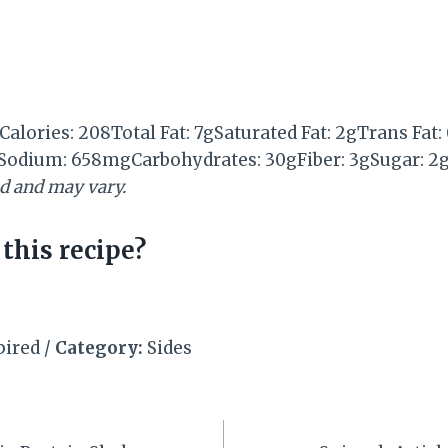
Calories:
208
Total Fat:
7g
Saturated Fat:
2g
Trans Fat:
Sodium:
658mg
Carbohydrates:
30g
Fiber:
3g
Sugar:
2
ed and may vary.
this recipe?
pired
/
Category:
Sides