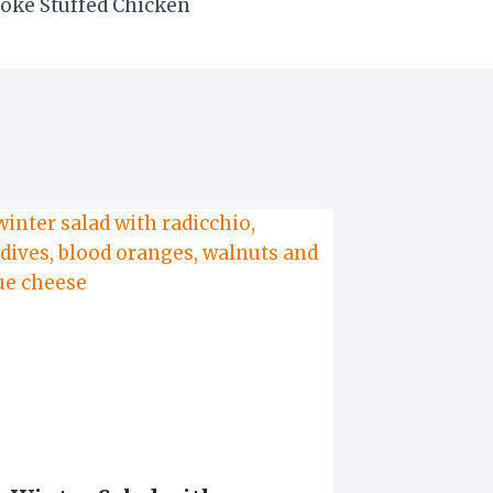
oke Stuffed Chicken