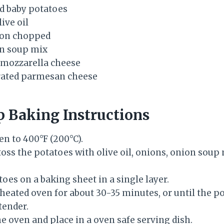
d baby potatoes
ive oil
ion chopped
on soup mix
 mozzarella cheese
grated parmesan cheese
p Baking Instructions
en to 400°F (200°C).
 toss the potatoes with olive oil, onions, onion soup 
oes on a baking sheet in a single layer.
eheated oven for about 30-35 minutes, or until the p
tender.
 oven and place in a oven safe serving dish.