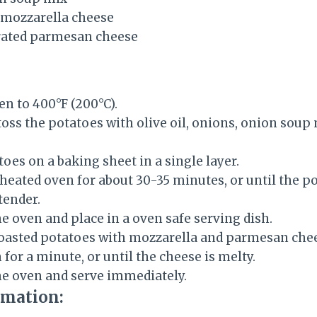
 mozzarella cheese
grated parmesan cheese
en to 400°F (200°C).
 toss the potatoes with olive oil, onions, onion soup 
oes on a baking sheet in a single layer.
eheated oven for about 30-35 minutes, or until the p
tender.
 oven and place in a oven safe serving dish.
oasted potatoes with mozzarella and parmesan chees
 for a minute, or until the cheese is melty.
e oven and serve immediately.
rmation: