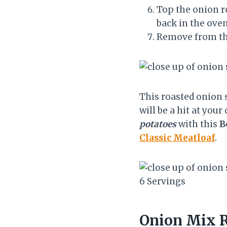
Top the onion r
back in the oven
Remove from th
This roasted onion 
will be a hit at you
potatoes
with this
B
Classic Meatloaf
.
Y
6 Servings
i
e
Onion Mix R
l