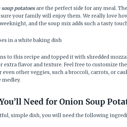
 soup potatoes
are the perfect side for any meal. Th
sure your family will enjoy them. We really love how
 weeknight, and the soup mix adds such a tasty touc
ns to this recipe and topped it with shredded mozza
extra flavor and texture. Feel free to customize the
 even other veggies, such a broccoli, carrots, or cau
e medley.
You’ll Need for Onion Soup Pota
ful, simple dish, you will need the following ingred