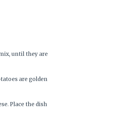
mix, until they are
otatoes are golden
e. Place the dish