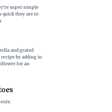
ey’re super simple
 quick they are to
h.
rella and grated
 recipe by adding in
liflower for an
toes
ients: