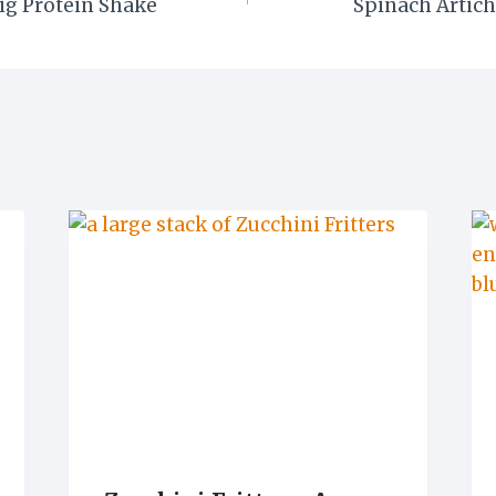
ig Protein Shake
Spinach Artich