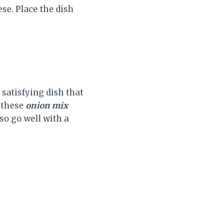
e. Place the dish
satisfying dish that
e these
onion mix
lso go well with a