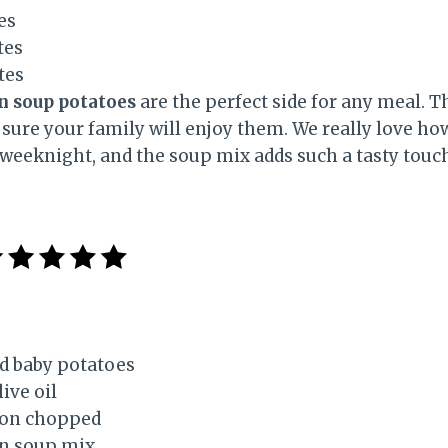
es
tes
tes
n soup potatoes
are the perfect side for any meal. 
sure your family will enjoy them. We really love how
 weeknight, and the soup mix adds such a tasty touc
d baby potatoes
ive oil
ion chopped
on soup mix