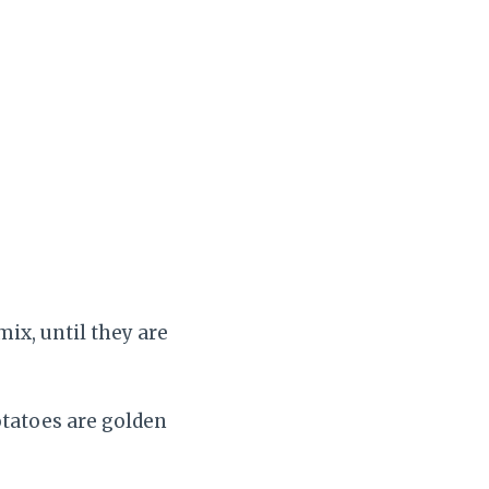
mix, until they are
otatoes are golden