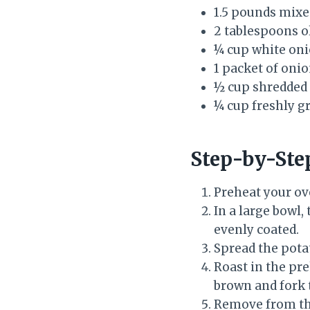
1.5 pounds mixe
2 tablespoons ol
¼ cup white on
1 packet of oni
½ cup shredded
¼ cup freshly 
Step-by-Ste
Preheat your ov
In a large bowl,
evenly coated.
Spread the potat
Roast in the pr
brown and fork 
Remove from the