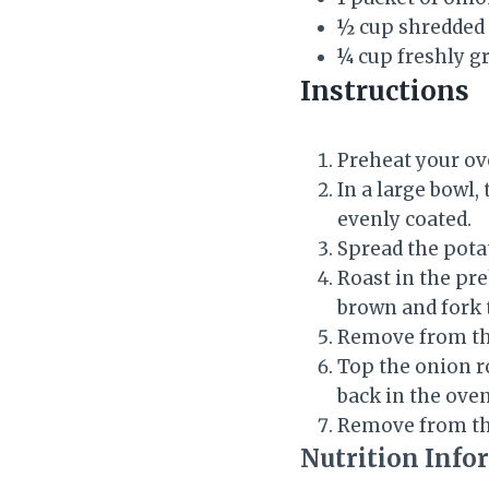
½ cup shredded
¼ cup freshly 
Instructions
Preheat your ov
In a large bowl,
evenly coated.
Spread the potat
Roast in the pr
brown and fork 
Remove from the
Top the onion r
back in the oven
Remove from th
Nutrition Info