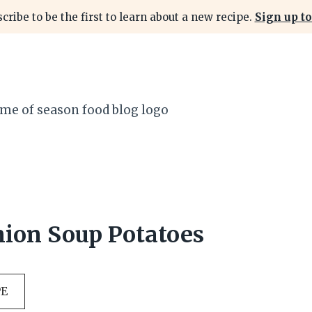
cribe to be the first to learn about a new recipe.
Sign up to
ion Soup Potatoes
PE