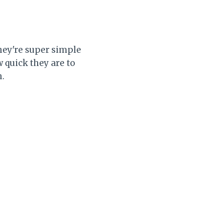
They're super simple
 quick they are to
h.