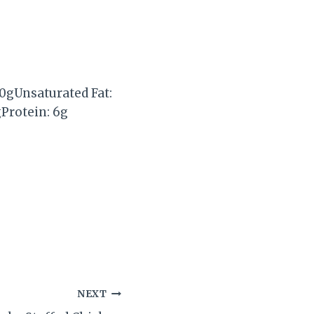
0g
Unsaturated Fat:
g
Protein:
6g
NEXT