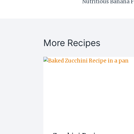
Nutritious Banana F
navigation
More Recipes