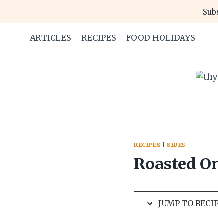
Skip
Skip
Subs
to
to
Recipe
content
ARTICLES
RECIPES
FOOD HOLIDAYS
RECIPES
|
SIDES
Roasted On
JUMP TO RECI