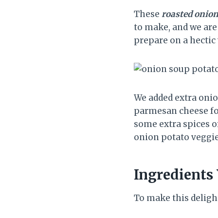
These
roasted onion
to make, and we are 
prepare on a hectic
We added extra onio
parmesan cheese for 
some extra spices or
onion potato veggi
Ingredients 
To make this delight