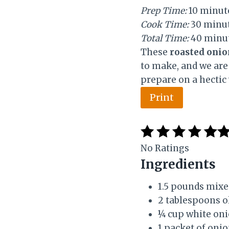
d
Prep Time:
10 minut
:
Cook Time:
30 minu
Total Time:
40 minu
These
roasted onio
to make, and we are 
prepare on a hectic
Print
No Ratings
Ingredients
1.5 pounds mixe
2 tablespoons ol
¼ cup white on
1 packet of oni