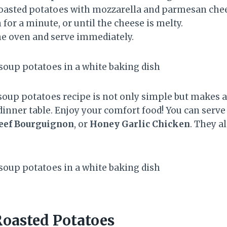
oasted potatoes with mozzarella and parmesan chees
 for a minute, or until the cheese is melty.
e oven and serve immediately.
soup potatoes recipe is not only simple but makes a 
r dinner table. Enjoy your comfort food! You can serv
eef Bourguignon
, or
Honey Garlic Chicken
. They a
oasted Potatoes