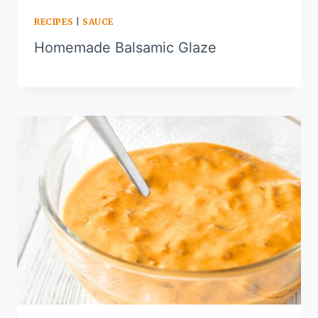
RECIPES
|
SAUCE
Homemade Balsamic Glaze