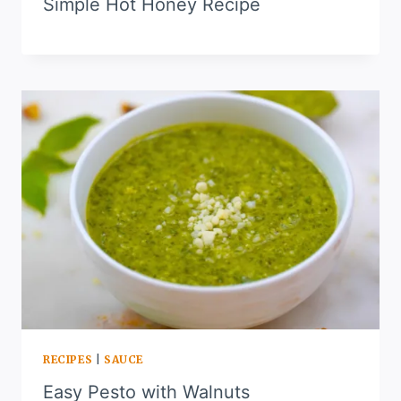
Simple Hot Honey Recipe
RECIPES
|
SAUCE
Easy Pesto with Walnuts