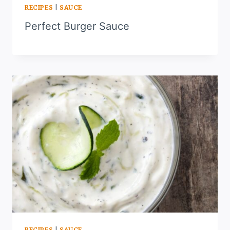
RECIPES
|
SAUCE
Perfect Burger Sauce
RECIPES
|
SAUCE