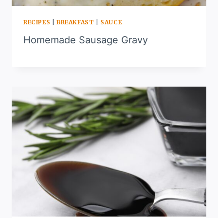
RECIPES
|
BREAKFAST
|
SAUCE
Homemade Sausage Gravy