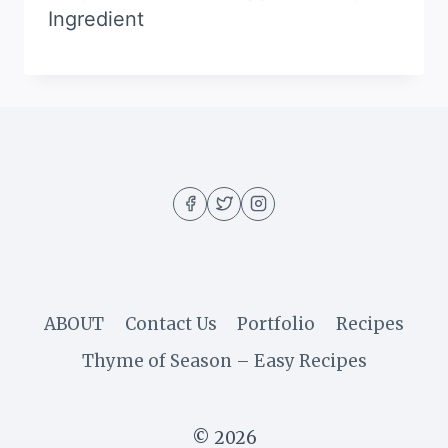
Ingredient
ABOUT
Contact Us
Portfolio
Recipes
Thyme of Season – Easy Recipes
© 2026