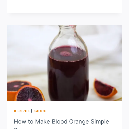
RECIPES
|
SAUCE
How to Make Blood Orange Simple