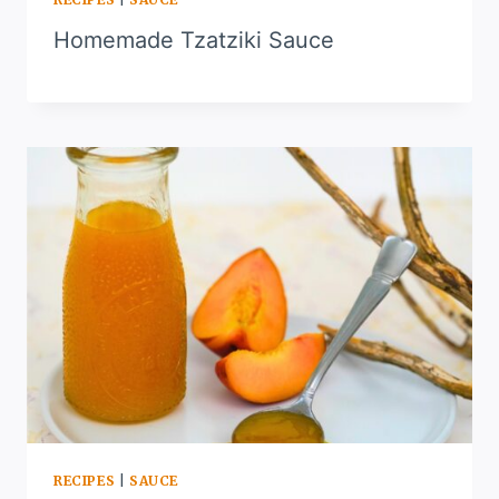
Homemade Tzatziki Sauce
RECIPES
|
SAUCE