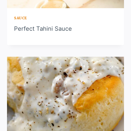
SAUCE
Perfect Tahini Sauce