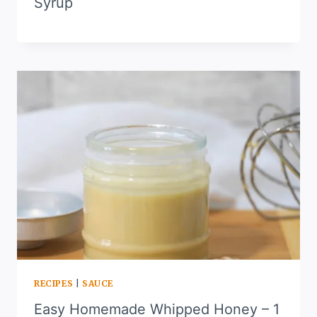
Syrup
RECIPES
|
SAUCE
Easy Homemade Whipped Honey – 1