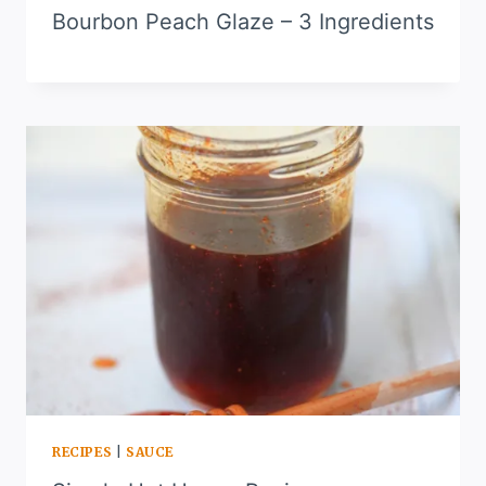
Bourbon Peach Glaze – 3 Ingredients
RECIPES
|
SAUCE