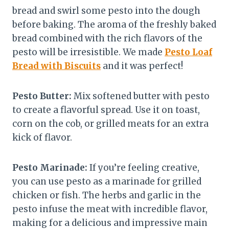
bread and swirl some pesto into the dough
before baking. The aroma of the freshly baked
bread combined with the rich flavors of the
pesto will be irresistible. We made
Pesto Loaf
Bread with Biscuits
and it was perfect!
Pesto Butter:
Mix softened butter with pesto
to create a flavorful spread. Use it on toast,
corn on the cob, or grilled meats for an extra
kick of flavor.
Pesto Marinade:
If you’re feeling creative,
you can use pesto as a marinade for grilled
chicken or fish. The herbs and garlic in the
pesto infuse the meat with incredible flavor,
making for a delicious and impressive main