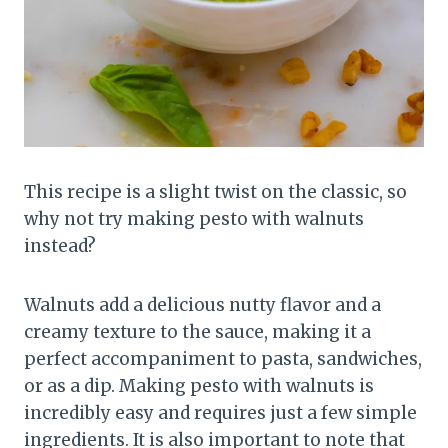
This recipe is a slight twist on the classic, so
why not try making pesto with walnuts
instead?
Walnuts add a delicious nutty flavor and a
creamy texture to the sauce, making it a
perfect accompaniment to pasta, sandwiches,
or as a dip. Making pesto with walnuts is
incredibly easy and requires just a few simple
ingredients. It is also important to note that