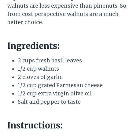
walnuts are less expensive than pinenuts. So,
from cost perspective walnuts are a much
better choice.
Ingredients:
2 cups fresh basil leaves
1/2 cup walnuts
2 cloves of garlic
1/2 cup grated Parmesan cheese
1/2 cup extra virgin olive oil
Salt and pepper to taste
Instructions: