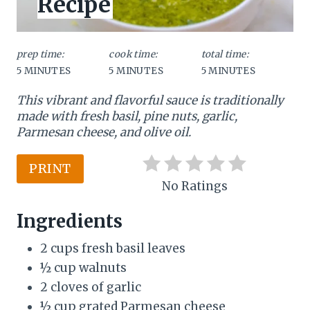
Recipe
:
e
P
prep time:
cook time:
total time:
5 MINUTES
5 MINUTES
5 MINUTES
i
This vibrant and flavorful sauce is traditionally
n
made with fresh basil, pine nuts, garlic,
t
Parmesan cheese, and olive oil.
e
PRINT
r
No Ratings
e
Ingredients
s
2 cups fresh basil leaves
t
½ cup walnuts
2 cloves of garlic
P
½ cup grated Parmesan cheese