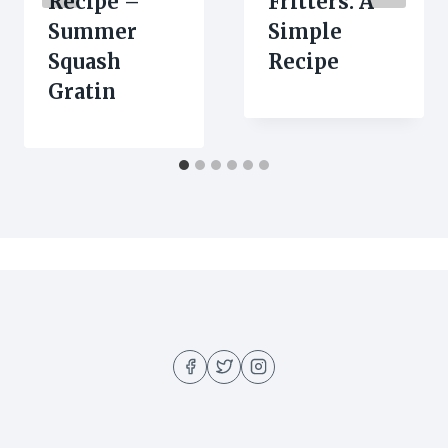
Recipe –
Fritters: A
Summer
Simple
Squash
Recipe
Gratin