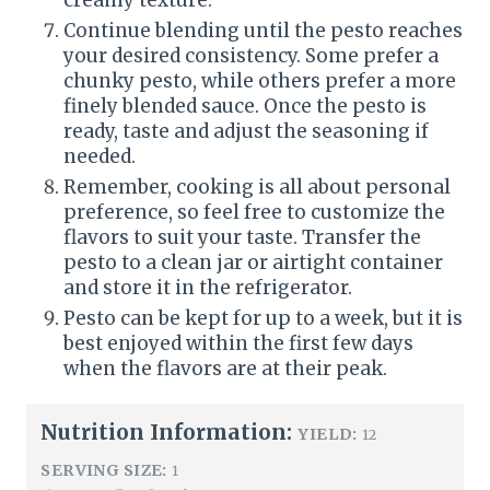
Continue blending until the pesto reaches
your desired consistency. Some prefer a
chunky pesto, while others prefer a more
finely blended sauce. Once the pesto is
ready, taste and adjust the seasoning if
needed.
Remember, cooking is all about personal
preference, so feel free to customize the
flavors to suit your taste. Transfer the
pesto to a clean jar or airtight container
and store it in the refrigerator.
Pesto can be kept for up to a week, but it is
best enjoyed within the first few days
when the flavors are at their peak.
Nutrition Information:
YIELD:
12
SERVING SIZE:
1