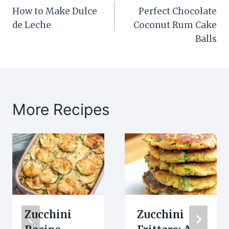
How to Make Dulce
Perfect Chocolate
navigation
de Leche
Coconut Rum Cake
Balls
More Recipes
Zucchini
Zucchini