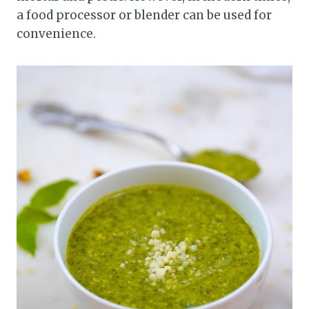
a food processor or blender can be used for
convenience.