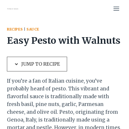
Skip
Skip
to
to
Recipe
content
RECIPES
|
SAUCE
Easy Pesto with Walnuts
JUMP TO RECIPE
If you’re a fan of Italian cuisine, you’ve
probably heard of pesto. This vibrant and
flavorful sauce is traditionally made with
fresh basil, pine nuts, garlic, Parmesan
cheese, and olive oil. Pesto, originating from
Genoa, Italy, is traditionally made using a
mortar and pestle. However, in modern times,