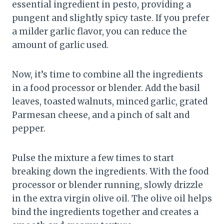
essential ingredient in pesto, providing a
pungent and slightly spicy taste. If you prefer
a milder garlic flavor, you can reduce the
amount of garlic used.
Now, it’s time to combine all the ingredients
in a food processor or blender. Add the basil
leaves, toasted walnuts, minced garlic, grated
Parmesan cheese, and a pinch of salt and
pepper.
Pulse the mixture a few times to start
breaking down the ingredients. With the food
processor or blender running, slowly drizzle
in the extra virgin olive oil. The olive oil helps
bind the ingredients together and creates a