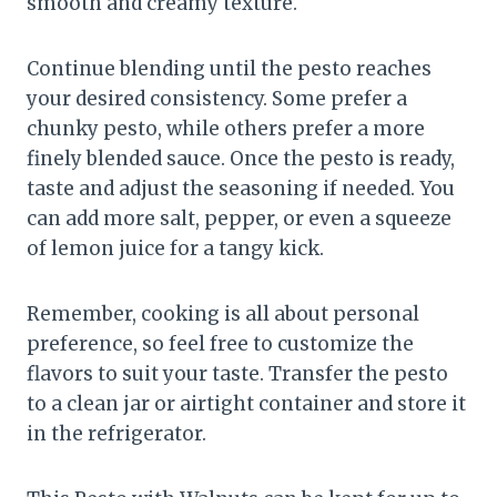
smooth and creamy texture.
Continue blending until the pesto reaches
your desired consistency. Some prefer a
chunky pesto, while others prefer a more
finely blended sauce. Once the pesto is ready,
taste and adjust the seasoning if needed. You
can add more salt, pepper, or even a squeeze
of lemon juice for a tangy kick.
Remember, cooking is all about personal
preference, so feel free to customize the
flavors to suit your taste. Transfer the pesto
to a clean jar or airtight container and store it
in the refrigerator.