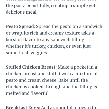
the pasta beautifully, creating a simple yet
delicious meal.
Pesto Spread:
Spread the pesto on a sandwich
or wrap. Its rich and creamy texture adds a
burst of flavor to any sandwich filling,
whether it’s turkey, chicken, or even just
some fresh veggies.
Stuffed Chicken Breast:
Make a pocket in a
chicken breast and stuff it with a mixture of
pesto and cream cheese. Bake until the
chicken is cooked through and the filling is
melted and flavorful.
Breakfast Eggs:
Add a spoonful of pesto to