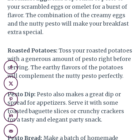
your scrambled eggs or omelet for a burst of
flavor. The combination of the creamy eggs
and the nutty pesto will make your breakfast
extra special.
Roasted Potatoes:
Toss your roasted potatoes
with a generous amount of pesto right before
serving. The earthy flavors of the potatoes
will complement the nutty pesto perfectly.
Pesto Dip:
Pesto also makes a great dip or
spread for appetizers. Serve it with some
toasted baguette slices or crunchy crackers
for a tasty and elegant party snack.
Pesto Bread:
Make a batch of homemade