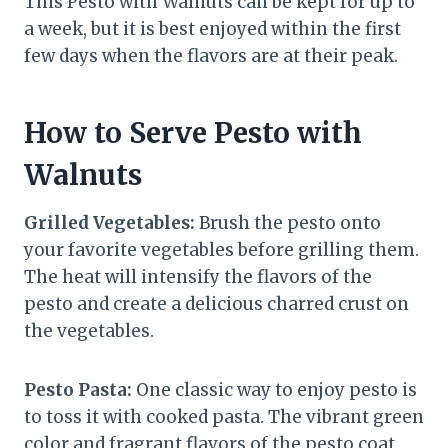
This Pesto with Walnuts can be kept for up to
a week, but it is best enjoyed within the first
few days when the flavors are at their peak.
How to Serve Pesto with
Walnuts
Grilled Vegetables:
Brush the pesto onto
your favorite vegetables before grilling them.
The heat will intensify the flavors of the
pesto and create a delicious charred crust on
the vegetables.
Pesto Pasta:
One classic way to enjoy pesto is
to toss it with cooked pasta. The vibrant green
color and fragrant flavors of the pesto coat