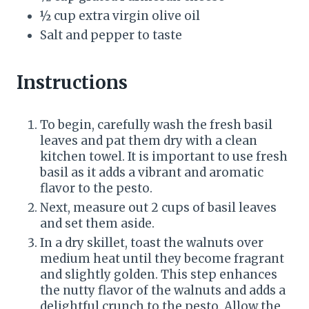
i
½ cup extra virgin olive oil
Salt and pepper to taste
n
Instructions
To begin, carefully wash the fresh basil
leaves and pat them dry with a clean
kitchen towel. It is important to use fresh
basil as it adds a vibrant and aromatic
flavor to the pesto.
Next, measure out 2 cups of basil leaves
and set them aside.
In a dry skillet, toast the walnuts over
medium heat until they become fragrant
and slightly golden. This step enhances
the nutty flavor of the walnuts and adds a
delightful crunch to the pesto. Allow the