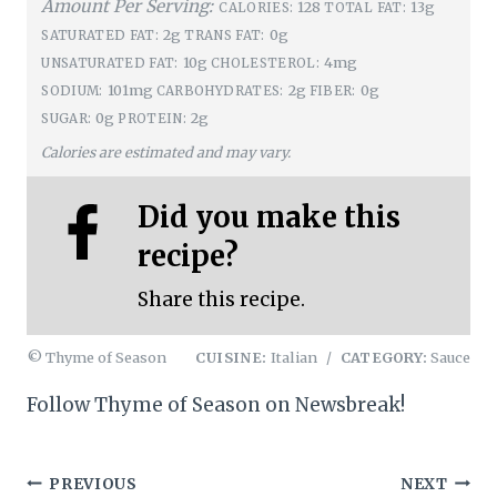
Amount Per Serving:
128
13g
CALORIES:
TOTAL FAT:
2g
0g
SATURATED FAT:
TRANS FAT:
10g
4mg
UNSATURATED FAT:
CHOLESTEROL:
101mg
2g
0g
SODIUM:
CARBOHYDRATES:
FIBER:
0g
2g
SUGAR:
PROTEIN:
Calories are estimated and may vary.
Did you make this
recipe?
Share this recipe.
© Thyme of Season
CUISINE:
Italian
/
CATEGORY:
Sauce
Follow Thyme of Season on Newsbreak!
Post
PREVIOUS
NEXT