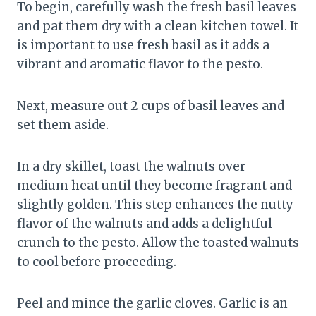
To begin, carefully wash the fresh basil leaves
and pat them dry with a clean kitchen towel. It
is important to use fresh basil as it adds a
vibrant and aromatic flavor to the pesto.
Next, measure out 2 cups of basil leaves and
set them aside.
In a dry skillet, toast the walnuts over
medium heat until they become fragrant and
slightly golden. This step enhances the nutty
flavor of the walnuts and adds a delightful
crunch to the pesto. Allow the toasted walnuts
to cool before proceeding.
Peel and mince the garlic cloves. Garlic is an