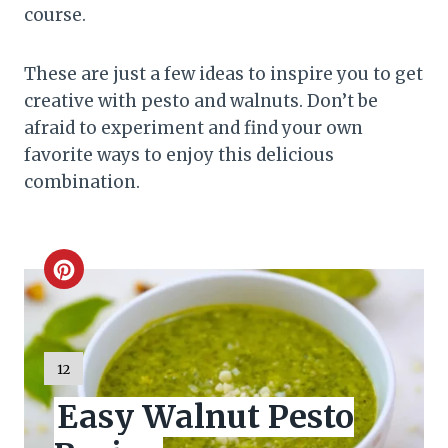
course.
These are just a few ideas to inspire you to get
creative with pesto and walnuts. Don’t be
afraid to experiment and find your own
favorite ways to enjoy this delicious
combination.
C
r
e
Y
12
I
a
Easy Walnut Pesto
E
L
t
D