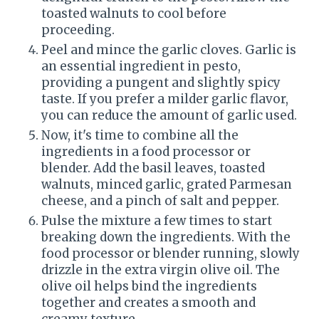
toasted walnuts to cool before
proceeding.
Peel and mince the garlic cloves. Garlic is
an essential ingredient in pesto,
providing a pungent and slightly spicy
taste. If you prefer a milder garlic flavor,
you can reduce the amount of garlic used.
Now, it's time to combine all the
ingredients in a food processor or
blender. Add the basil leaves, toasted
walnuts, minced garlic, grated Parmesan
cheese, and a pinch of salt and pepper.
Pulse the mixture a few times to start
breaking down the ingredients. With the
food processor or blender running, slowly
drizzle in the extra virgin olive oil. The
olive oil helps bind the ingredients
together and creates a smooth and
creamy texture.