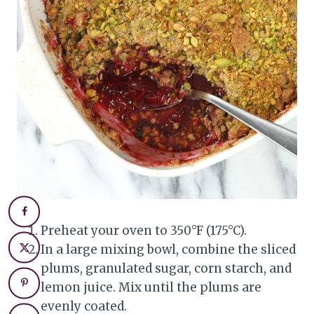
Preheat your oven to 350°F (175°C).
In a large mixing bowl, combine the sliced
plums, granulated sugar, corn starch, and
lemon juice. Mix until the plums are
evenly coated.