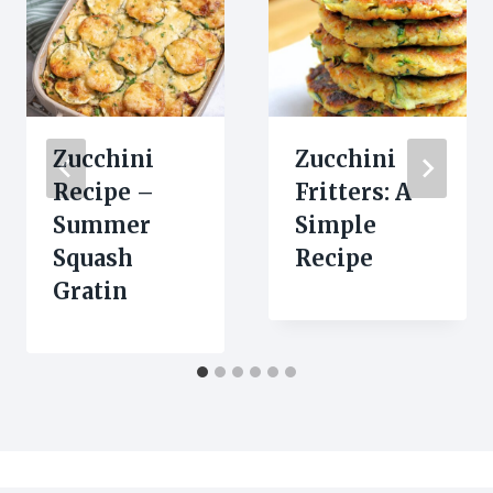
Zucchini
Zucchini
Recipe –
Fritters: A
Summer
Simple
Squash
Recipe
Gratin