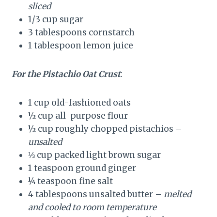
sliced
1/3 cup sugar
3 tablespoons cornstarch
1 tablespoon lemon juice
For the Pistachio Oat Crust
:
1 cup old-fashioned oats
½ cup all-purpose flour
½ cup roughly chopped pistachios –
unsalted
⅓ cup packed light brown sugar
1 teaspoon ground ginger
¼ teaspoon fine salt
4 tablespoons unsalted butter –
melted
and cooled to room temperature