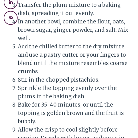
Transfer the plum mixture to a baking
dish, spreading it out evenly.
In another bowl, combine the flour, oats,
brown sugar, ginger powder, and salt. Mix
well.
Add the chilled butter to the dry mixture
and use a pastry cutter or your fingers to
blend until the mixture resembles coarse
crumbs.
Stir in the chopped pistachios.
Sprinkle the topping evenly over the
plums in the baking dish.
Bake for 35-40 minutes, or until the
topping is golden brown and the fruit is
bubbly.
Allow the crisp to cool slightly before
serving. Drizzle with honey and serve in