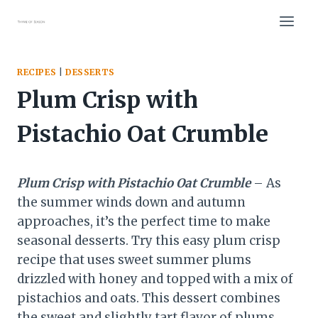
Skip
to
content
RECIPES
|
DESSERTS
Plum Crisp with
Pistachio Oat Crumble
Plum Crisp with Pistachio Oat Crumble
– As
the summer winds down and autumn
approaches, it’s the perfect time to make
seasonal desserts. Try this easy plum crisp
recipe that uses sweet summer plums
drizzled with honey and topped with a mix of
pistachios and oats. This dessert combines
the sweet and slightly tart flavor of plums