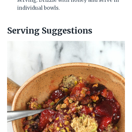
individual bowls.
Serving Suggestions