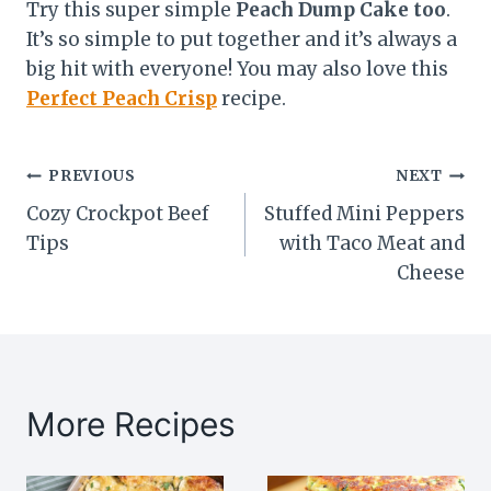
Try this super simple
Peach Dump Cake too
.
It’s so simple to put together and it’s always a
big hit with everyone! You may also love this
Perfect Peach Crisp
recipe.
Post
PREVIOUS
NEXT
Cozy Crockpot Beef
Stuffed Mini Peppers
navigation
Tips
with Taco Meat and
Cheese
More Recipes