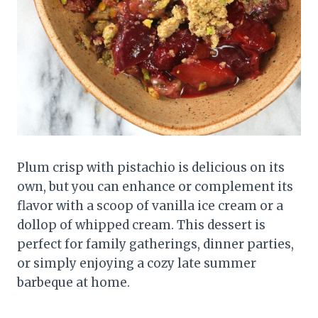
Plum crisp with pistachio is delicious on its
own, but you can enhance or complement its
flavor with a scoop of vanilla ice cream or a
dollop of whipped cream. This dessert is
perfect for family gatherings, dinner parties,
or simply enjoying a cozy late summer
barbeque at home.