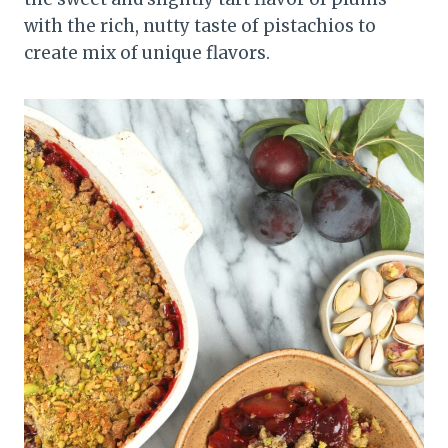
with the rich, nutty taste of pistachios to
create mix of unique flavors.