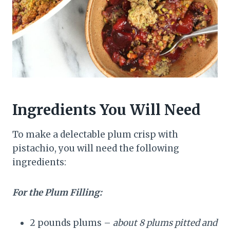
Ingredients You Will Need
To make a delectable plum crisp with
pistachio, you will need the following
ingredients:
For the Plum Filling:
2 pounds plums –
about 8 plums pitted and