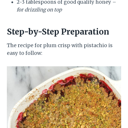
2-3 tablespoons of good quality honey –
for drizzling on top
Step-by-Step Preparation
The recipe for plum crisp with pistachio is
easy to follow: