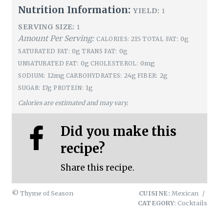
Nutrition Information:
YIELD:
1
SERVING SIZE:
1
Amount Per Serving:
215
0g
CALORIES:
TOTAL FAT:
0g
0g
SATURATED FAT:
TRANS FAT:
0g
0mg
UNSATURATED FAT:
CHOLESTEROL:
12mg
24g
2g
SODIUM:
CARBOHYDRATES:
FIBER:
17g
1g
SUGAR:
PROTEIN:
Calories are estimated and may vary.
Did you make this
recipe?
Share this recipe.
© Thyme of Season
CUISINE:
Mexican
/
CATEGORY:
Cocktails