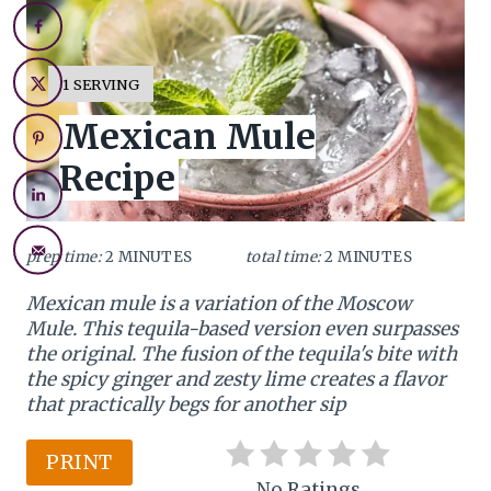
r
e
Y
1 SERVING
I
a
Mexican Mule
E
L
t
Recipe
D
:
e
P
prep time:
2 MINUTES
total time:
2 MINUTES
i
Mexican mule is a variation of the Moscow
Mule. This tequila-based version even surpasses
n
the original. The fusion of the tequila's bite with
t
the spicy ginger and zesty lime creates a flavor
that practically begs for another sip
e
PRINT
r
No Ratings