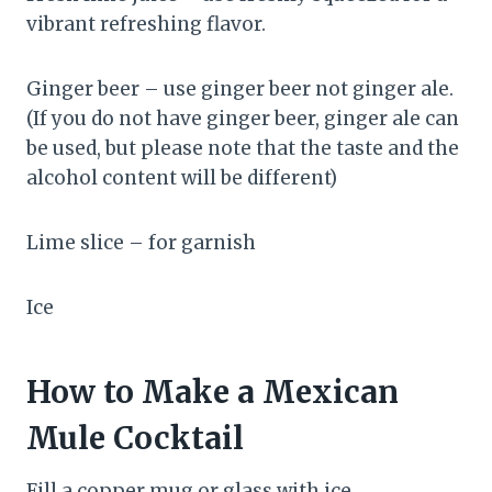
vibrant refreshing flavor.
Ginger beer – use ginger beer not ginger ale.
(If you do not have ginger beer, ginger ale can
be used, but please note that the taste and the
alcohol content will be different)
Lime slice – for garnish
Ice
How to Make a Mexican
Mule Cocktail
Fill a copper mug or glass with ice.