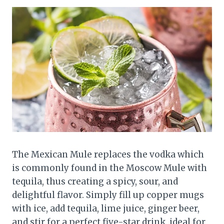
The Mexican Mule replaces the vodka which
is commonly found in the Moscow Mule with
tequila, thus creating a spicy, sour, and
delightful flavor. Simply fill up copper mugs
with ice, add tequila, lime juice, ginger beer,
and stir for a perfect five-star drink, ideal for