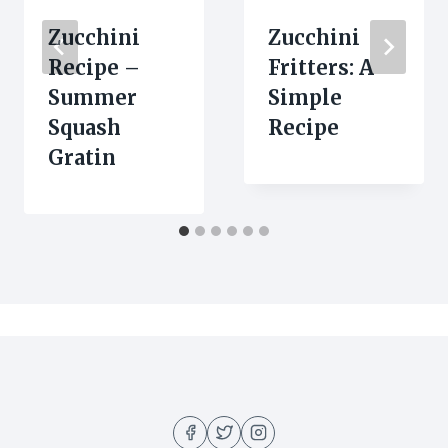
Zucchini
Zucchini
Recipe –
Fritters: A
Summer
Simple
Squash
Recipe
Gratin