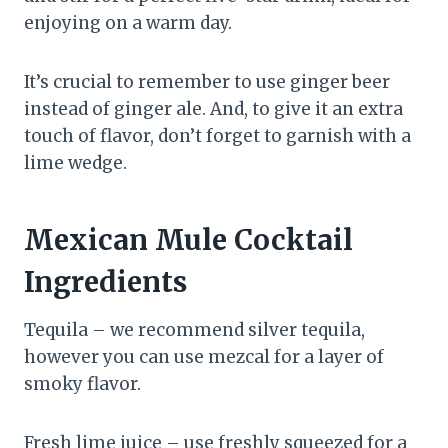
enjoying on a warm day.
It’s crucial to remember to use ginger beer
instead of ginger ale. And, to give it an extra
touch of flavor, don’t forget to garnish with a
lime wedge.
Mexican Mule Cocktail
Ingredients
Tequila – we recommend silver tequila,
however you can use mezcal for a layer of
smoky flavor.
Fresh lime juice – use freshly squeezed for a