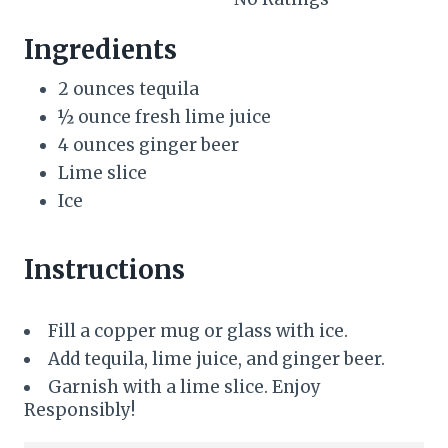
e
Ingredients
s
2 ounces tequila
t
½ ounce fresh lime juice
P
4 ounces ginger beer
Lime slice
i
Ice
n
Instructions
Fill a copper mug or glass with ice.
Add tequila, lime juice, and ginger beer.
Garnish with a lime slice. Enjoy
Responsibly!