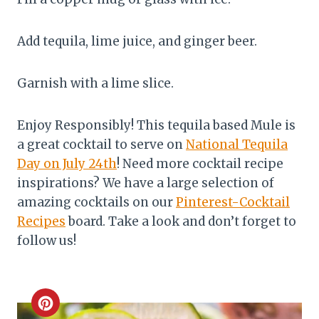
Add tequila, lime juice, and ginger beer.
Garnish with a lime slice.
Enjoy Responsibly! This tequila based Mule is
a great cocktail to serve on
National Tequila
Day on July 24th
! Need more cocktail recipe
inspirations? We have a large selection of
amazing cocktails on our
Pinterest-Cocktail
Recipes
board. Take a look and don’t forget to
follow us!
C