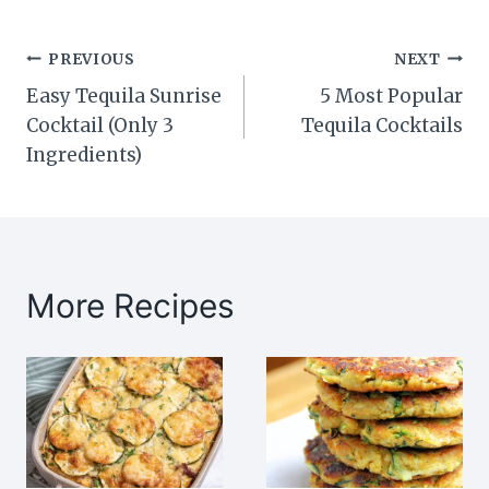
Post
PREVIOUS
NEXT
Easy Tequila Sunrise
5 Most Popular
navigation
Cocktail (Only 3
Tequila Cocktails
Ingredients)
More Recipes