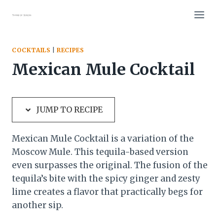
Skip
Skip
to
to
Recipe
content
COCKTAILS
|
RECIPES
Mexican Mule Cocktail
JUMP TO RECIPE
Mexican Mule Cocktail is a variation of the
Moscow Mule. This tequila-based version
even surpasses the original. The fusion of the
tequila’s bite with the spicy ginger and zesty
lime creates a flavor that practically begs for
another sip.