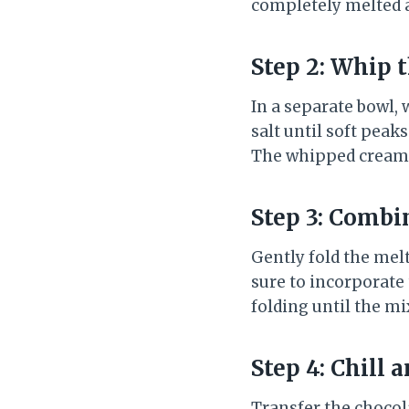
completely melted an
Step 2: Whip 
In a separate bowl, 
salt until soft peak
The whipped cream s
Step 3: Combi
Gently fold the mel
sure to incorporate
folding until the m
Step 4: Chill 
Transfer the chocol