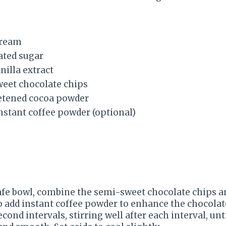
cream
ated sugar
nilla extract
weet chocolate chips
etened cocoa powder
nstant coffee powder (optional)
afe bowl, combine the semi-sweet chocolate chips a
so add instant coffee powder to enhance the chocolat
cond intervals, stirring well after each interval, unt