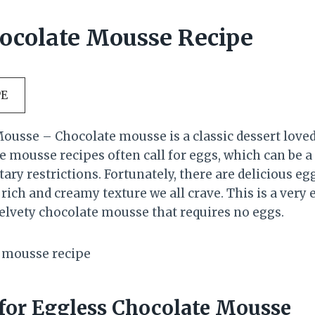
ocolate Mousse Recipe
PE
ousse – Chocolate mousse is a classic dessert love
te mousse recipes often call for eggs, which can be 
etary restrictions. Fortunately, there are delicious eg
e rich and creamy texture we all crave. This is a very 
elvety chocolate mousse that requires no eggs.
 for Eggless Chocolate Mousse