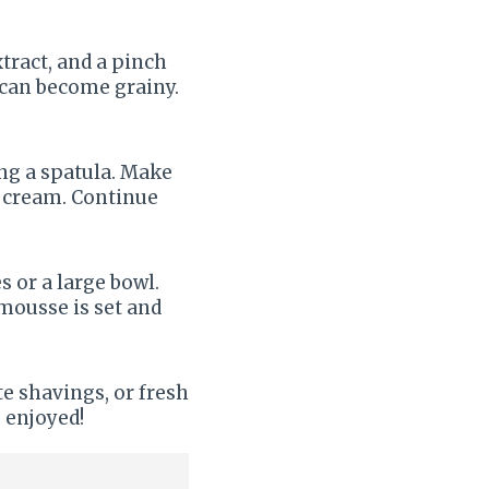
tract, and a pinch
t can become grainy.
ng a spatula. Make
d cream. Continue
 or a large bowl.
 mousse is set and
e shavings, or fresh
 enjoyed!