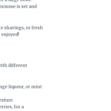
 mousse is set and
e shavings, or fresh
 enjoyed!
ith different
ange liqueur, or mint
exture.
rries, for a