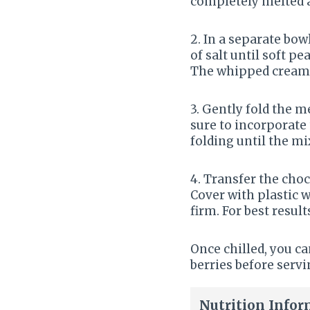
completely melted an
2. In a separate bow
of salt until soft p
The whipped cream s
3. Gently fold the 
sure to incorporate
folding until the m
4. Transfer the choc
Cover with plastic w
firm. For best result
Once chilled, you c
berries before serv
Nutrition Infor