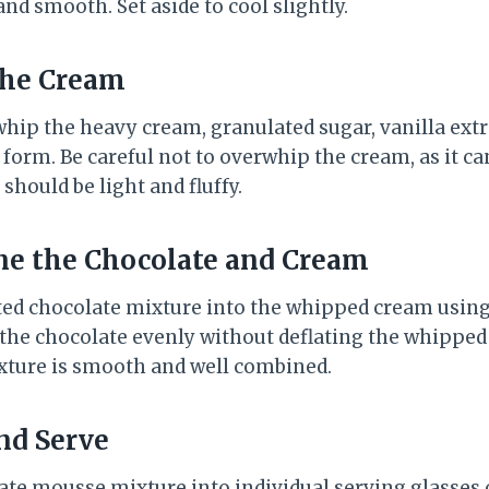
d smooth. Set aside to cool slightly.
the Cream
whip the heavy cream, granulated sugar, vanilla extr
s form. Be careful not to overwhip the cream, as it c
hould be light and fluffy.
ne the Chocolate and Cream
ted chocolate mixture into the whipped cream using
 the chocolate evenly without deflating the whippe
ixture is smooth and well combined.
and Serve
ate mousse mixture into individual serving glasses o