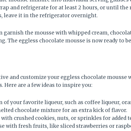
rap and refrigerate for at least 2 hours, or until the
s, leave it in the refrigerator overnight.
an garnish the mousse with whipped cream, chocolat
ing. The eggless chocolate mousse is now ready to be
eative and customize your eggless chocolate mousse w
. Here are a few ideas to inspire you:
 of your favorite liqueur, such as coffee liqueur, or
melted chocolate mixture for an extra kick of flavor.
ith crushed cookies, nuts, or sprinkles for added t
 with fresh fruits, like sliced strawberries or raspbe