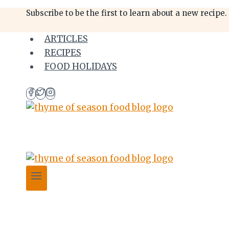
Skip
Skip
Subscribe to be the first to learn about a new recipe.
to
to
Recipe
content
ARTICLES
RECIPES
FOOD HOLIDAYS