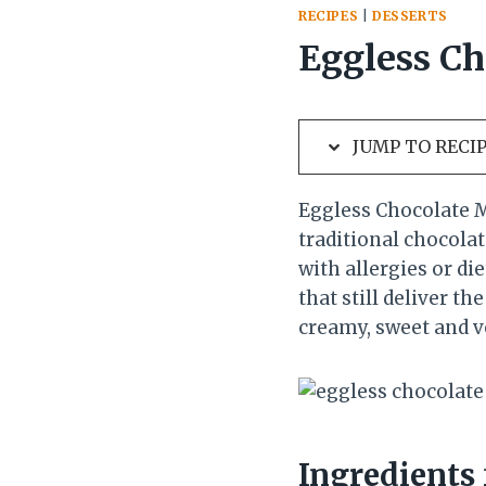
RECIPES
|
DESSERTS
Eggless Ch
JUMP TO RECI
Eggless Chocolate M
traditional chocola
with allergies or di
that still deliver th
creamy, sweet and v
Ingredients