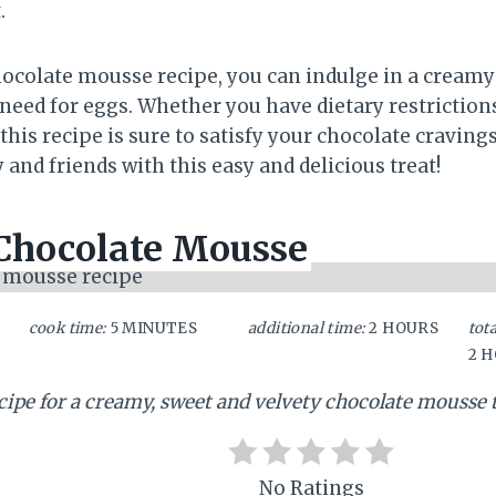
.
hocolate mousse recipe, you can indulge in a creamy
 need for eggs. Whether you have dietary restriction
this recipe is sure to satisfy your chocolate cravings.
and friends with this easy and delicious treat!
Chocolate Mousse
cook time:
5 MINUTES
additional time:
2 HOURS
tota
2 
ecipe for a creamy, sweet and velvety chocolate mousse 
No Ratings