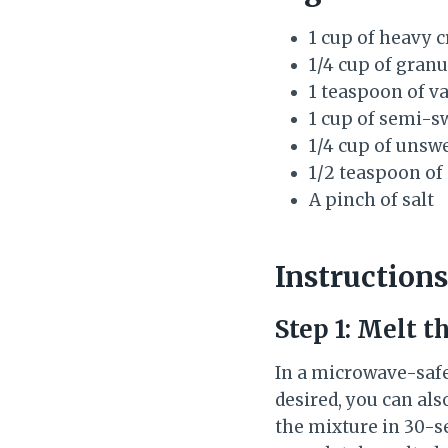
1 cup of heavy 
1/4 cup of gran
1 teaspoon of va
1 cup of semi-s
1/4 cup of uns
1/2 teaspoon of
A pinch of salt
Instructions
Step 1: Melt t
In a microwave-safe
desired, you can al
the mixture in 30-se