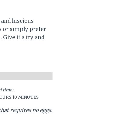
 and luscious
s or simply prefer
 Give it a try and
l time:
HOURS
10 MINUTES
that requires no eggs.