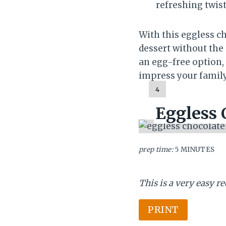
refreshing twist
With this eggless c
dessert without the
an egg-free option, 
impress your family 
Y
4
I
Eggless 
E
L
D
:
prep time:
5 MINUTES
This is a very easy r
PRINT