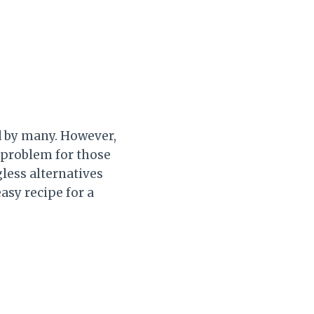
d by many. However,
a problem for those
gless alternatives
easy recipe for a