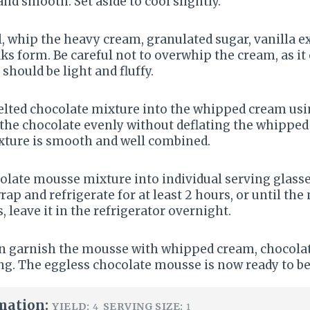
d smooth. Set aside to cool slightly.
l, whip the heavy cream, granulated sugar, vanilla ex
eaks form. Be careful not to overwhip the cream, as i
hould be light and fluffy.
melted chocolate mixture into the whipped cream usi
 the chocolate evenly without deflating the whippe
ixture is smooth and well combined.
olate mousse mixture into individual serving glasses
rap and refrigerate for at least 2 hours, or until the
s, leave it in the refrigerator overnight.
an garnish the mousse with whipped cream, chocolat
ing. The eggless chocolate mousse is now ready to be
mation:
YIELD:
SERVING SIZE:
4
1