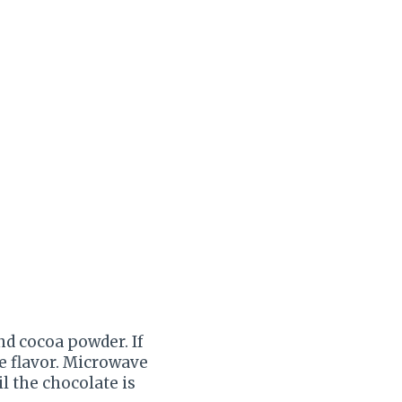
nd cocoa powder. If
e flavor. Microwave
il the chocolate is