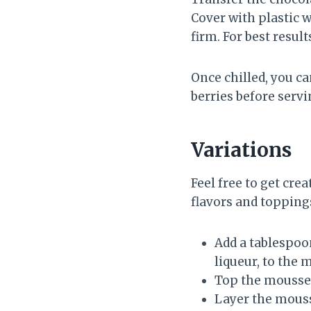
Cover with plastic w
firm. For best result
Once chilled, you c
berries before serv
Variations
Feel free to get cr
flavors and toppings
Add a tablespoon
liqueur, to the 
Top the mousse w
Layer the mousse