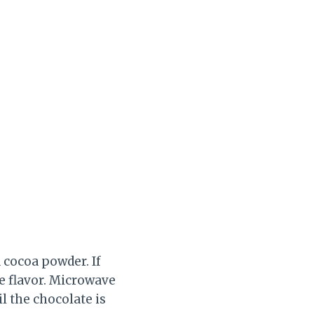
cocoa powder. If
e flavor. Microwave
il the chocolate is