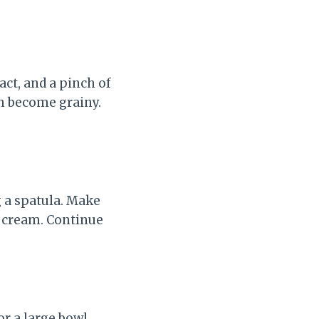
act, and a pinch of
an become grainy.
 a spatula. Make
d cream. Continue
r a large bowl.