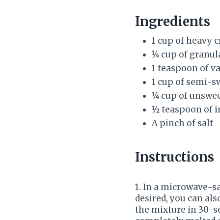
Ingredients
1 cup of heavy 
¼ cup of granul
1 teaspoon of va
1 cup of semi-s
¼ cup of unswe
½ teaspoon of i
A pinch of salt
Instructions
1. In a microwave-s
desired, you can al
the mixture in 30-se