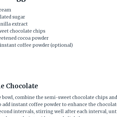
cream
ulated sugar
nilla extract
weet chocolate chips
weetened cocoa powder
 instant coffee powder (optional)
he Chocolate
 bowl, combine the semi-sweet chocolate chips and 
so add instant coffee powder to enhance the chocolat
cond intervals, stirring well after each interval, unt