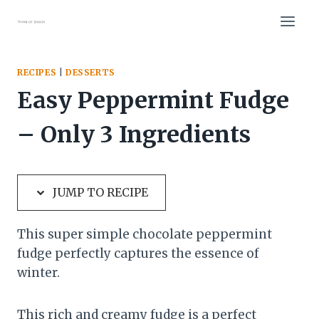
Skip
Skip
to
to
Recipe
content
RECIPES
|
DESSERTS
Easy Peppermint Fudge
– Only 3 Ingredients
JUMP TO RECIPE
This super simple chocolate peppermint
fudge perfectly captures the essence of
winter.
This rich and creamy fudge is a perfect