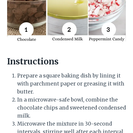
Instructions
Prepare a square baking dish by lining it
with parchment paper or greasing it with
butter.
In a microwave-safe bowl, combine the
chocolate chips and sweetened condensed
milk.
Microwave the mixture in 30-second
intervals, stirring well after each interval,