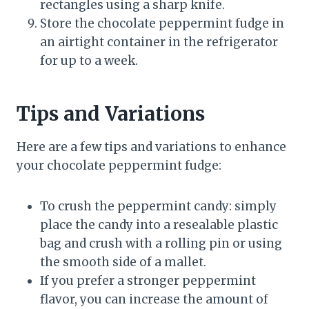
rectangles using a sharp knife.
Store the chocolate peppermint fudge in
an airtight container in the refrigerator
for up to a week.
Tips and Variations
Here are a few tips and variations to enhance
your chocolate peppermint fudge:
To crush the peppermint candy: simply
place the candy into a resealable plastic
bag and crush with a rolling pin or using
the smooth side of a mallet.
If you prefer a stronger peppermint
flavor, you can increase the amount of