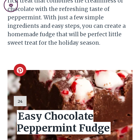
rich treat that combines the creaminess of
chocolate with the refreshing taste of
peppermint. With just a few simple
ingredients and easy steps, you can create a
homemade fudge that will be perfect little
sweet treat for the holiday season.
C
r
e
Y
24
I
a
Easy Chocolate
E
L
t
Peppermint Fudge
D
:
e