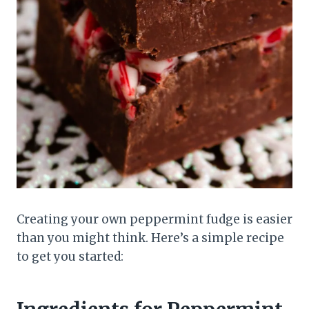
Creating your own peppermint fudge is easier
than you might think. Here’s a simple recipe
to get you started: