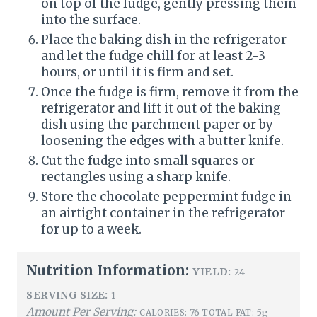
on top of the fudge, gently pressing them
into the surface.
Place the baking dish in the refrigerator
and let the fudge chill for at least 2-3
hours, or until it is firm and set.
Once the fudge is firm, remove it from the
refrigerator and lift it out of the baking
dish using the parchment paper or by
loosening the edges with a butter knife.
Cut the fudge into small squares or
rectangles using a sharp knife.
Store the chocolate peppermint fudge in
an airtight container in the refrigerator
for up to a week.
Nutrition Information:
YIELD:
24
SERVING SIZE:
1
Amount Per Serving:
76
5g
CALORIES:
TOTAL FAT: