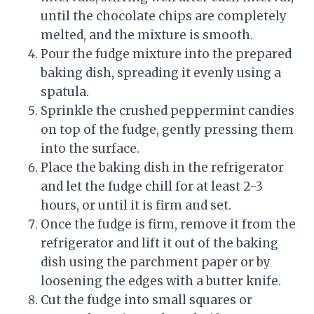
until the chocolate chips are completely
melted, and the mixture is smooth.
Pour the fudge mixture into the prepared
baking dish, spreading it evenly using a
spatula.
Sprinkle the crushed peppermint candies
on top of the fudge, gently pressing them
into the surface.
Place the baking dish in the refrigerator
and let the fudge chill for at least 2-3
hours, or until it is firm and set.
Once the fudge is firm, remove it from the
refrigerator and lift it out of the baking
dish using the parchment paper or by
loosening the edges with a butter knife.
Cut the fudge into small squares or