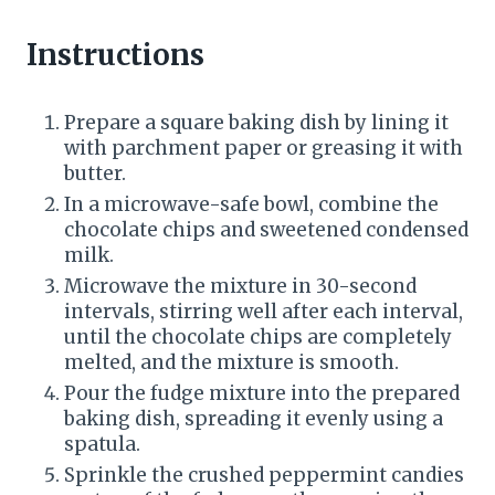
n
Instructions
Prepare a square baking dish by lining it
with parchment paper or greasing it with
butter.
In a microwave-safe bowl, combine the
chocolate chips and sweetened condensed
milk.
Microwave the mixture in 30-second
intervals, stirring well after each interval,
until the chocolate chips are completely
melted, and the mixture is smooth.
Pour the fudge mixture into the prepared
baking dish, spreading it evenly using a
spatula.
Sprinkle the crushed peppermint candies