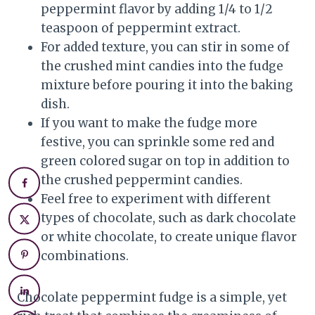
peppermint flavor by adding 1/4 to 1/2
teaspoon of peppermint extract.
For added texture, you can stir in some of
the crushed mint candies into the fudge
mixture before pouring it into the baking
dish.
If you want to make the fudge more
festive, you can sprinkle some red and
green colored sugar on top in addition to
the crushed peppermint candies.
Feel free to experiment with different
types of chocolate, such as dark chocolate
or white chocolate, to create unique flavor
combinations.
Chocolate peppermint fudge is a simple, yet