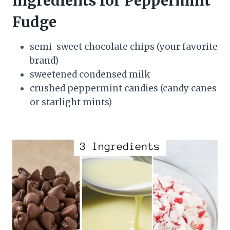
Ingredients for Peppermint
Fudge
semi-sweet chocolate chips (your favorite
brand)
sweetened condensed milk
crushed peppermint candies (candy canes
or starlight mints)