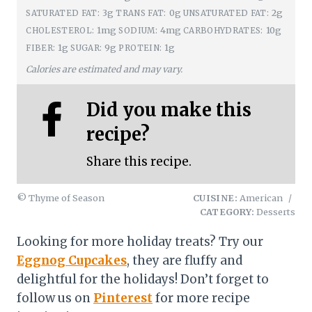
3g
0g
2g
SATURATED FAT:
TRANS FAT:
UNSATURATED FAT:
1mg
4mg
10g
CHOLESTEROL:
SODIUM:
CARBOHYDRATES:
1g
9g
1g
FIBER:
SUGAR:
PROTEIN:
Calories are estimated and may vary.
Did you make this
recipe?
Share this recipe.
© Thyme of Season
CUISINE:
American
/
CATEGORY:
Desserts
Looking for more holiday treats? Try our
Eggnog Cupcakes
, they are fluffy and
delightful for the holidays! Don’t forget to
follow us on
Pinterest
for more recipe