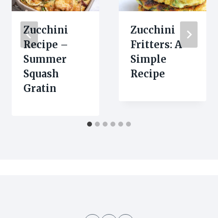
Zucchini
Zucchini
Recipe –
Fritters: A
Summer
Simple
Squash
Recipe
Gratin