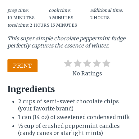
P
prep time:
cook time:
additional time:
10 MINUTES
5 MINUTES
2 HOURS
i
total time:
2 HOURS
15 MINUTES
n
This super simple chocolate peppermint fudge
t
perfectly captures the essence of winter.
e
PRINT
r
No Ratings
e
Ingredients
s
2 cups of semi-sweet chocolate chips
t
(your favorite brand)
1 can (14 oz) of sweetened condensed milk
P
½ cup of crushed peppermint candies
i
(candy canes or starlight mints)