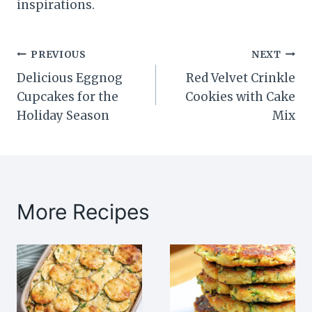
inspirations.
Post
PREVIOUS
NEXT
Delicious Eggnog
Red Velvet Crinkle
navigation
Cupcakes for the
Cookies with Cake
Holiday Season
Mix
More Recipes