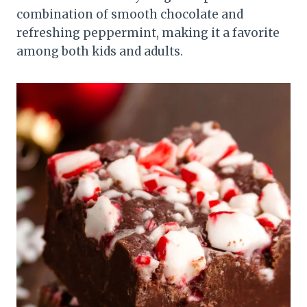
combination of smooth chocolate and
refreshing peppermint, making it a favorite
among both kids and adults.