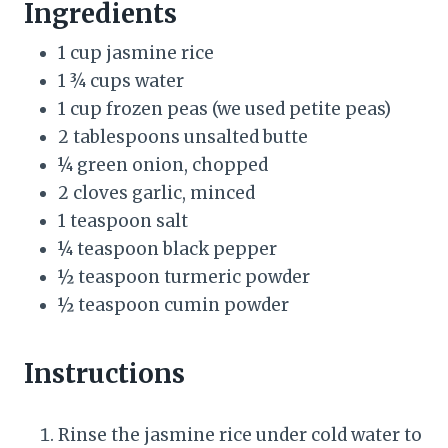
Ingredients
t
1 cup jasmine rice
P
1 ¾ cups water
1 cup frozen peas (we used petite peas)
i
2 tablespoons unsalted butte
n
¼ green onion, chopped
2 cloves garlic, minced
1 teaspoon salt
¼ teaspoon black pepper
½ teaspoon turmeric powder
½ teaspoon cumin powder
Instructions
Rinse the jasmine rice under cold water to