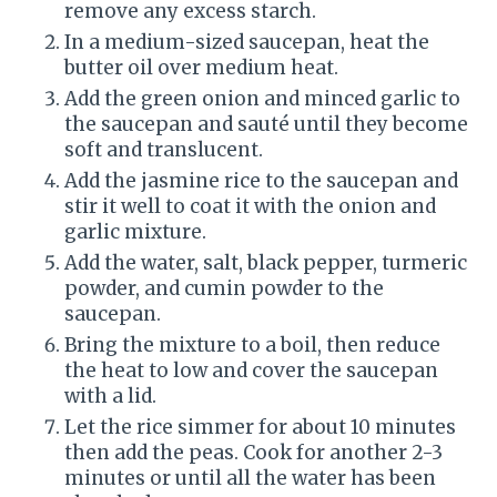
remove any excess starch.
In a medium-sized saucepan, heat the
butter oil over medium heat.
Add the green onion and minced garlic to
the saucepan and sauté until they become
soft and translucent.
Add the jasmine rice to the saucepan and
stir it well to coat it with the onion and
garlic mixture.
Add the water, salt, black pepper, turmeric
powder, and cumin powder to the
saucepan.
Bring the mixture to a boil, then reduce
the heat to low and cover the saucepan
with a lid.
Let the rice simmer for about 10 minutes
then add the peas. Cook for another 2-3
minutes or until all the water has been