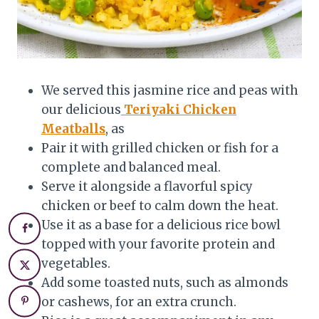
We served this jasmine rice and peas with
our delicious
Teriyaki Chicken
Meatballs
, as
Pair it with grilled chicken or fish for a
complete and balanced meal.
Serve it alongside a flavorful spicy
chicken or beef to calm down the heat.
Use it as a base for a delicious rice bowl
topped with your favorite protein and
vegetables.
Add some toasted nuts, such as almonds
or cashews, for an extra crunch.