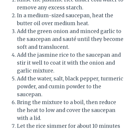
remove any excess starch.
In a medium-sized saucepan, heat the
butter oil over medium heat.
Add the green onion and minced garlic to
the saucepan and sauté until they become
soft and translucent.
Add the jasmine rice to the saucepan and
stir it well to coat it with the onion and
garlic mixture.
Add the water, salt, black pepper, turmeric
powder, and cumin powder to the
saucepan.
Bring the mixture to a boil, then reduce
the heat to low and cover the saucepan
with a lid.
Let the rice simmer for about 10 minutes