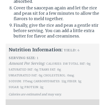
absorbed.
Cover the saucepan again and let the rice
and peas sit for a few minutes to allow the
flavors to meld together.
Finally, give the rice and peas a gentle stir
before serving. You can add a little extra
butter for flavor and creaminess.
Nutrition Information:
YIELD:
6
SERVING SIZE:
1
Amount Per Serving:
158
0g
CALORIES:
TOTAL FAT:
0g
0g
SATURATED FAT:
TRANS FAT:
0g
0mg
UNSATURATED FAT:
CHOLESTEROL:
375mg
12g
1g
SODIUM:
CARBOHYDRATES:
FIBER:
1g
2g
SUGAR:
PROTEIN:
Calories are estimated and may vary.