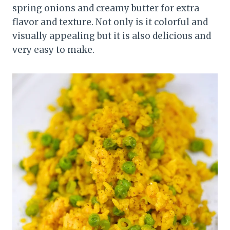
spring onions and creamy butter for extra
flavor and texture. Not only is it colorful and
visually appealing but it is also delicious and
very easy to make.