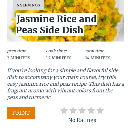
e
Y
6 SERVINGS
I
a
Jasmine Rice and
E
L
t
Peas Side Dish
D
:
e
P
prep time:
cook time:
total time:
2 MINUTES
12 MINUTES
14 MINUTES
i
If you're looking for a simple and flavorful side
n
dish to accompany your main course, try this
t
easy jasmine rice and peas recipe. This dish has a
fragrant aroma with vibrant colors from the
e
peas and turmeric
r
PRINT
e
No Ratings
s