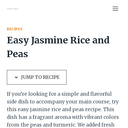
Skip
Skip
to
to
Recipe
content
RECIPES
Easy Jasmine Rice and
Peas
JUMP TO RECIPE
If you’re looking for a simple and flavorful
side dish to accompany your main course, try
this easy jasmine rice and peas recipe. This
dish has a fragrant aroma with vibrant colors
from the peas and turmeric. We added fresh