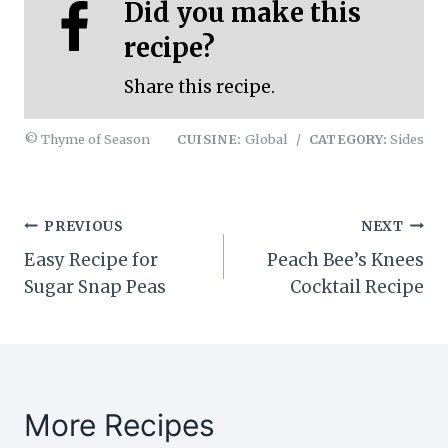
Did you make this
recipe?
Share this recipe.
© Thyme of Season
CUISINE:
Global
/
CATEGORY:
Sides
Post
PREVIOUS
NEXT
Easy Recipe for
Peach Bee’s Knees
navigation
Sugar Snap Peas
Cocktail Recipe
More Recipes