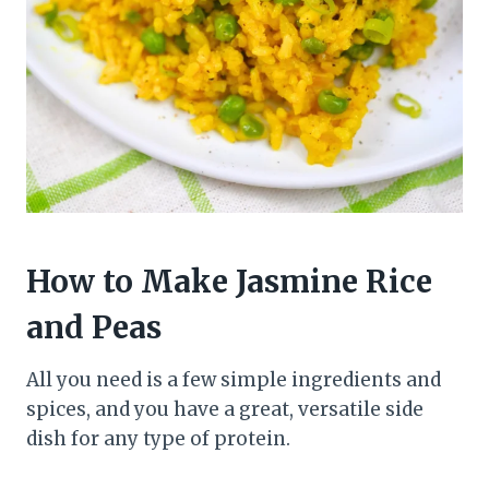
How to Make Jasmine Rice
and Peas
All you need is a few simple ingredients and
spices, and you have a great, versatile side
dish for any type of protein.