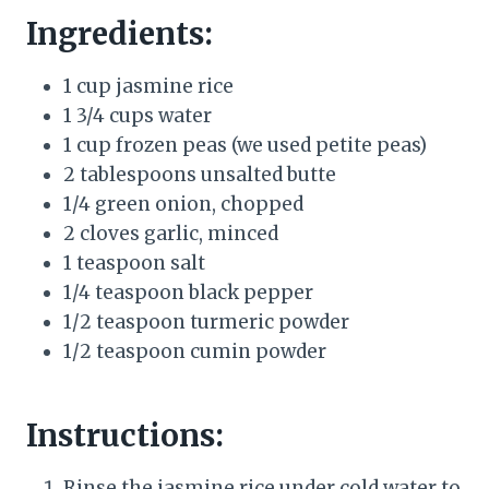
Ingredients:
1 cup jasmine rice
1 3/4 cups water
1 cup frozen peas (we used petite peas)
2 tablespoons unsalted butte
1/4 green onion, chopped
2 cloves garlic, minced
1 teaspoon salt
1/4 teaspoon black pepper
1/2 teaspoon turmeric powder
1/2 teaspoon cumin powder
Instructions:
Rinse the jasmine rice under cold water to