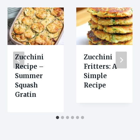
Zucchini
Zucchini
Recipe –
Fritters: A
Summer
Simple
Squash
Recipe
Gratin