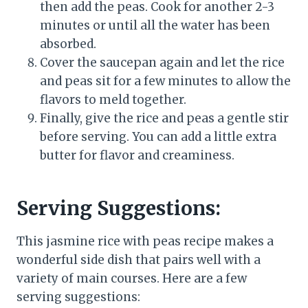
then add the peas. Cook for another 2-3
minutes or until all the water has been
absorbed.
Cover the saucepan again and let the rice
and peas sit for a few minutes to allow the
flavors to meld together.
Finally, give the rice and peas a gentle stir
before serving. You can add a little extra
butter for flavor and creaminess.
Serving Suggestions:
This jasmine rice with peas recipe makes a
wonderful side dish that pairs well with a
variety of main courses. Here are a few
serving suggestions: