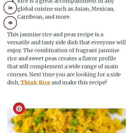
Rice is a great accompaniment in any
global cuisine such as Asian, Mexican,
Carribean, and more.
This jasmine rice and peas recipe is a
versatile and tasty side dish that everyone will
enjoy. The combination of fragrant jasmine
rice and sweet peas creates a flavor profile
that will complement a wide range of main
courses. Next time you are looking for a side
dish,
Think Rice
and make this recipe!
C
r