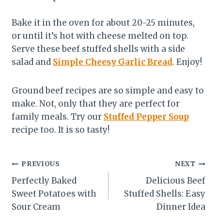
Bake it in the oven for about 20-25 minutes,
or until it’s hot with cheese melted on top.
Serve these beef stuffed shells with a side
salad and
Simple Cheesy Garlic Bread
. Enjoy!
Ground beef recipes are so simple and easy to
make. Not, only that they are perfect for
family meals. Try our
Stuffed Pepper Soup
recipe too. It is so tasty!
Post
PREVIOUS
NEXT
Perfectly Baked
Delicious Beef
navigation
Sweet Potatoes with
Stuffed Shells: Easy
Sour Cream
Dinner Idea