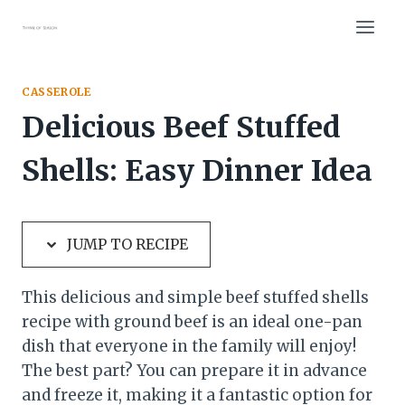
Skip
Skip
to
to
Recipe
content
CASSEROLE
Delicious Beef Stuffed
Shells: Easy Dinner Idea
JUMP TO RECIPE
This delicious and simple beef stuffed shells
recipe with ground beef is an ideal one-pan
dish that everyone in the family will enjoy!
The best part? You can prepare it in advance
and freeze it, making it a fantastic option for