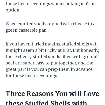
those hectic evenings when cooking isn’t an
option.
If you haven’t tried making stuffed shells yet,
it might seem a bit tricky at first. But honestly,
these cheesy stuffed shells filled with ground
beef are super easy to put together, and the
great part is you can prep them in advance
for those hectic evenings.
Three Reasons You will Love
these Stuffed Shells with