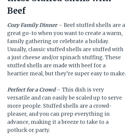
Beef
Cozy Family Dinner
– Beef stuffed shells are a
great go-to when you want to create a warm,
family gathering or celebrate a holiday.
Usually, classic stuffed shells are stuffed with
a just cheese and/or spinach stuffing. These
stuffed shells are made with beef for a
heartier meal, but they’re super easy to make.
Perfect for a Crowd
– This dish is very
versatile and can easily be scaled up to serve
more people. Stuffed shells are a crowd-
pleaser, and you can prep everything in
advance, making it a breeze to take to a
potluck or party.