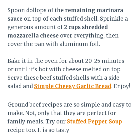
Spoon dollops of the
remaining marinara
sauce
on top of each stuffed shell. Sprinkle a
generous amount of
2 cups shredded
mozzarella cheese
over everything, then
cover the pan with aluminum foil.
Bake it in the oven for about 20-25 minutes,
or until it’s hot with cheese melted on top.
Serve these beef stuffed shells with a side
salad and
Simple Cheesy Garlic Bread
. Enjoy!
Ground beef recipes are so simple and easy to
make. Not, only that they are perfect for
family meals. Try our
Stuffed Pepper Soup
recipe too. It is so tasty!