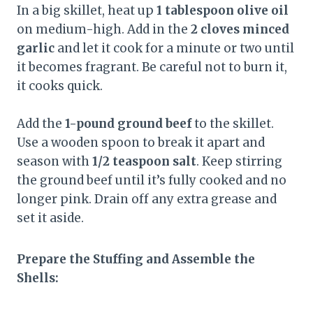
In a big skillet, heat up
1 tablespoon olive oil
on medium-high. Add in the
2 cloves minced
garlic
and let it cook for a minute or two until
it becomes fragrant. Be careful not to burn it,
it cooks quick.
Add the
1-pound ground beef
to the skillet.
Use a wooden spoon to break it apart and
season with
1/2 teaspoon salt
. Keep stirring
the ground beef until it’s fully cooked and no
longer pink. Drain off any extra grease and
set it aside.
Prepare the Stuffing and Assemble the
Shells: