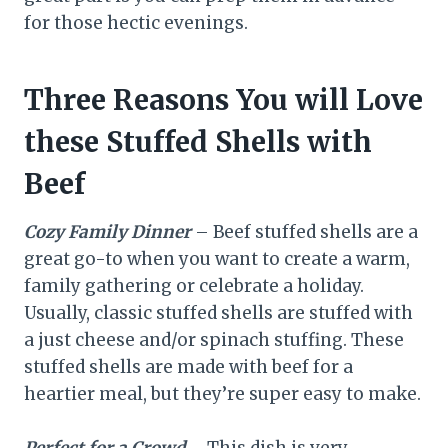
for those hectic evenings.
Three Reasons You will Love
these Stuffed Shells with
Beef
Cozy Family Dinner
– Beef stuffed shells are a
great go-to when you want to create a warm,
family gathering or celebrate a holiday.
Usually, classic stuffed shells are stuffed with
a just cheese and/or spinach stuffing. These
stuffed shells are made with beef for a
heartier meal, but they’re super easy to make.
Perfect for a Crowd
– This dish is very