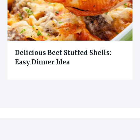
Delicious Beef Stuffed Shells:
Easy Dinner Idea