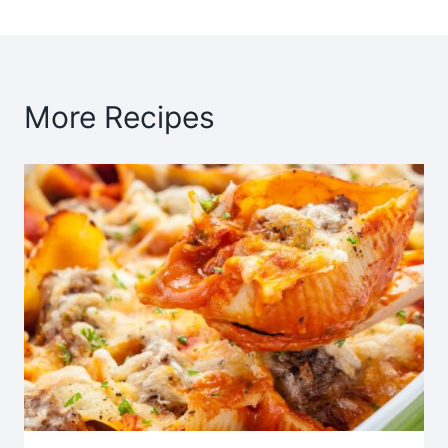
More Recipes