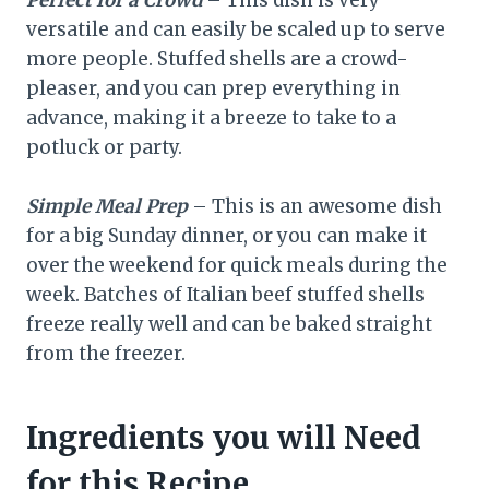
versatile and can easily be scaled up to serve
more people. Stuffed shells are a crowd-
pleaser, and you can prep everything in
advance, making it a breeze to take to a
potluck or party.
Simple Meal Prep
– This is an awesome dish
for a big Sunday dinner, or you can make it
over the weekend for quick meals during the
week. Batches of Italian beef stuffed shells
freeze really well and can be baked straight
from the freezer.
Ingredients you will Need
for this Recipe