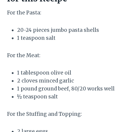
For the Pasta:
20-24 pieces jumbo pasta shells
1 teaspoon salt
For the Meat:
1 tablespoon olive oil
2 cloves minced garlic
1 pound ground beef, 80/20 works well
½ teaspoon salt
For the Stuffing and Topping:
2 large eggs