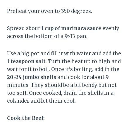
Preheat your oven to 350 degrees.
Spread about
1 cup of marinara sauce
evenly
across the bottom of a 9×13 pan.
Use a big pot and fill it with water and add the
1 teaspoon salt
. Turn the heat up to high and
wait for it to boil. Once it’s boiling, add in the
20-24 jumbo shells
and cook for about 9
minutes. They should be a bit bendy but not
too soft. Once cooked, drain the shells in a
colander and let them cool.
Cook the Beef: