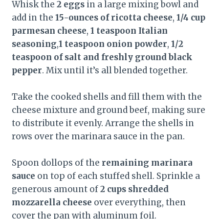
Whisk the
2 eggs
in a large mixing bowl and
add in the
15-ounces of ricotta cheese
,
1/4 cup
parmesan cheese
,
1 teaspoon Italian
seasoning
,
1 teaspoon onion powder
,
1/2
teaspoon of salt and freshly ground black
pepper
. Mix until it’s all blended together.
Take the cooked shells and fill them with the
cheese mixture and ground beef, making sure
to distribute it evenly. Arrange the shells in
rows over the marinara sauce in the pan.
Spoon dollops of the
remaining marinara
sauce
on top of each stuffed shell. Sprinkle a
generous amount of
2 cups shredded
mozzarella cheese
over everything, then
cover the pan with aluminum foil.