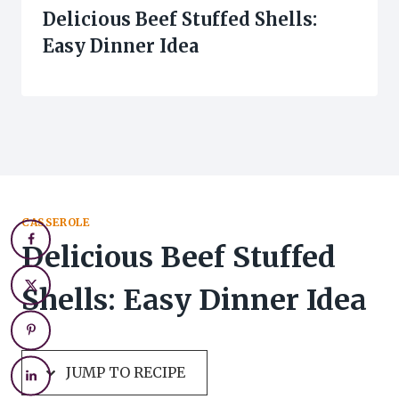
Delicious Beef Stuffed Shells:
Easy Dinner Idea
CASSEROLE
Delicious Beef Stuffed
Shells: Easy Dinner Idea
JUMP TO RECIPE