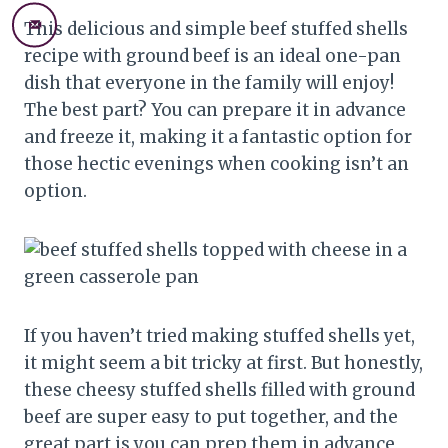
This delicious and simple beef stuffed shells
recipe with ground beef is an ideal one-pan
dish that everyone in the family will enjoy!
The best part? You can prepare it in advance
and freeze it, making it a fantastic option for
those hectic evenings when cooking isn’t an
option.
If you haven’t tried making stuffed shells yet,
it might seem a bit tricky at first. But honestly,
these cheesy stuffed shells filled with ground
beef are super easy to put together, and the
great part is you can prep them in advance