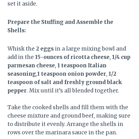
set it aside.
Prepare the Stuffing and Assemble the
Shells:
Whisk the
2 eggs
in a large mixing bowl and
add in the
15-ounces of ricotta cheese
,
1/4 cup
parmesan cheese
,
1 teaspoon Italian
seasoning
,
1 teaspoon onion powder
,
1/2
teaspoon of salt and freshly ground black
pepper
. Mix until it’s all blended together.
Take the cooked shells and fill them with the
cheese mixture and ground beef, making sure
to distribute it evenly. Arrange the shells in
rows over the marinara sauce in the pan.