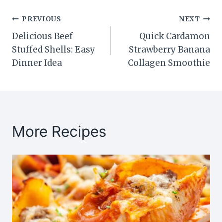
Post
PREVIOUS
NEXT
Delicious Beef
Quick Cardamon
navigation
Stuffed Shells: Easy
Strawberry Banana
Dinner Idea
Collagen Smoothie
More Recipes