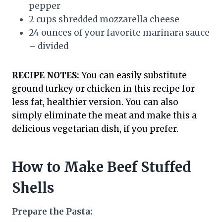
pepper
2 cups shredded mozzarella cheese
24 ounces of your favorite marinara sauce
– divided
RECIPE NOTES:
You can easily substitute
ground turkey or chicken in this recipe for
less fat, healthier version. You can also
simply eliminate the meat and make this a
delicious vegetarian dish, if you prefer.
How to Make Beef Stuffed
Shells
Prepare the Pasta: