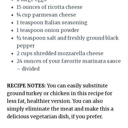
15 ounces of ricotta cheese
¼ cup parmesan cheese
1 teaspoon Italian seasoning
1 teaspoon onion powder
½ teaspoon salt and freshly ground black
pepper
2 cups shredded mozzarella cheese
24 ounces of your favorite marinara sauce
– divided
RECIPE NOTES:
You can easily substitute
ground turkey or chicken in this recipe for
less fat, healthier version. You can also
simply eliminate the meat and make this a
delicious vegetarian dish, if you prefer.