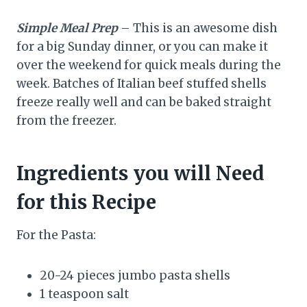
Simple Meal Prep
– This is an awesome dish
for a big Sunday dinner, or you can make it
over the weekend for quick meals during the
week. Batches of Italian beef stuffed shells
freeze really well and can be baked straight
from the freezer.
Ingredients you will Need
for this Recipe
For the Pasta:
20-24 pieces jumbo pasta shells
1 teaspoon salt