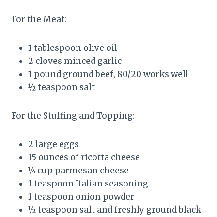
For the Meat:
1 tablespoon olive oil
2 cloves minced garlic
1 pound ground beef, 80/20 works well
½ teaspoon salt
For the Stuffing and Topping:
2 large eggs
15 ounces of ricotta cheese
¼ cup parmesan cheese
1 teaspoon Italian seasoning
1 teaspoon onion powder
½ teaspoon salt and freshly ground black