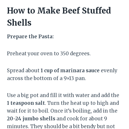
How to Make Beef Stuffed
Shells
Prepare the Pasta:
Preheat your oven to 350 degrees.
Spread about
1 cup of marinara sauce
evenly
across the bottom of a 9×13 pan.
Use a big pot and fill it with water and add the
1 teaspoon salt
. Turn the heat up to high and
wait for it to boil. Once it’s boiling, add in the
20-24 jumbo shells
and cook for about 9
minutes. They should be a bit bendy but not