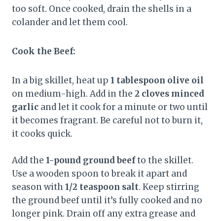
too soft. Once cooked, drain the shells in a
colander and let them cool.
Cook the Beef:
In a big skillet, heat up
1 tablespoon olive oil
on medium-high. Add in the
2 cloves minced
garlic
and let it cook for a minute or two until
it becomes fragrant. Be careful not to burn it,
it cooks quick.
Add the
1-pound ground beef
to the skillet.
Use a wooden spoon to break it apart and
season with
1/2 teaspoon salt
. Keep stirring
the ground beef until it’s fully cooked and no
longer pink. Drain off any extra grease and