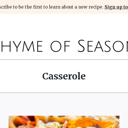
cribe to be the first to learn about a new recipe.
Sign up to
Casserole