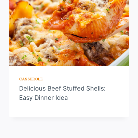
CASSEROLE
Delicious Beef Stuffed Shells:
Easy Dinner Idea