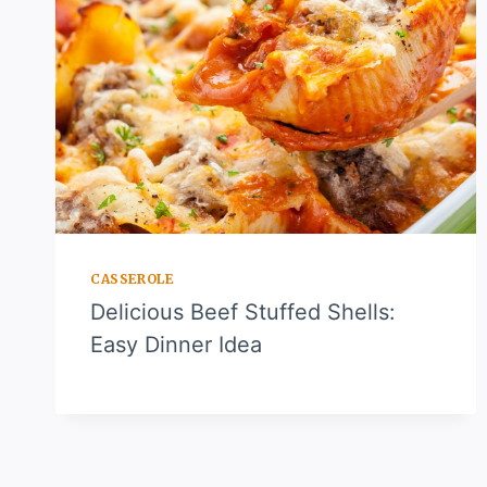
CASSEROLE
Delicious Beef Stuffed Shells:
Easy Dinner Idea