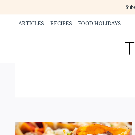
Skip
Subs
to
content
ARTICLES
RECIPES
FOOD HOLIDAYS