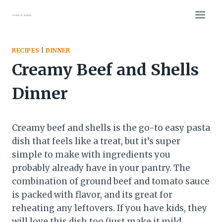
Skip
to
content
RECIPES
|
DINNER
Creamy Beef and Shells
Dinner
Creamy beef and shells is the go-to easy pasta
dish that feels like a treat, but it’s super
simple to make with ingredients you
probably already have in your pantry. The
combination of ground beef and tomato sauce
is packed with flavor, and its great for
reheating any leftovers. If you have kids, they
will love this dish too (just make it mild