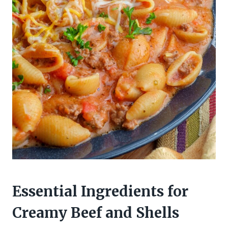
Essential Ingredients for
Creamy Beef and Shells