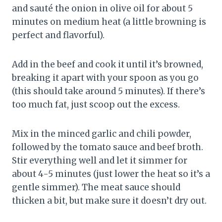
and sauté the onion in olive oil for about 5
minutes on medium heat (a little browning is
perfect and flavorful).
Add in the beef and cook it until it’s browned,
breaking it apart with your spoon as you go
(this should take around 5 minutes). If there’s
too much fat, just scoop out the excess.
Mix in the minced garlic and chili powder,
followed by the tomato sauce and beef broth.
Stir everything well and let it simmer for
about 4-5 minutes (just lower the heat so it’s a
gentle simmer). The meat sauce should
thicken a bit, but make sure it doesn’t dry out.