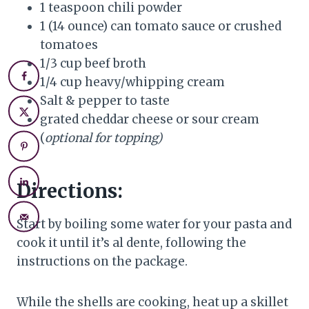
1 teaspoon chili powder
1 (14 ounce) can tomato sauce or crushed
tomatoes
1/3 cup beef broth
1/4 cup heavy/whipping cream
Salt & pepper to taste
grated cheddar cheese or sour cream
(
optional for topping)
Directions:
Start by boiling some water for your pasta and
cook it until it’s al dente, following the
instructions on the package.
While the shells are cooking, heat up a skillet