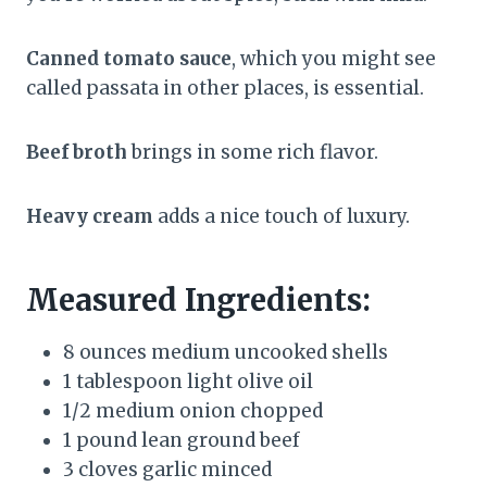
Canned tomato sauce
, which you might see
called passata in other places, is essential.
Beef broth
brings in some rich flavor.
Heavy cream
adds a nice touch of luxury.
Measured Ingredients:
8 ounces medium uncooked shells
1 tablespoon light olive oil
1/2 medium onion chopped
1 pound lean ground beef
3 cloves garlic minced