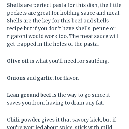
Shells
are perfect pasta for this dish, the little
pockets are great for holding sauce and meat.
Shells are the key for this beef and shells
recipe but if you don’t have shells, penne or
rigatoni would work too. The meat sauce will
get trapped in the holes of the pasta.
Olive oil
is what you’ll need for sautéing.
Onions
and
garlic,
for flavor.
Lean ground beef
is the way to go since it
saves you from having to drain any fat.
Chili powder
gives it that savory kick, but if
you’re worried about spice, stick with mild.