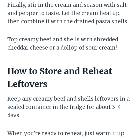
Finally, stir in the cream and season with salt
and pepper to taste. Let the cream heat up,
then combine it with the drained pasta shells.
Top creamy beef and shells with shredded
cheddar cheese or a dollop of sour cream!
How to Store and Reheat
Leftovers
Keep any creamy beef and shells leftovers in a
sealed container in the fridge for about 3-4
days.
When you’re ready to reheat, just warm it up