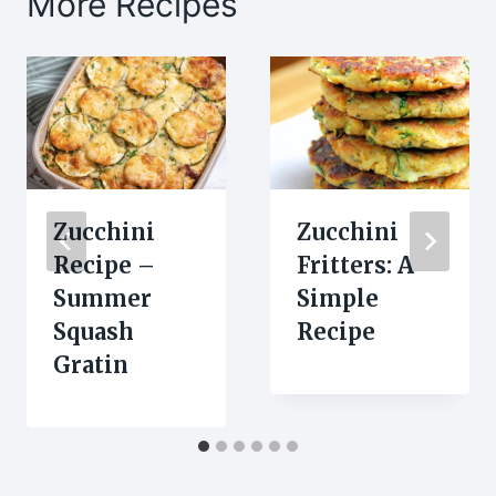
More Recipes
Zucchini
Zucchini
Recipe –
Fritters: A
Summer
Simple
Squash
Recipe
Gratin