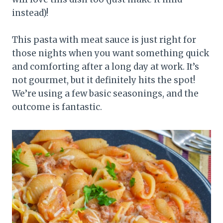
instead)!
This pasta with meat sauce is just right for
those nights when you want something quick
and comforting after a long day at work. It’s
not gourmet, but it definitely hits the spot!
We’re using a few basic seasonings, and the
outcome is fantastic.