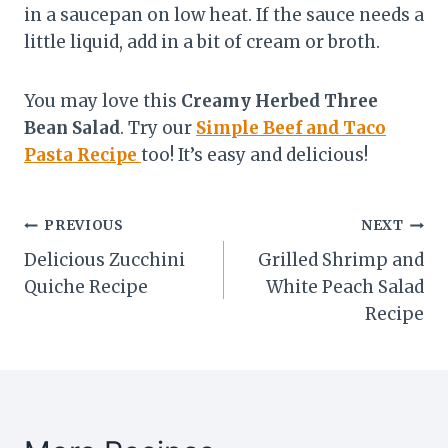
in a saucepan on low heat. If the sauce needs a
little liquid, add in a bit of cream or broth.
You may love this
Creamy Herbed Three
Bean Salad
. Try our
Simple Beef and Taco
Pasta Recipe
too! It’s easy and delicious!
Post
PREVIOUS
NEXT
Delicious Zucchini
Grilled Shrimp and
navigation
Quiche Recipe
White Peach Salad
Recipe