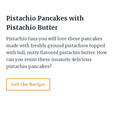
Pistachio Pancakes with
Pistachio Butter
Pistachio fans you will love these pancakes
made with freshly ground pistachios topped
with full, nutty flavored pistachio butter. How
can you resist these insanely delicious
pistachio pancakes?
Get the Recipe