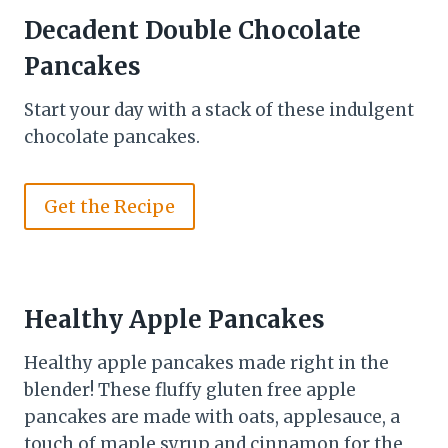
Decadent Double Chocolate
Pancakes
Start your day with a stack of these indulgent
chocolate pancakes.
Get the Recipe
Healthy Apple Pancakes
Healthy apple pancakes made right in the
blender! These fluffy gluten free apple
pancakes are made with oats, applesauce, a
touch of maple syrup and cinnamon for the