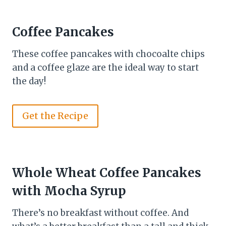
Coffee Pancakes
These coffee pancakes with chocoalte chips
and a coffee glaze are the ideal way to start
the day!
Get the Recipe
Whole Wheat Coffee Pancakes
with Mocha Syrup
There’s no breakfast without coffee. And