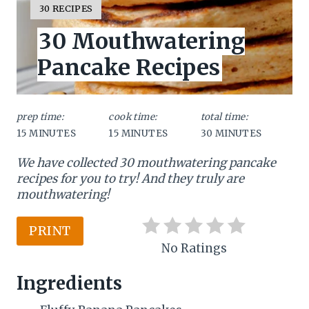
e
Y
30 RECIPES
I
a
30 Mouthwatering
E
L
t
Pancake Recipes
D
:
e
P
prep time:
cook time:
total time:
15 MINUTES
15 MINUTES
30 MINUTES
i
We have collected 30 mouthwatering pancake
n
recipes for you to try! And they truly are
t
mouthwatering!
e
PRINT
r
No Ratings
e
Ingredients
s