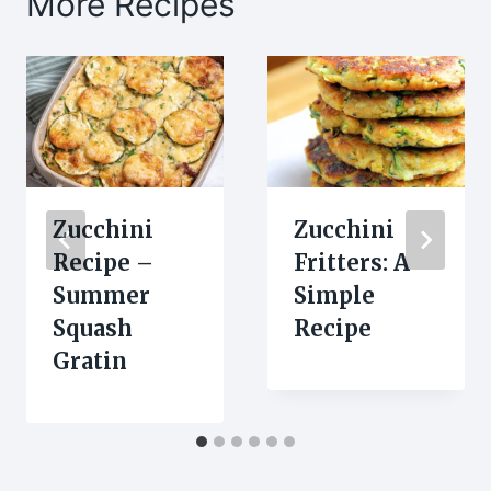
More Recipes
Zucchini
Zucchini
Recipe –
Fritters: A
Summer
Simple
Squash
Recipe
Gratin