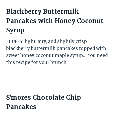
Blackberry Buttermilk
Pancakes with Honey Coconut
Syrup
FLUFFY, light, airy, and slightly crisp
blackberry buttermilk pancakes topped with
sweet honey coconut maple syrup… You need
this recipe for your brunch!
S’mores Chocolate Chip
Pancakes