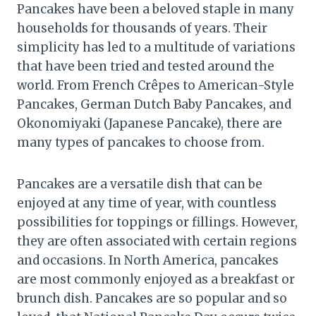
Pancakes have been a beloved staple in many
households for thousands of years. Their
simplicity has led to a multitude of variations
that have been tried and tested around the
world. From French Crêpes to American-Style
Pancakes, German Dutch Baby Pancakes, and
Okonomiyaki (Japanese Pancake), there are
many types of pancakes to choose from.
Pancakes are a versatile dish that can be
enjoyed at any time of year, with countless
possibilities for toppings or fillings. However,
they are often associated with certain regions
and occasions. In North America, pancakes
are most commonly enjoyed as a breakfast or
brunch dish. Pancakes are so popular and so