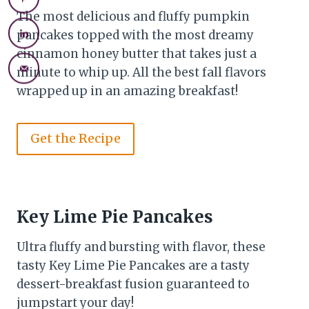
The most delicious and fluffy pumpkin
pancakes topped with the most dreamy
cinnamon honey butter that takes just a
minute to whip up. All the best fall flavors
wrapped up in an amazing breakfast!
Get the Recipe
Key Lime Pie Pancakes
Ultra fluffy and bursting with flavor, these
tasty Key Lime Pie Pancakes are a tasty
dessert-breakfast fusion guaranteed to
jumpstart your day!