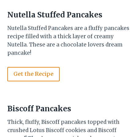
Nutella Stuffed Pancakes
Nutella Stuffed Pancakes are a fluffy pancakes
recipe filled with a thick layer of creamy
Nutella. These are a chocolate lovers dream
pancake!
Get the Recipe
Biscoff Pancakes
Thick, fluffy, Biscoff pancakes topped with
crushed Lotus Biscoff cookies and Biscoff