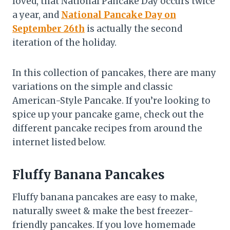
loved, that National Pancake Day occurs twice
a year, and
National Pancake Day on
September 26th
is actually the second
iteration of the holiday.
In this collection of pancakes, there are many
variations on the simple and classic
American-Style Pancake. If you’re looking to
spice up your pancake game, check out the
different pancake recipes from around the
internet listed below.
Fluffy Banana Pancakes
Fluffy banana pancakes are easy to make,
naturally sweet & make the best freezer-
friendly pancakes. If you love homemade