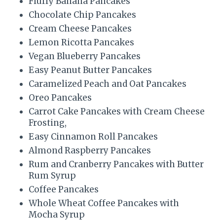
Fluffy Banana Pancakes
t
Chocolate Chip Pancakes
Cream Cheese Pancakes
P
Lemon Ricotta Pancakes
i
Vegan Blueberry Pancakes
Easy Peanut Butter Pancakes
n
Caramelized Peach and Oat Pancakes
Oreo Pancakes
Carrot Cake Pancakes with Cream Cheese
Frosting,
Easy Cinnamon Roll Pancakes
Almond Raspberry Pancakes
Rum and Cranberry Pancakes with Butter
Rum Syrup
Coffee Pancakes
Whole Wheat Coffee Pancakes with
Mocha Syrup