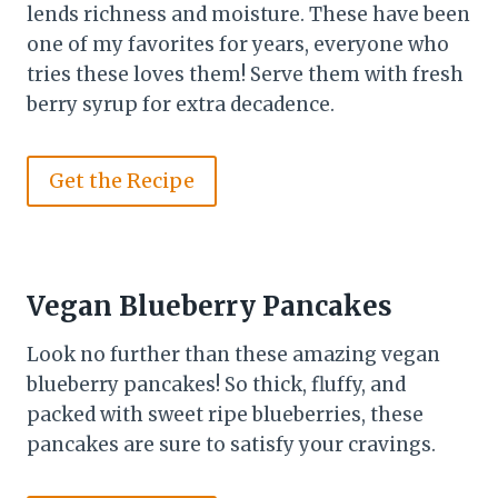
lends richness and moisture. These have been
one of my favorites for years, everyone who
tries these loves them! Serve them with fresh
berry syrup for extra decadence.
Get the Recipe
Vegan Blueberry Pancakes
Look no further than these amazing vegan
blueberry pancakes! So thick, fluffy, and
packed with sweet ripe blueberries, these
pancakes are sure to satisfy your cravings.