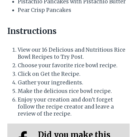
Pistachio Pancakes with Pistachio Butter
Pear Crisp Pancakes
Instructions
View our 16 Delicious and Nutritious Rice
Bowl Recipes to Try Post.
Choose your favorite rice bowl recipe.
Click on Get the Recipe.
Gather your ingredients.
Make the delicious rice bowl recipe.
Enjoy your creation and don't forget
follow the recipe creator and leave a
review of the recipe.
Did you make this