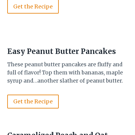
Get the Recipe
Easy Peanut Butter Pancakes
These peanut butter pancakes are fluffy and
full of flavor! Top them with bananas, maple
syrup and…another slather of peanut butter.
Get the Recipe