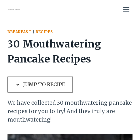
Skip
Skip
to
to
Recipe
content
BREAKFAST
|
RECIPES
30 Mouthwatering
Pancake Recipes
JUMP TO RECIPE
We have collected 30 mouthwatering pancake
recipes for you to try! And they truly are
mouthwatering!