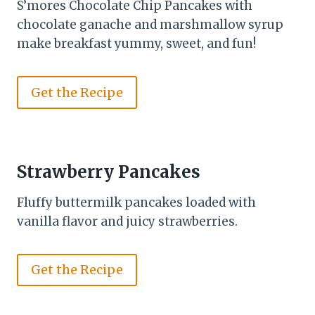
S’mores Chocolate Chip Pancakes with
chocolate ganache and marshmallow syrup
make breakfast yummy, sweet, and fun!
Get the Recipe
Strawberry Pancakes
Fluffy buttermilk pancakes loaded with
vanilla flavor and juicy strawberries.
Get the Recipe