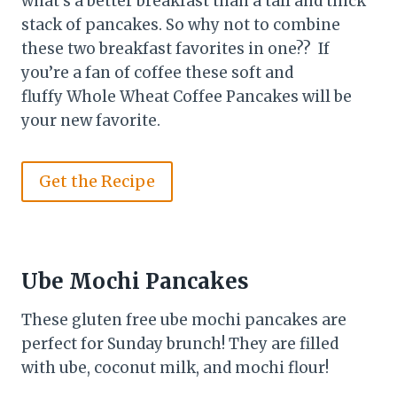
what’s a better breakfast than a tall and thick
stack of pancakes. So why not to combine
these two breakfast favorites in one?? If
you’re a fan of coffee these soft and
fluffy Whole Wheat Coffee Pancakes will be
your new favorite.
Get the Recipe
Ube Mochi Pancakes
These gluten free ube mochi pancakes are
perfect for Sunday brunch! They are filled
with ube, coconut milk, and mochi flour!