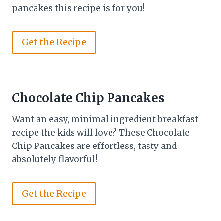
pancakes this recipe is for you!
Get the Recipe
Chocolate Chip Pancakes
Want an easy, minimal ingredient breakfast
recipe the kids will love? These Chocolate
Chip Pancakes are effortless, tasty and
absolutely flavorful!
Get the Recipe