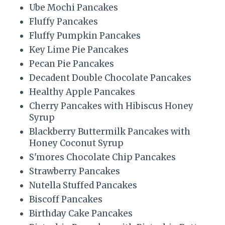
Ube Mochi Pancakes
Fluffy Pancakes
Fluffy Pumpkin Pancakes
Key Lime Pie Pancakes
Pecan Pie Pancakes
Decadent Double Chocolate Pancakes
Healthy Apple Pancakes
Cherry Pancakes with Hibiscus Honey
Syrup
Blackberry Buttermilk Pancakes with
Honey Coconut Syrup
S'mores Chocolate Chip Pancakes
Strawberry Pancakes
Nutella Stuffed Pancakes
Biscoff Pancakes
Birthday Cake Pancakes