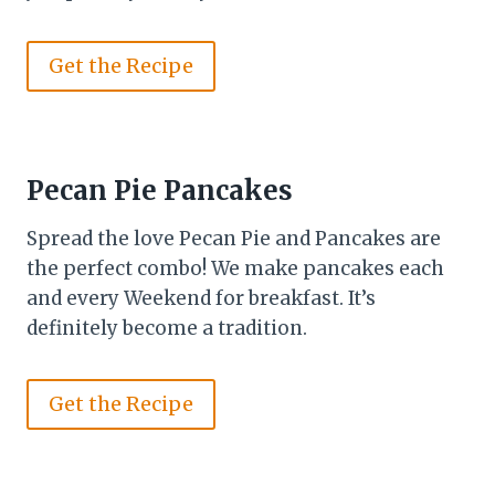
Get the Recipe
Pecan Pie Pancakes
Spread the love Pecan Pie and Pancakes are
the perfect combo! We make pancakes each
and every Weekend for breakfast. It’s
definitely become a tradition.
Get the Recipe