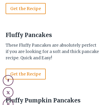
Get the Recipe
Fluffy Pancakes
These Fluffy Pancakes are absolutely perfect
if you are looking for a soft and thick pancake
recipe. Quick and Easy!
Get the Recipe
Fluffy Pumpkin Pancakes