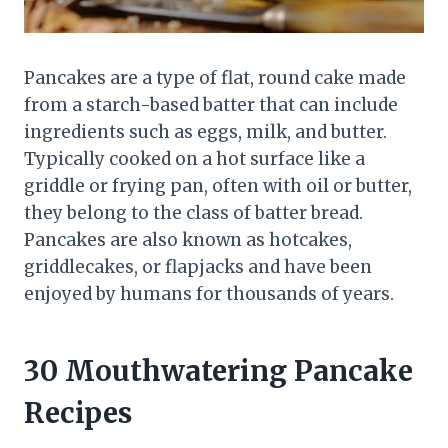
Pancakes are a type of flat, round cake made
from a starch-based batter that can include
ingredients such as eggs, milk, and butter.
Typically cooked on a hot surface like a
griddle or frying pan, often with oil or butter,
they belong to the class of batter bread.
Pancakes are also known as hotcakes,
griddlecakes, or flapjacks and have been
enjoyed by humans for thousands of years.
30 Mouthwatering Pancake
Recipes