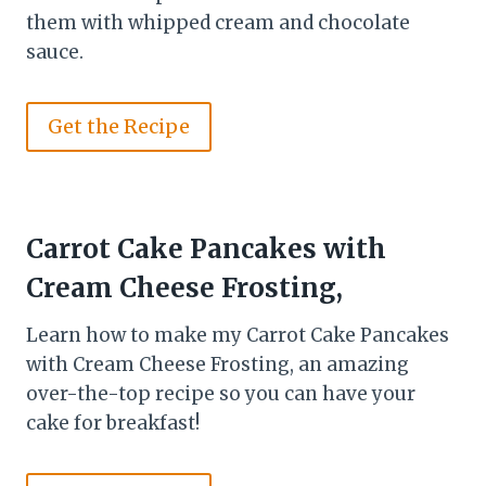
them with whipped cream and chocolate
sauce.
Get the Recipe
Carrot Cake Pancakes with
Cream Cheese Frosting,
Learn how to make my Carrot Cake Pancakes
with Cream Cheese Frosting, an amazing
over-the-top recipe so you can have your
cake for breakfast!