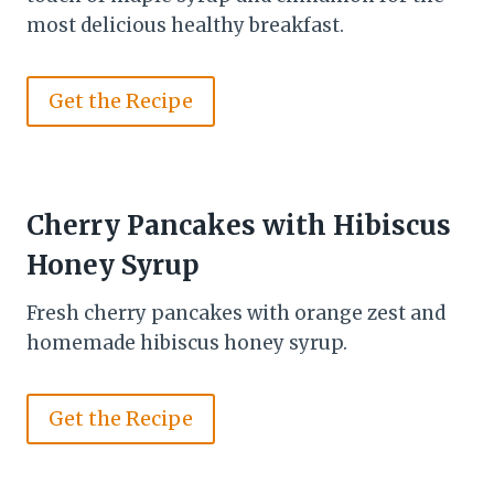
most delicious healthy breakfast.
Get the Recipe
Cherry Pancakes with Hibiscus
Honey Syrup
Fresh cherry pancakes with orange zest and
homemade hibiscus honey syrup.
Get the Recipe