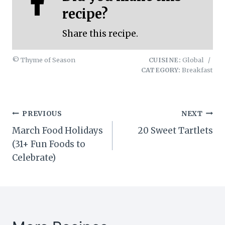
recipe?
Share this recipe.
© Thyme of Season
CUISINE:
Global
/
CATEGORY:
Breakfast
Post
PREVIOUS
NEXT
March Food Holidays
20 Sweet Tartlets
navigation
(31+ Fun Foods to
Celebrate)