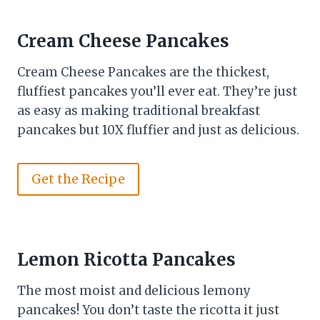
Cream Cheese Pancakes
Cream Cheese Pancakes are the thickest,
fluffiest pancakes you’ll ever eat. They’re just
as easy as making traditional breakfast
pancakes but 10X fluffier and just as delicious.
Get the Recipe
Lemon Ricotta Pancakes
The most moist and delicious lemony
pancakes! You don’t taste the ricotta it just