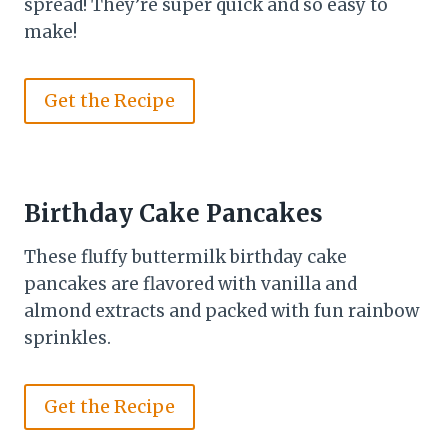
spread! They’re super quick and so easy to
make!
Get the Recipe
Birthday Cake Pancakes
These fluffy buttermilk birthday cake
pancakes are flavored with vanilla and
almond extracts and packed with fun rainbow
sprinkles.
Get the Recipe