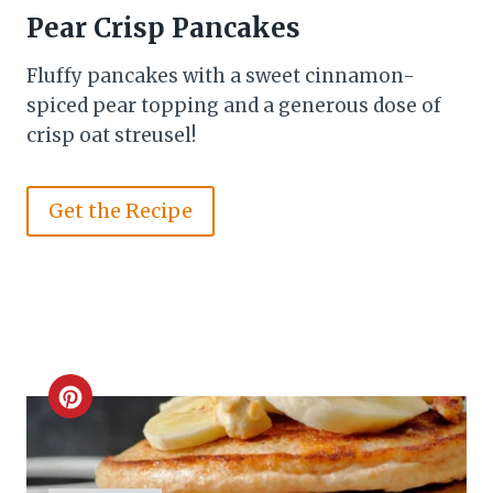
Pear Crisp Pancakes
Fluffy pancakes with a sweet cinnamon-
spiced pear topping and a generous dose of
crisp oat streusel!
Get the Recipe
C
r