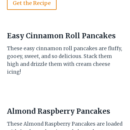
Get the Recipe
Easy Cinnamon Roll Pancakes
These easy cinnamon roll pancakes are fluffy,
gooey, sweet, and so delicious. Stack them
high and drizzle them with cream cheese
icing!
Almond Raspberry Pancakes
These Almond Raspberry Pancakes are loaded