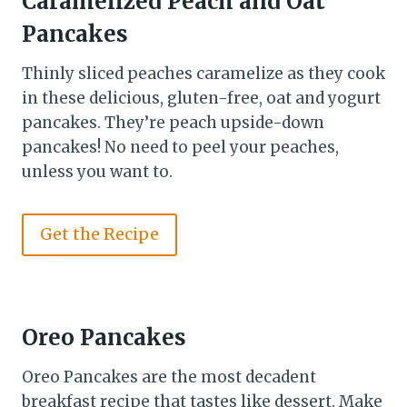
Caramelized Peach and Oat
Pancakes
Thinly sliced peaches caramelize as they cook
in these delicious, gluten-free, oat and yogurt
pancakes. They’re peach upside-down
pancakes! No need to peel your peaches,
unless you want to.
Get the Recipe
Oreo Pancakes
Oreo Pancakes are the most decadent
breakfast recipe that tastes like dessert. Make