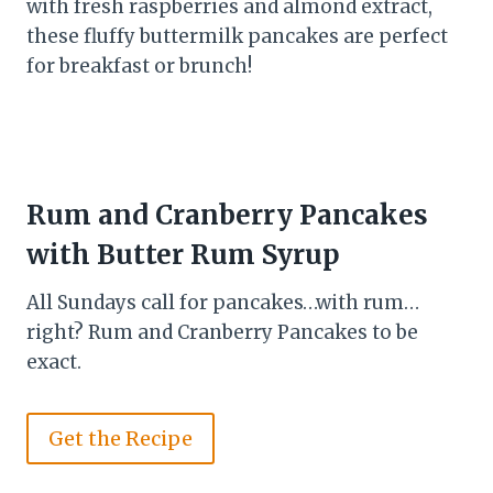
with fresh raspberries and almond extract,
these fluffy buttermilk pancakes are perfect
for breakfast or brunch!
Rum and Cranberry Pancakes
with Butter Rum Syrup
All Sundays call for pancakes…with rum…
right? Rum and Cranberry Pancakes to be
exact.
Get the Recipe