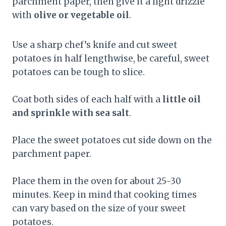
parchment paper, then give it a light drizzle
with
olive or vegetable oil
.
Use a sharp chef’s knife and cut sweet
potatoes in half lengthwise, be careful, sweet
potatoes can be tough to slice.
Coat both sides of each half with a
little oil
and sprinkle with sea salt
.
Place the sweet potatoes cut side down on the
parchment paper.
Place them in the oven for about 25-30
minutes. Keep in mind that cooking times
can vary based on the size of your sweet
potatoes.