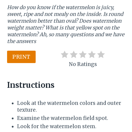
How do you know if the watermelon is juicy,
n
sweet, ripe and not mealy on the inside. Is round
t
watermelon better than oval? Does watermelon
weight matter? What is that yellow spot on the
e
watermelon? Ah, so many questions and we have
the answers
r
e
PRINT
No Ratings
s
t
Instructions
P
i
Look at the watermelon colors and outer
texture.
n
Examine the watermelon field spot.
Look for the watermelon stem.