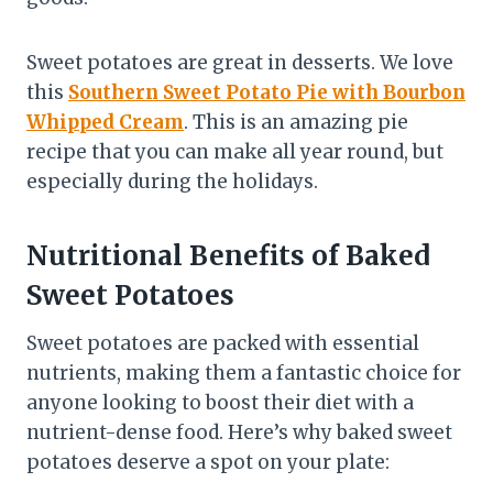
Sweet potatoes are great in desserts. We love
this
Southern Sweet Potato Pie with Bourbon
Whipped Cream
. This is an amazing pie
recipe that you can make all year round, but
especially during the holidays.
Nutritional Benefits of Baked
Sweet Potatoes
Sweet potatoes are packed with essential
nutrients, making them a fantastic choice for
anyone looking to boost their diet with a
nutrient-dense food. Here’s why baked sweet
potatoes deserve a spot on your plate: