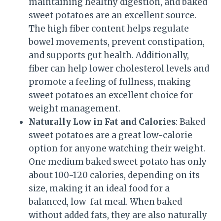
maintaining healthy digestion, and baked
sweet potatoes are an excellent source.
The high fiber content helps regulate
bowel movements, prevent constipation,
and supports gut health. Additionally,
fiber can help lower cholesterol levels and
promote a feeling of fullness, making
sweet potatoes an excellent choice for
weight management.
Naturally Low in Fat and Calories
: Baked
sweet potatoes are a great low-calorie
option for anyone watching their weight.
One medium baked sweet potato has only
about 100-120 calories, depending on its
size, making it an ideal food for a
balanced, low-fat meal. When baked
without added fats, they are also naturally