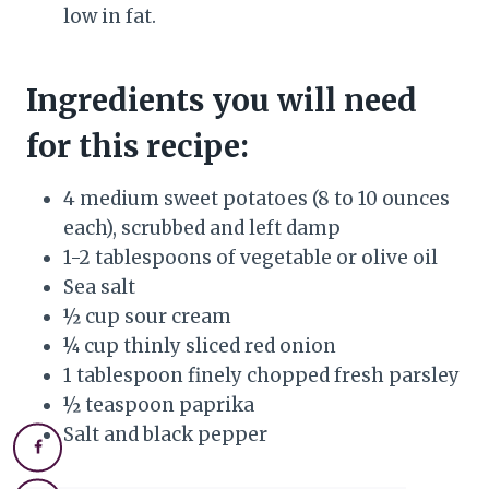
low in fat.
Ingredients you will need
for this recipe:
4 medium sweet potatoes (8 to 10 ounces
each), scrubbed and left damp
1-2 tablespoons of vegetable or olive oil
Sea salt
½ cup sour cream
¼ cup thinly sliced red onion
1 tablespoon finely chopped fresh parsley
½ teaspoon paprika
Salt and black pepper