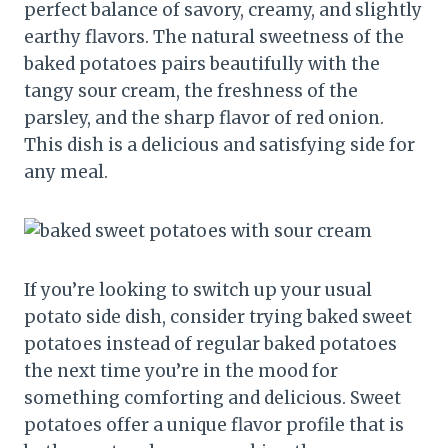
perfect balance of savory, creamy, and slightly
earthy flavors. The natural sweetness of the
baked potatoes pairs beautifully with the
tangy sour cream, the freshness of the
parsley, and the sharp flavor of red onion.
This dish is a delicious and satisfying side for
any meal.
If you’re looking to switch up your usual
potato side dish, consider trying baked sweet
potatoes instead of regular baked potatoes
the next time you’re in the mood for
something comforting and delicious. Sweet
potatoes offer a unique flavor profile that is