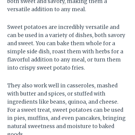
both sweet and savory, making them a
versatile addition to any meal.
Sweet potatoes are incredibly versatile and
can be used in a variety of dishes, both savory
and sweet. You can bake them whole for a
simple side dish, roast them with herbs for a
flavorful addition to any meal, or turn them
into crispy sweet potato fries.
They also work well in casseroles, mashed
with butter and spices, or stuffed with
ingredients like beans, quinoa, and cheese.
For a sweet treat, sweet potatoes can be used
in pies, muffins, and even pancakes, bringing
natural sweetness and moisture to baked
goods.