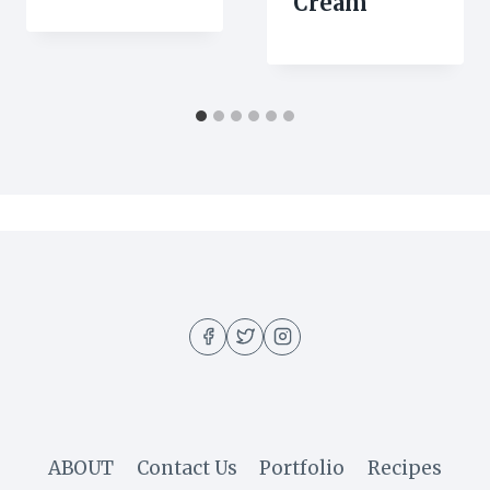
Cream
ABOUT
Contact Us
Portfolio
Recipes