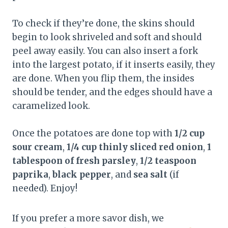
To check if they’re done, the skins should
begin to look shriveled and soft and should
peel away easily. You can also insert a fork
into the largest potato, if it inserts easily, they
are done. When you flip them, the insides
should be tender, and the edges should have a
caramelized look.
Once the potatoes are done top with
1/2 cup
sour cream
,
1/4 cup thinly sliced red onion
,
1
tablespoon of fresh parsley
,
1/2 teaspoon
paprika
,
black pepper
, and
sea salt
(if
needed). Enjoy!
If you prefer a more savor dish, we