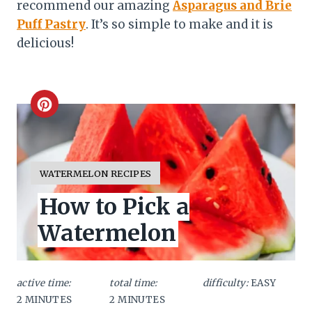
recommend our amazing
Asparagus and Brie
Puff Pastry
. It’s so simple to make and it is
delicious!
C
r
e
Y
WATERMELON RECIPES
I
a
How to Pick a
E
L
t
Watermelon
D
:
e
P
active time:
total time:
difficulty:
EASY
2 MINUTES
2 MINUTES
i