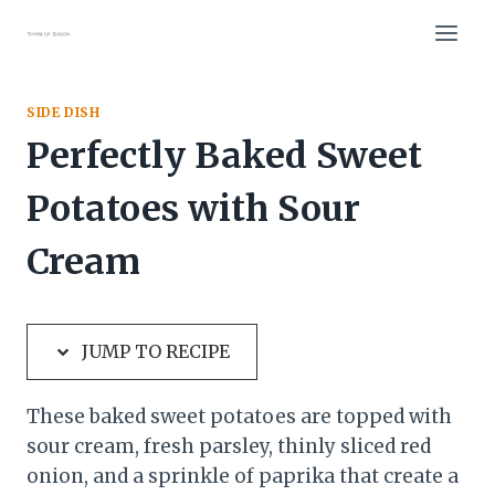
Skip
Skip
to
to
Recipe
content
SIDE DISH
Perfectly Baked Sweet
Potatoes with Sour
Cream
JUMP TO RECIPE
These baked sweet potatoes are topped with
sour cream, fresh parsley, thinly sliced red
onion, and a sprinkle of paprika that create a