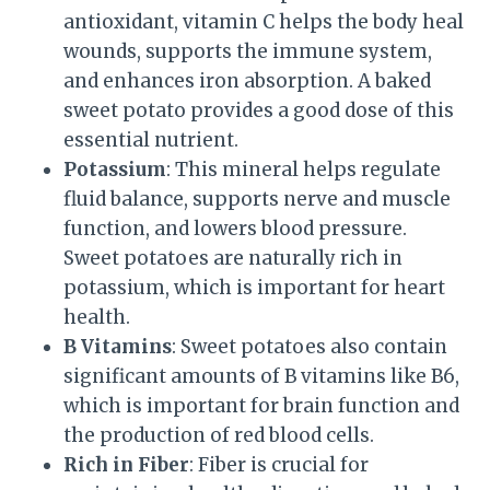
antioxidant, vitamin C helps the body heal
wounds, supports the immune system,
and enhances iron absorption. A baked
sweet potato provides a good dose of this
essential nutrient.
Potassium
: This mineral helps regulate
fluid balance, supports nerve and muscle
function, and lowers blood pressure.
Sweet potatoes are naturally rich in
potassium, which is important for heart
health.
B Vitamins
: Sweet potatoes also contain
significant amounts of B vitamins like B6,
which is important for brain function and
the production of red blood cells.
Rich in Fiber
: Fiber is crucial for