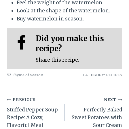
Feel the weight of the watermelon.
Look at the shape of the watermelon.
Buy watermelon in season.
Did you make this
recipe?
Share this recipe.
© Thyme of Season
CATEGORY:
RECIPES
Post
PREVIOUS
NEXT
Stuffed Pepper Soup
Perfectly Baked
navigation
Recipe: A Cozy,
Sweet Potatoes with
Flavorful Meal
Sour Cream