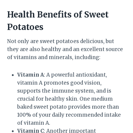
Health Benefits of Sweet
Potatoes
Not only are sweet potatoes delicious, but
they are also healthy and an excellent source
of vitamins and minerals, including:
Vitamin A
: A powerful antioxidant,
vitamin A promotes good vision,
supports the immune system, and is
crucial for healthy skin. One medium
baked sweet potato provides more than
100% of your daily recommended intake
of vitamin A.
Vitamin C
: Another important