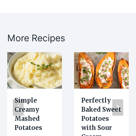
More Recipes
Simple
Perfectly
Creamy
Baked Sweet
Mashed
Potatoes
Potatoes
with Sour