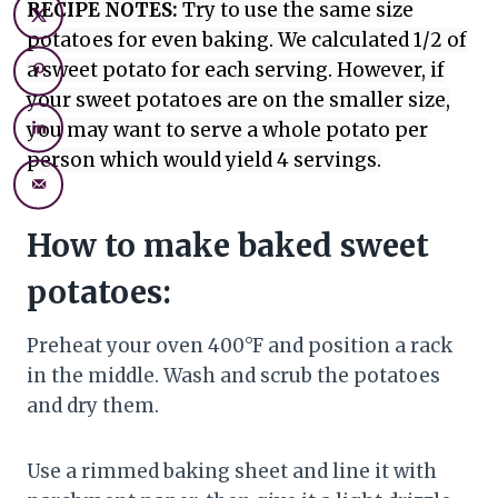
RECIPE NOTES:
Try to use the same size
potatoes for even baking. We calculated 1/2 of
a sweet potato for each serving. However, if
your sweet potatoes are on the smaller size,
you may want to serve a whole potato per
person which would yield 4 servings.
How to make baked sweet
potatoes:
Preheat your oven 400°F and position a rack
in the middle. Wash and scrub the potatoes
and dry them.
Use a rimmed baking sheet and line it with