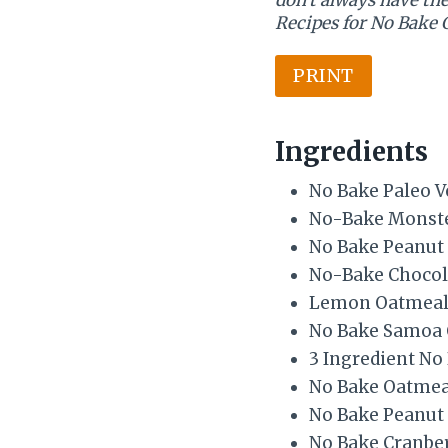
Recipes for No Bake 
PRINT
Ingredients
No Bake Paleo V
No-Bake Monste
No Bake Peanut 
No-Bake Chocol
Lemon Oatmeal 
No Bake Samoa 
3 Ingredient No
No Bake Oatmea
No Bake Peanut
No Bake Cranbe