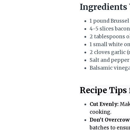
Ingredients 
1 pound Brussel
4-5 slices bacon
2 tablespoons ol
1 small white o
2 cloves garlic 
Salt and pepper 
Balsamic vinegar
Recipe Tips 
Cut Evenly:
Make
cooking.
Don’t Overcrow
batches to ensur