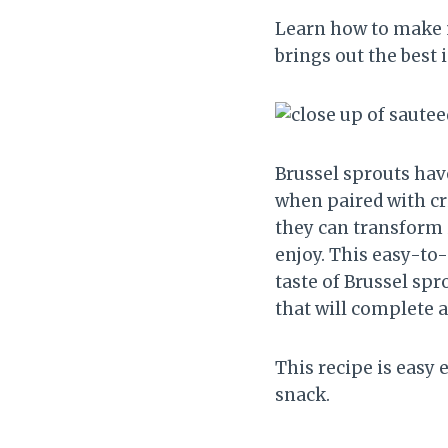
Learn how to make 
brings out the best i
Brussel sprouts hav
when paired with cr
they can transform i
enjoy. This easy-to
taste of Brussel spro
that will complete 
This recipe is easy 
snack.