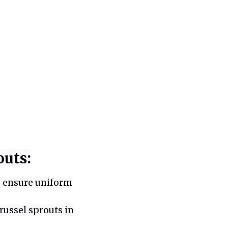
outs:
to ensure uniform
russel sprouts in