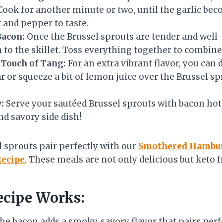
 Cook for another minute or two, until the garlic be
 and pepper to taste.
Bacon:
Once the Brussel sprouts are tender and well
 to the skillet. Toss everything together to combine
 Touch of Tang:
For an extra vibrant flavor, you can dr
 or squeeze a bit of lemon juice over the Brussel sp
:
Serve your sautéed Brussel sprouts with bacon hot
nd savory side dish!
 sprouts pair perfectly with our
Smothered Hambur
Recipe
. These meals are not only delicious but keto f
cipe Works:
he bacon adds a smoky, savory flavor that pairs perf