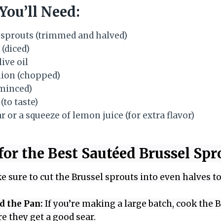
You’ll Need:
 sprouts (trimmed and halved)
 (diced)
ive oil
nion (chopped)
(minced)
(to taste)
 or a squeeze of lemon juice (for extra flavor)
for the Best Sautéed Brussel Spr
 sure to cut the Brussel sprouts into even halves 
d the Pan:
If you’re making a large batch, cook the B
e they get a good sear.