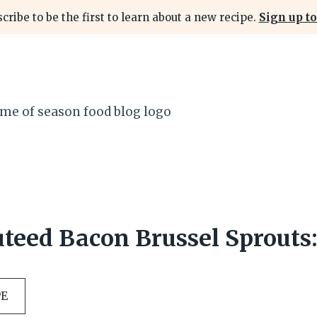
cribe to be the first to learn about a new recipe.
Sign up to
uteed Bacon Brussel Sprouts:
PE