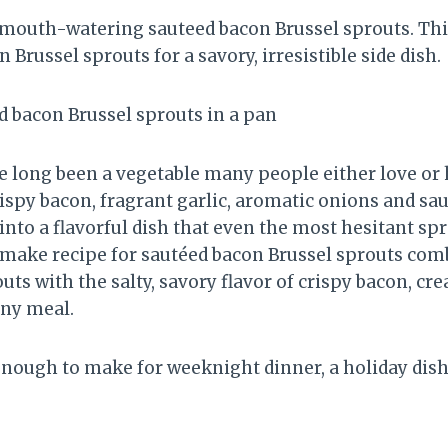
mouth-watering sauteed bacon Brussel sprouts. Thi
n Brussel sprouts for a savory, irresistible side dish.
e long been a vegetable many people either love or 
ispy bacon, fragrant garlic, aromatic onions and sau
nto a flavorful dish that even the most hesitant spr
-make recipe for sautéed bacon Brussel sprouts com
uts with the salty, savory flavor of crispy bacon, cre
any meal.
enough to make for weeknight dinner, a holiday dish,