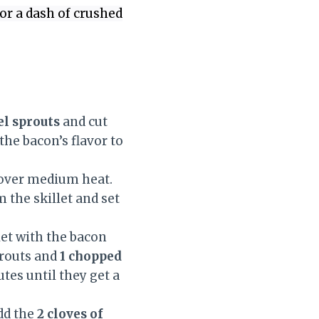
or a dash of crushed
el sprouts
and cut
the bacon’s flavor to
over medium heat.
 the skillet and set
let with the bacon
prouts and
1 chopped
tes until they get a
dd the
2 cloves of