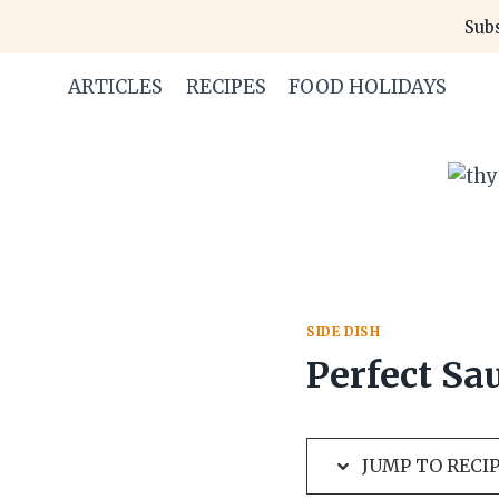
Skip
Skip
Subs
to
to
Recipe
content
ARTICLES
RECIPES
FOOD HOLIDAYS
SIDE DISH
Perfect Sa
JUMP TO RECI