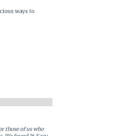
icious ways to
or those of us who
s. We found 16 Easy