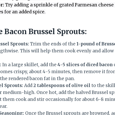
r:
Try adding a sprinkle of grated Parmesan cheese 
s for an added spice.
 Bacon Brussel Sprouts:
ssel Sprouts:
Trim the ends of the
1-pound of Bruss
gthwise. This will help them cook evenly and allow 
:
In a large skillet, add the
4-5 slices of diced bacon
comes crispy, about 4-5 minutes, then remove it from
g the rendered bacon fat in the pan.
el Sprouts:
Add
2 tablespoons of olive oil
to the skil
er medium-high. Once hot, add the halved Brussel s
et them cook and stir occasionally for about 6-8 minu
ear.
 Seasoning:
Once the Brussel sprouts are browned, a