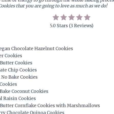
Cookies that you are going to love as much as we do!
5.0 Stars (3 Reviews)
egan Chocolate Hazelnut Cookies
r Cookies
Butter Cookies
ate Chip Cookies
No Bake Cookies
Cookies
 Bake Coconut Cookies
l Raisin Cookies
 Butter Cornflake Cookies with Marshmallows
rry Chocolate Quinoa Cookies