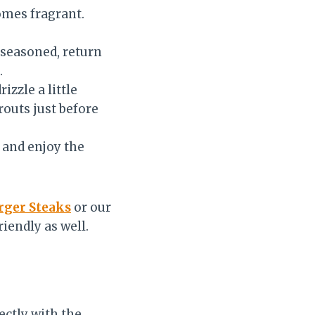
comes fragrant.
-seasoned, return
.
izzle a little
routs just before
 and enjoy the
ger Steaks
or our
riendly as well.
ectly with the