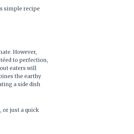
s simple recipe
hate. However,
téed to perfection,
out eaters will
bines the earthy
ating a side dish
 or just a quick