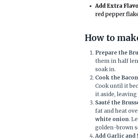
Add Extra Flavo
red pepper flake
How to make
Prepare the Bru
them in half len
soak in.
Cook the Bacon
Cook until it be
it aside, leavin
Sauté the Bruss
fat and heat ov
white onion
. L
golden-brown s
Add Garlic and