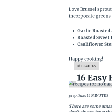
Love Brussel sprout
incorporate greens 
Garlic Roasted
Roasted Sweet 
Cauliflower St
Happy cooking!
Y
16 RECIPES
I
16 Easy 
E
L
D
:
prep time:
15 MINUTES
There are some amazi
don't always have th