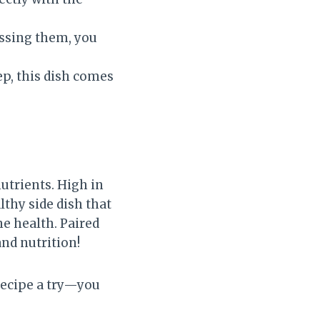
ossing them, you
p, this dish comes
utrients. High in
lthy side dish that
e health. Paired
and nutrition!
 recipe a try—you