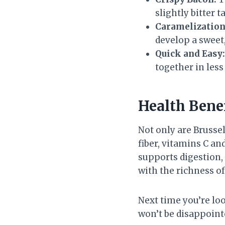
slightly bitter t
Caramelization
develop a sweet,
Quick and Easy:
together in les
Health Benef
Not only are Brussel
fiber, vitamins C an
supports digestion
with the richness of
Next time you’re loo
won’t be disappointe