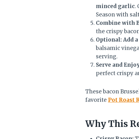
minced garlic
.
Season with salt
Combine with 
the crispy bacon
Optional: Add a
balsamic vinegar
serving.
Serve and Enjoy
perfect crispy a
These bacon Brussel
favorite
Pot Roast 
Why This Re
Crispy Bacon:
T