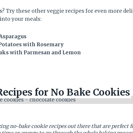
s? Try these other veggie recipes for even more del
into your meals:
 Asparagus
Potatoes with Rosemary
eaks with Parmesan and Lemon
Recipes for No Bake Cookies
ng no-bake cookie recipes out there that are perfect f
e time or energy to go through the whole baking proces