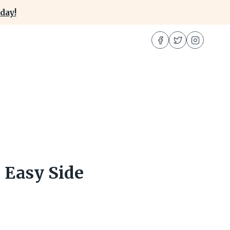
day!
 Easy Side