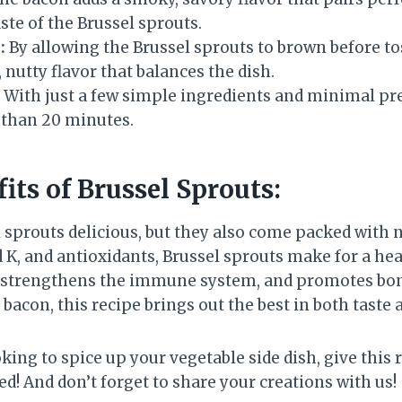
aste of the Brussel sprouts.
:
By allowing the Brussel sprouts to brown before t
 nutty flavor that balances the dish.
With just a few simple ingredients and minimal pre
s than 20 minutes.
its of Brussel Sprouts:
 sprouts delicious, but they also come packed with n
d K, and antioxidants, Brussel sprouts make for a hea
, strengthens the immune system, and promotes bon
 bacon, this recipe brings out the best in both taste 
king to spice up your vegetable side dish, give this
d! And don’t forget to share your creations with us!