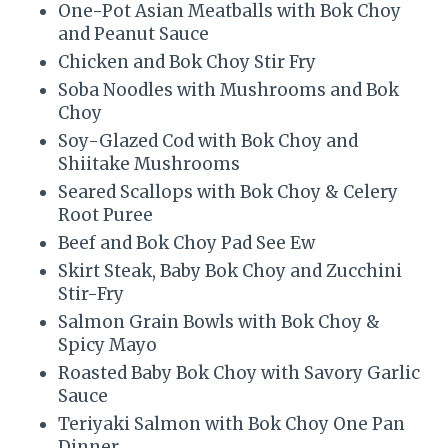
One-Pot Asian Meatballs with Bok Choy
and Peanut Sauce
Chicken and Bok Choy Stir Fry
Soba Noodles with Mushrooms and Bok
Choy
Soy-Glazed Cod with Bok Choy and
Shiitake Mushrooms
Seared Scallops with Bok Choy & Celery
Root Puree
Beef and Bok Choy Pad See Ew
Skirt Steak, Baby Bok Choy and Zucchini
Stir-Fry
Salmon Grain Bowls with Bok Choy &
Spicy Mayo
Roasted Baby Bok Choy with Savory Garlic
Sauce
Teriyaki Salmon with Bok Choy One Pan
Dinner