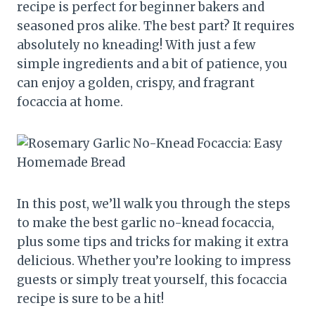
recipe is perfect for beginner bakers and
seasoned pros alike. The best part? It requires
absolutely no kneading! With just a few
simple ingredients and a bit of patience, you
can enjoy a golden, crispy, and fragrant
focaccia at home.
In this post, we’ll walk you through the steps
to make the best garlic no-knead focaccia,
plus some tips and tricks for making it extra
delicious. Whether you’re looking to impress
guests or simply treat yourself, this focaccia
recipe is sure to be a hit!