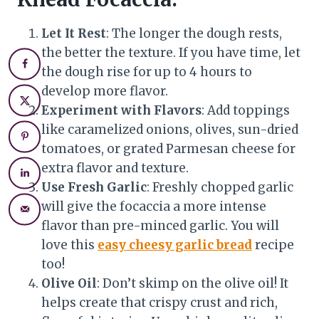
Let It Rest
: The longer the dough rests,
the better the texture. If you have time, let
the dough rise for up to 4 hours to
develop more flavor.
Experiment with Flavors
: Add toppings
like caramelized onions, olives, sun-dried
tomatoes, or grated Parmesan cheese for
extra flavor and texture.
Use Fresh Garlic
: Freshly chopped garlic
will give the focaccia a more intense
flavor than pre-minced garlic. You will
love this
easy cheesy garlic bread
recipe
too!
Olive Oil
: Don’t skimp on the olive oil! It
helps create that crispy crust and rich,