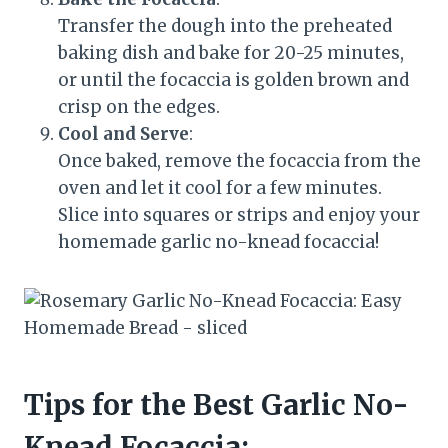
Transfer the dough into the preheated
baking dish and bake for 20-25 minutes,
or until the focaccia is golden brown and
crisp on the edges.
Cool and Serve
:
Once baked, remove the focaccia from the
oven and let it cool for a few minutes.
Slice into squares or strips and enjoy your
homemade garlic no-knead focaccia!
Tips for the Best Garlic No-
Knead Focaccia: