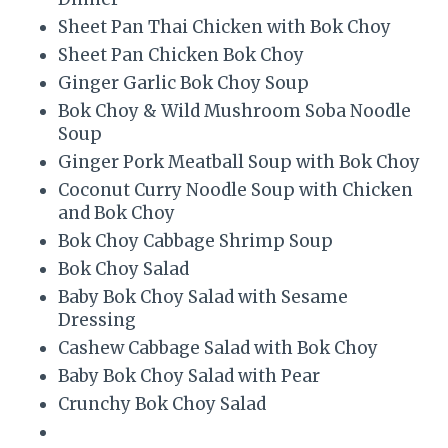
Sheet Pan Thai Chicken with Bok Choy
Sheet Pan Chicken Bok Choy
Ginger Garlic Bok Choy Soup
Bok Choy & Wild Mushroom Soba Noodle
Soup
Ginger Pork Meatball Soup with Bok Choy
Coconut Curry Noodle Soup with Chicken
and Bok Choy
Bok Choy Cabbage Shrimp Soup
Bok Choy Salad
Baby Bok Choy Salad with Sesame
Dressing
Cashew Cabbage Salad with Bok Choy
Baby Bok Choy Salad with Pear
Crunchy Bok Choy Salad