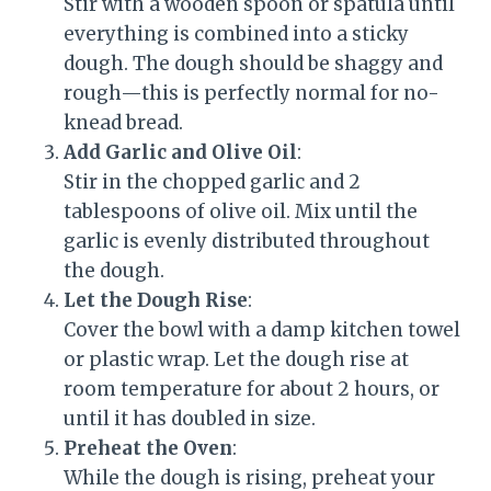
Stir with a wooden spoon or spatula until
everything is combined into a sticky
dough. The dough should be shaggy and
rough—this is perfectly normal for no-
knead bread.
Add Garlic and Olive Oil
:
Stir in the chopped garlic and 2
tablespoons of olive oil. Mix until the
garlic is evenly distributed throughout
the dough.
Let the Dough Rise
:
Cover the bowl with a damp kitchen towel
or plastic wrap. Let the dough rise at
room temperature for about 2 hours, or
until it has doubled in size.
Preheat the Oven
:
While the dough is rising, preheat your