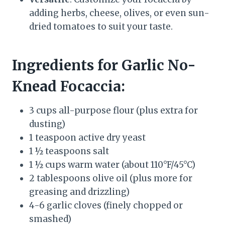
adding herbs, cheese, olives, or even sun-
dried tomatoes to suit your taste.
Ingredients for Garlic No-
Knead Focaccia:
3 cups all-purpose flour (plus extra for
dusting)
1 teaspoon active dry yeast
1 ½ teaspoons salt
1 ½ cups warm water (about 110°F/45°C)
2 tablespoons olive oil (plus more for
greasing and drizzling)
4-6 garlic cloves (finely chopped or
smashed)