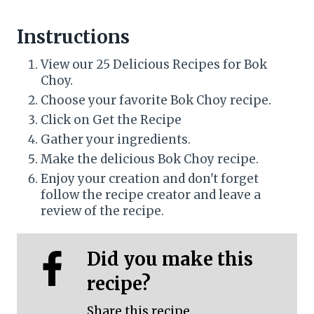
Instructions
View our 25 Delicious Recipes for Bok
Choy.
Choose your favorite Bok Choy recipe.
Click on Get the Recipe
Gather your ingredients.
Make the delicious Bok Choy recipe.
Enjoy your creation and don't forget
follow the recipe creator and leave a
review of the recipe.
Did you make this
recipe?
Share this recipe.