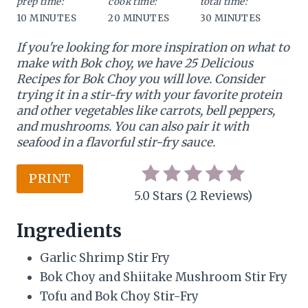
prep time:
cook time:
total time:
10 MINUTES
20 MINUTES
30 MINUTES
i
If you're looking for more inspiration on what to
n
make with Bok choy, we have 25 Delicious
t
Recipes for Bok Choy you will love. Consider
trying it in a stir-fry with your favorite protein
e
and other vegetables like carrots, bell peppers,
and mushrooms. You can also pair it with
r
seafood in a flavorful stir-fry sauce.
e
PRINT
s
5.0 Stars
(
2 Reviews
)
t
Ingredients
P
Garlic Shrimp Stir Fry
i
Bok Choy and Shiitake Mushroom Stir Fry
n
Tofu and Bok Choy Stir-Fry