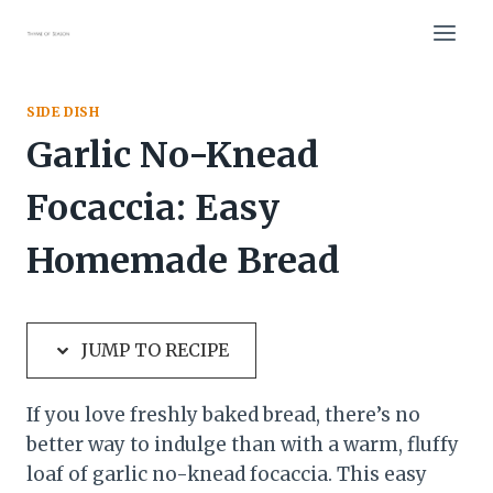
Skip
Skip
to
to
Recipe
content
SIDE DISH
Garlic No-Knead
Focaccia: Easy
Homemade Bread
JUMP TO RECIPE
If you love freshly baked bread, there’s no
better way to indulge than with a warm, fluffy
loaf of garlic no-knead focaccia. This easy