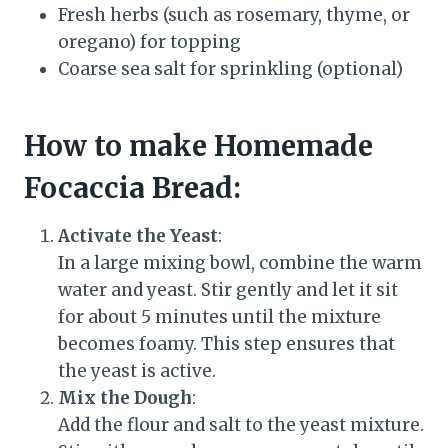
Fresh herbs (such as rosemary, thyme, or
oregano) for topping
Coarse sea salt for sprinkling (optional)
How to make Homemade
Focaccia Bread
:
Activate the Yeast
:
In a large mixing bowl, combine the warm
water and yeast. Stir gently and let it sit
for about 5 minutes until the mixture
becomes foamy. This step ensures that
the yeast is active.
Mix the Dough
:
Add the flour and salt to the yeast mixture.