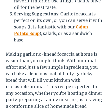
flavorful interior. Use a high-quality olive
oil for the best taste.
Serving Suggestions
: Garlic focaccia is
perfect on its own, or you can serve it with
soups (it is fantastic with our
Cajun
Potato Soup
), salads, or as a sandwich
base.
Making garlic no-knead focaccia at home is
easier than you might think! With minimal
effort and just a few simple ingredients, you
can bake a delicious loaf of fluffy, garlicky
bread that will fill your kitchen with
irresistible aromas. This recipe is perfect for
any occasion, whether you’re hosting a dinner
party, preparing a family meal, or just craving
a comforting slice of homemade bread.