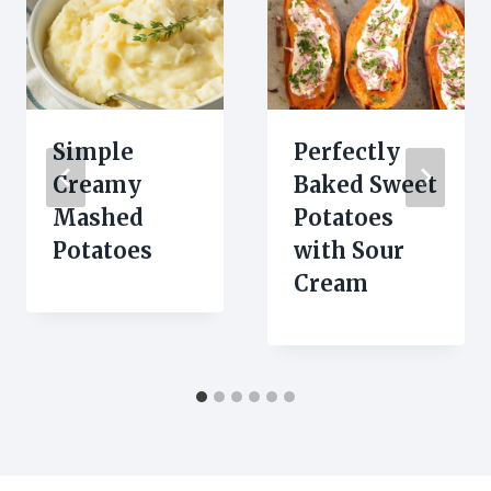
Simple
Perfectly
Creamy
Baked Sweet
Mashed
Potatoes
Potatoes
with Sour
Cream