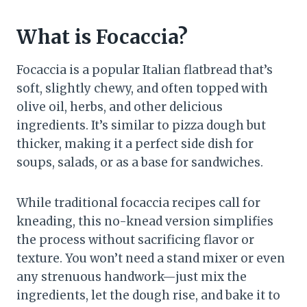
What is Focaccia?
Focaccia is a popular Italian flatbread that’s
soft, slightly chewy, and often topped with
olive oil, herbs, and other delicious
ingredients. It’s similar to pizza dough but
thicker, making it a perfect side dish for
soups, salads, or as a base for sandwiches.
While traditional focaccia recipes call for
kneading, this no-knead version simplifies
the process without sacrificing flavor or
texture. You won’t need a stand mixer or even
any strenuous handwork—just mix the
ingredients, let the dough rise, and bake it to