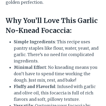
golden perfection.
Why You’ll Love This Garlic
No-Knead Focaccia:
Simple Ingredients
: This recipe uses
pantry staples like flour, water, yeast, and
garlic. There’s no need for complicated
ingredients.
Minimal Effort
: No kneading means you
don’t have to spend time working the
dough. Just mix, rest, and bake!
Fluffy and Flavorful
: Infused with garlic
and olive oil, this focaccia is full of rich
flavors and soft, pillowy texture.
Versatile
: Customize your focaccia by