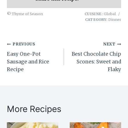
© Thyme of Season
CUISINE:
Global
/
CATEGORY:
Dinner
Post
PREVIOUS
NEXT
Easy One-Pot
Best Chocolate Chip
navigation
Sausage and Rice
Scones: Sweet and
Recipe
Flaky
More Recipes