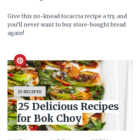
Give this no-knead focaccia recipe a try, and
you’ll never want to buy store-bought bread
again!
C
r
e
Y
25 RECIPES
I
a
25 Delicious Recipes
E
L
t
for Bok Choy
D
:
e
P