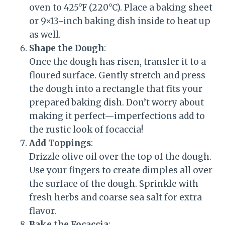
oven to 425°F (220°C). Place a baking sheet
or 9×13-inch baking dish inside to heat up
as well.
Shape the Dough
:
Once the dough has risen, transfer it to a
floured surface. Gently stretch and press
the dough into a rectangle that fits your
prepared baking dish. Don’t worry about
making it perfect—imperfections add to
the rustic look of focaccia!
Add Toppings
:
Drizzle olive oil over the top of the dough.
Use your fingers to create dimples all over
the surface of the dough. Sprinkle with
fresh herbs and coarse sea salt for extra
flavor.
Bake the Focaccia
: