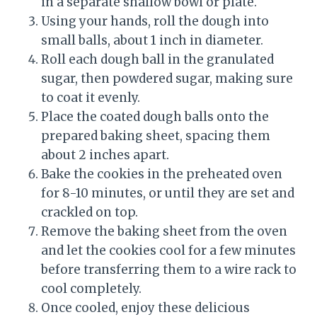
in a separate shallow bowl or plate.
Using your hands, roll the dough into
small balls, about 1 inch in diameter.
Roll each dough ball in the granulated
sugar, then powdered sugar, making sure
to coat it evenly.
Place the coated dough balls onto the
prepared baking sheet, spacing them
about 2 inches apart.
Bake the cookies in the preheated oven
for 8-10 minutes, or until they are set and
crackled on top.
Remove the baking sheet from the oven
and let the cookies cool for a few minutes
before transferring them to a wire rack to
cool completely.
Once cooled, enjoy these delicious