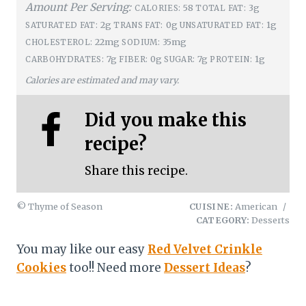
Amount Per Serving:
58
3g
CALORIES:
TOTAL FAT:
2g
0g
1g
SATURATED FAT:
TRANS FAT:
UNSATURATED FAT:
22mg
35mg
CHOLESTEROL:
SODIUM:
7g
0g
7g
1g
CARBOHYDRATES:
FIBER:
SUGAR:
PROTEIN:
Calories are estimated and may vary.
Did you make this
recipe?
Share this recipe.
© Thyme of Season
CUISINE:
American
/
CATEGORY:
Desserts
You may like our easy
Red Velvet Crinkle
Cookies
too!! Need more
Dessert Ideas
?