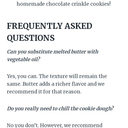
homemade chocolate crinkle cookies!
FREQUENTLY ASKED
QUESTIONS
Can you substitute melted butter with
vegetable oil?
Yes, you can. The texture will remain the
same. Butter adds a richer flavor and we
recommend it for that reason.
Do you really need to chill the cookie dough?
No you don’t. However, we recommend