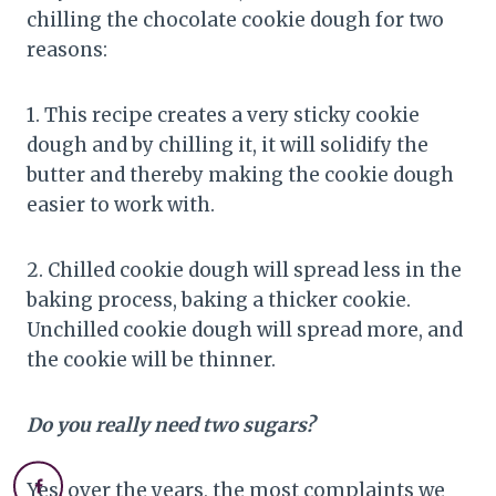
chilling the chocolate cookie dough for two
reasons:
1. This recipe creates a very sticky cookie
dough and by chilling it, it will solidify the
butter and thereby making the cookie dough
easier to work with.
2. Chilled cookie dough will spread less in the
baking process, baking a thicker cookie.
Unchilled cookie dough will spread more, and
the cookie will be thinner.
Do you really need two sugars?
Yes, over the years, the most complaints we