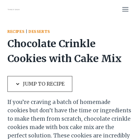
Skip
Skip
to
to
Recipe
content
RECIPES
|
DESSERTS
Chocolate Crinkle
Cookies with Cake Mix
JUMP TO RECIPE
If you’re craving a batch of homemade
cookies but don’t have the time or ingredients
to make them from scratch, chocolate crinkle
cookies made with box cake mix are the
perfect solution. These cookies are incredibly