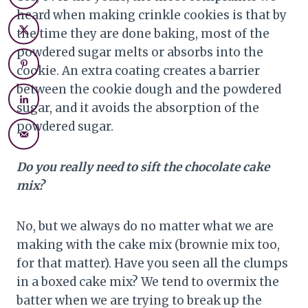
heard when making crinkle cookies is that by
the time they are done baking, most of the
powdered sugar melts or absorbs into the
cookie. An extra coating creates a barrier
between the cookie dough and the powdered
sugar, and it avoids the absorption of the
powdered sugar.
Do you really need to sift the chocolate cake
mix?
No, but we always do no matter what we are
making with the cake mix (brownie mix too,
for that matter). Have you seen all the clumps
in a boxed cake mix? We tend to overmix the
batter when we are trying to break up the