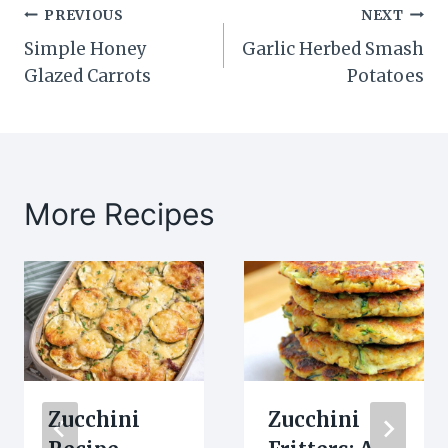
Post
PREVIOUS
NEXT
Simple Honey
Garlic Herbed Smash
navigation
Glazed Carrots
Potatoes
More Recipes
Zucchini
Zucchini