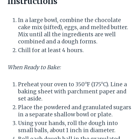
Instructions
In a large bowl, combine the chocolate
cake mix (sifted), eggs, and melted butter.
Mix until all the ingredients are well
combined and a dough forms.
Chill for at least 4 hours.
When Ready to Bake:
Preheat your oven to 350°F (175°C). Line a
baking sheet with parchment paper and
set aside.
Place the powdered and granulated sugars
in a separate shallow bowl or plate.
Using your hands, roll the dough into
small balls, about 1 inch in diameter.
Roll each dough ball in the granulated