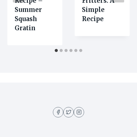
Recipe –
Fritters: A
Summer
Simple
Squash
Recipe
Gratin