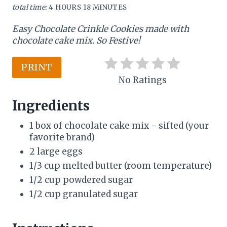
total time:
4 HOURS
18 MINUTES
n
Easy Chocolate Crinkle Cookies made with
t
chocolate cake mix. So Festive!
e
PRINT
r
No Ratings
e
Ingredients
s
1 box of chocolate cake mix - sifted (your
favorite brand)
t
2 large eggs
P
1/3 cup melted butter (room temperature)
i
1/2 cup powdered sugar
1/2 cup granulated sugar
n