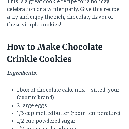
This is a great cookie recipe for a holiday
celebration or a winter party. Give this recipe
a try and enjoy the rich, chocolaty flavor of
these simple cookies!
How to Make Chocolate
Crinkle Cookies
Ingredients
:
1 box of chocolate cake mix – sifted (your
favorite brand)
2 large eggs
1/3 cup melted butter (room temperature)
1/2 cup powdered sugar
1/2 cup granulated sugar