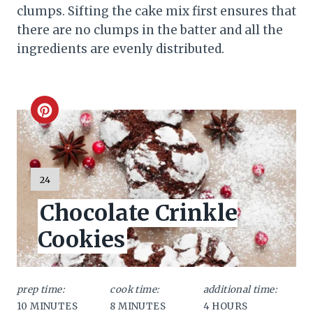
clumps. Sifting the cake mix first ensures that
there are no clumps in the batter and all the
ingredients are evenly distributed.
C
r
e
Y
24
I
a
Chocolate Crinkle
E
L
t
Cookies
D
:
e
P
prep time:
cook time:
additional time:
10 MINUTES
8 MINUTES
4 HOURS
i