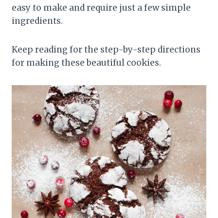
easy to make and require just a few simple
ingredients.
Keep reading for the step-by-step directions
for making these beautiful cookies.