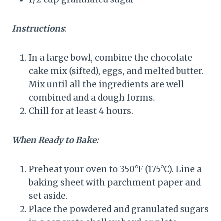
Instructions
:
In a large bowl, combine the chocolate
cake mix (sifted), eggs, and melted butter.
Mix until all the ingredients are well
combined and a dough forms.
Chill for at least 4 hours.
When Ready to Bake:
Preheat your oven to 350°F (175°C). Line a
baking sheet with parchment paper and
set aside.
Place the powdered and granulated sugars