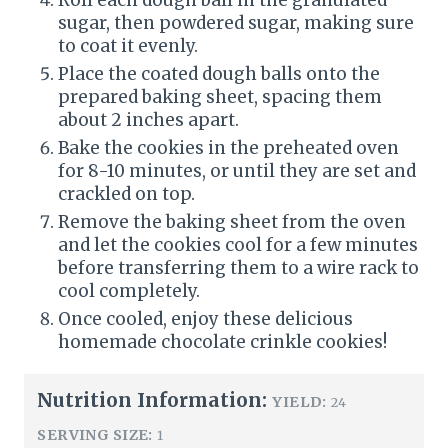
sugar, then powdered sugar, making sure
to coat it evenly.
Place the coated dough balls onto the
prepared baking sheet, spacing them
about 2 inches apart.
Bake the cookies in the preheated oven
for 8-10 minutes, or until they are set and
crackled on top.
Remove the baking sheet from the oven
and let the cookies cool for a few minutes
before transferring them to a wire rack to
cool completely.
Once cooled, enjoy these delicious
homemade chocolate crinkle cookies!
Nutrition Information:
YIELD:
24
SERVING SIZE:
1