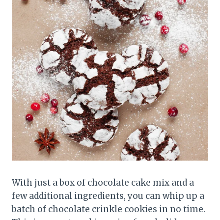
With just a box of chocolate cake mix and a
few additional ingredients, you can whip up a
batch of chocolate crinkle cookies in no time.