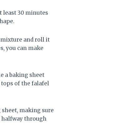
at least 30 minutes
shape.
mixture and roll it
tes, you can make
ne a baking sheet
tops of the falafel
g sheet, making sure
ng halfway through