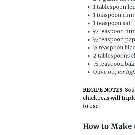
1 tablespoon le
1 teaspoon cum
1 teaspoon salt
½ teaspoon tur
½ teaspoon pap
¼ teaspoon bla
2 tablespoons c
½ teaspoon bak
Olive oil,
for lig
RECIPE NOTES:
Soak
chickpeas will tripl
to use.
How to Make t