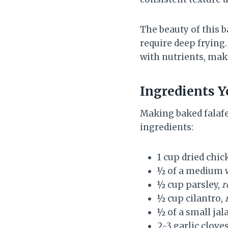
The beauty of this b
require deep frying.
with nutrients, maki
Ingredients Yo
Making baked falafe
ingredients:
1 cup dried chi
½ of a medium 
½ cup parsley,
r
½ cup cilantro,
½ of a small j
2-3 garlic clove