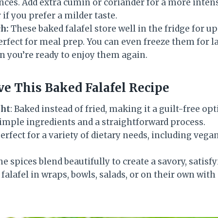
ces. Add extra cumin or coriander for a more intens
f you prefer a milder taste.
h:
These baked falafel store well in the fridge for up
fect for meal prep. You can even freeze them for l
n you’re ready to enjoy them again.
ve This Baked Falafel Recipe
ght
: Baked instead of fried, making it a guilt-free opt
Simple ingredients and a straightforward process.
Perfect for a variety of dietary needs, including vega
he spices blend beautifully to create a savory, satisfy
 falafel in wraps, bowls, salads, or on their own with