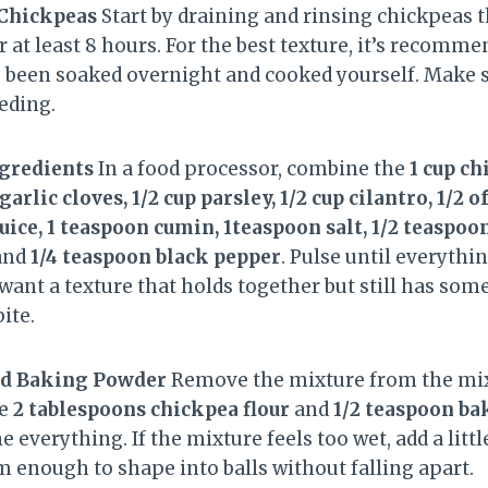
 Chickpeas
Start by draining and rinsing chickpeas 
 at least 8 hours. For the best texture, it’s recomme
 been soaked overnight and cooked yourself. Make su
eding.
ngredients
In a food processor, combine the
1 cup c
arlic cloves, 1/2 cup parsley, 1/2 cup cilantro, 1/2 o
ice, 1 teaspoon cumin, 1teaspoon salt, 1/2 teaspoon
and
1/4 teaspoon black pepper
. Pulse until everythi
want a texture that holds together but still has som
ite.
and Baking Powder
Remove the mixture from the mixe
he
2 tablespoons chickpea flour
and
1/2 teaspoon b
everything. If the mixture feels too wet, add a littl
m enough to shape into balls without falling apart.