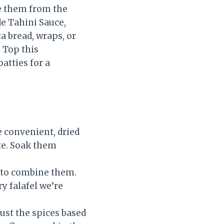
ve them from the
e Tahini Sauce,
ta bread, wraps, or
 Top this
patties for a
 convenient, dried
ite. Soak them
 to combine them.
ry falafel we’re
just the spices based