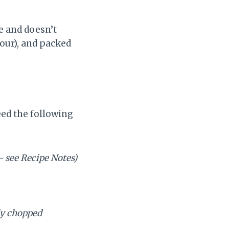
ke and doesn’t
lour), and packed
eed the following
– see Recipe Notes)
y chopped