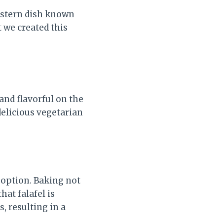
Eastern dish known
t we created this
 and flavorful on the
 delicious vegetarian
r option. Baking not
hat falafel is
, resulting in a