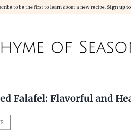
cribe to be the first to learn about a new recipe.
Sign up to
ed Falafel: Flavorful and He
PE