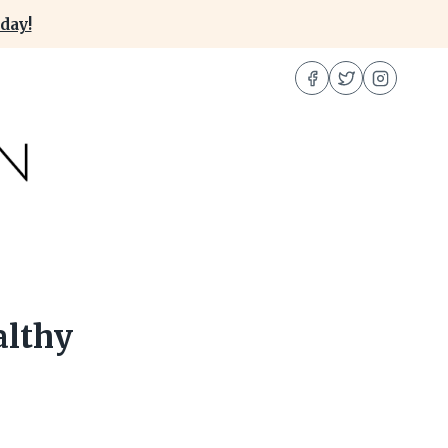
day!
althy