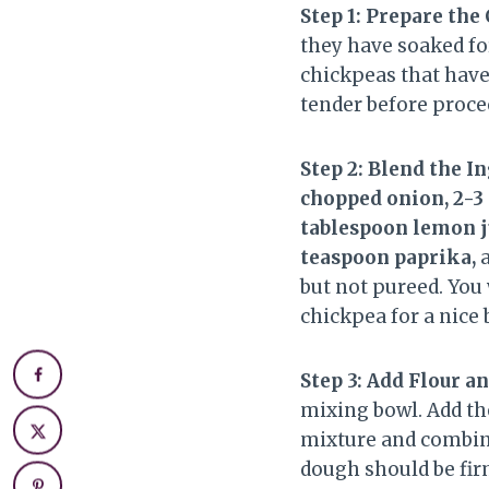
Step 1: Prepare the
they have soaked for
chickpeas that have
tender before proce
Step 2: Blend the I
chopped onion, 2-3 g
tablespoon lemon ju
teaspoon paprika,
but not pureed. You 
chickpea for a nice b
Step 3: Add Flour 
mixing bowl. Add t
mixture and combine 
dough should be fir