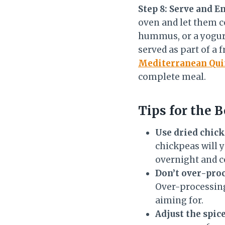
Step 8: Serve and E
oven and let them c
hummus, or a yogurt-
served as part of a 
Mediterranean Qui
complete meal.
Tips for the B
Use dried chick
chickpeas will y
overnight and c
Don’t over-proc
Over-processing 
aiming for.
Adjust the spice