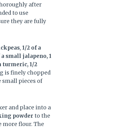
thoroughly after
nded to use
re they are fully
hickpeas
,
1/2 of a
f a small jalapeno, 1
 turmeric, 1/2
ng is finely chopped
e small pieces of
r and place into a
aking powder
to the
e more flour. The