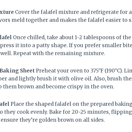
ixture
Cover the falafel mixture and refrigerate for 
avors meld together and makes the falafel easier to 
lafel
Once chilled, take about 1-2 tablespoons of the 
y press it into a patty shape. If you prefer smaller bi
s well. Repeat with the remaining mixture.
 Baking Sheet
Preheat your oven to 375°F (190°C). Li
 and lightly brush it with olive oil. Also, brush the 
elp them brown and become crispy in the oven.
afel
Place the shaped falafel on the prepared bakin
so they cook evenly. Bake for 20-25 minutes, flippi
 ensure they’re golden brown on all sides.