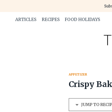
Skip
Skip
Subs
to
to
Recipe
content
ARTICLES
RECIPES
FOOD HOLIDAYS
APPETIZER
Crispy Bak
JUMP TO RECI