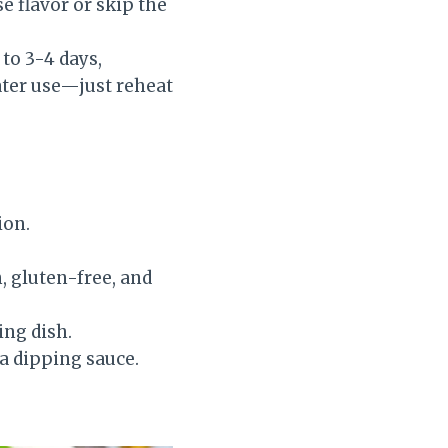
e flavor or skip the
 to 3-4 days,
ater use—just reheat
ion.
n, gluten-free, and
ing dish.
 a dipping sauce.