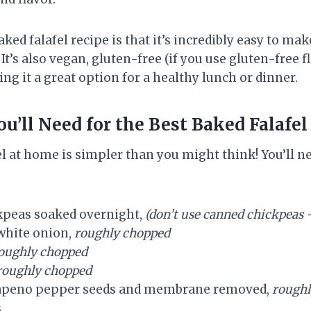
aked falafel recipe is that it’s incredibly easy to ma
 It’s also vegan, gluten-free (if you use gluten-free f
ng it a great option for a healthy lunch or dinner.
u’ll Need for the Best Baked Falafel
l at home is simpler than you might think! You’ll n
ckpeas soaked overnight,
(don’t use canned chickpeas 
white onion,
roughly chopped
oughly chopped
roughly chopped
alapeno pepper seeds and membrane removed,
roughl
s