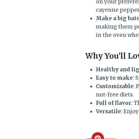
on your preferen
cayenne pepper i
Make a big batc
making them per
in the oven whe
Why You’ll Lo
Healthy and li
Easy to make
: 
Customizable
: 
nut-free diets.
Full of flavor
: T
Versatile
: Enjoy