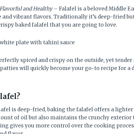
 Flavorful and Healthy
– Falafel is a beloved Middle 
e and vibrant flavors. Traditionally it’s deep-fried bu
crispy baked falafel that you are going to love.
erfectly spiced and crispy on the outside, yet tender
l patties will quickly become your go-to recipe for a
lafel?
lafel is deep-fried, baking the falafel offers a lighte
unt of oil but also maintains the crunchy exterior t
king gives you more control over the cooking process
nd flavor.