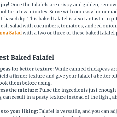
njoy!
Once the falafels are crispy and golden, remo
ool for a few minutes. Serve with our easy homemad
based dip. This baked falafel is also fantastic in pi
fresh salad with cucumbers, tomatoes, and red onion.
noa Salad
with a two or three of these baked falafel 
est Baked Falafel
peas for better texture:
While canned chickpeas are
ield a firmer texture and give your falafel a better b
ook them before using.
ess the mixture:
Pulse the ingredients just enough
can result in a pasty texture instead of the light, ai
s to your liking:
Falafel is versatile, and you can ad