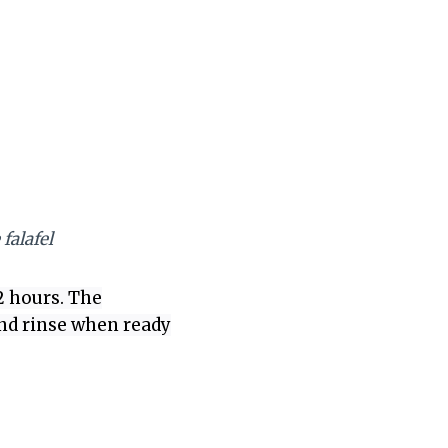
falafel
2 hours. The
 and rinse when ready