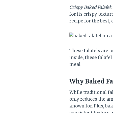
Crispy Baked Falafel:
for its crispy textur
recipe for the best, 
These falafels are p
inside, these falafe
meal.
Why Baked Fa
While traditional fa
only reduces the amo
known for. Plus, ba
consistent texture a