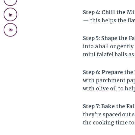
Step 4: Chill the M
— this helps the fl
Step 5: Shape the Fa
into a ball or gentl
mini falafel balls a
Step 6: Prepare the
with parchment paper
with olive oil to h
Step 7: Bake the Fal
they’re spaced out 
the cooking time to