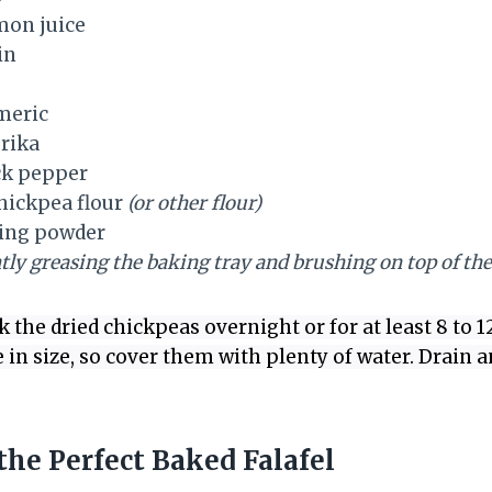
mon juice
in
meric
rika
ck pepper
hickpea flour
(or other flour)
ing powder
htly greasing the baking tray and brushing on top of the 
 the dried chickpeas overnight or for at least 8 to 1
e in size, so cover them with plenty of water. Drain
he Perfect Baked Falafel